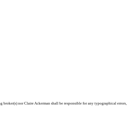
ng broker(s) nor Claire Ackerman shall be responsible for any typographical errors,