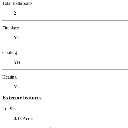
Total Bathrooms
2
Fireplace
Yes
Cooling
Yes
Heating
Yes
Exterior features
Lot Size
0.18 Acres