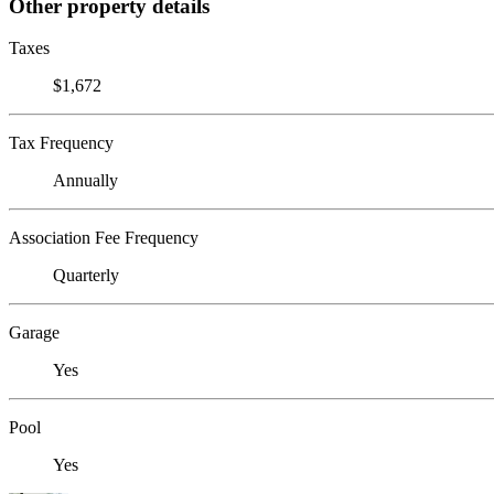
Other property details
Taxes
$1,672
Tax Frequency
Annually
Association Fee Frequency
Quarterly
Garage
Yes
Pool
Yes