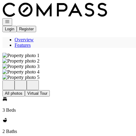
Go to: Homepage
Open navigation
Login
Register
Overview
Features
All photos
Virtual Tour
3 Beds
2 Baths