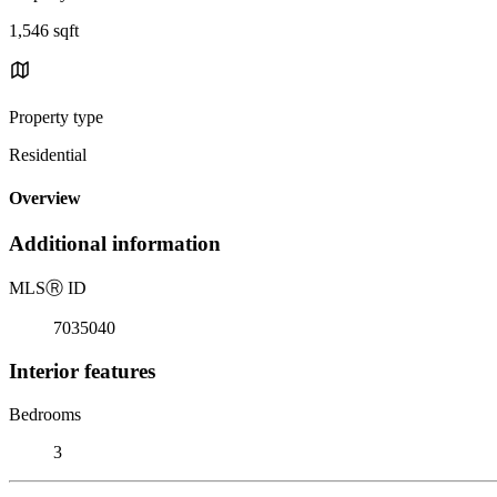
1,546 sqft
Property type
Residential
Overview
Additional information
MLS
Ⓡ
ID
7035040
Interior features
Bedrooms
3