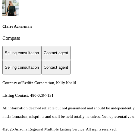
Claire Ackerman
Compass
Selling consultation
Contact agent
Selling consultation
Contact agent
Courtesy of Redfin Corporation, Kelly Khalil
Listing Contact: 480-628-7131
All information deemed reliable but not guaranteed and should be independently ver
misinformation, misprints and shall be held totally harmless. Not representative of
©2026 Arizona Regional Multiple Listing Service. All rights reserved.