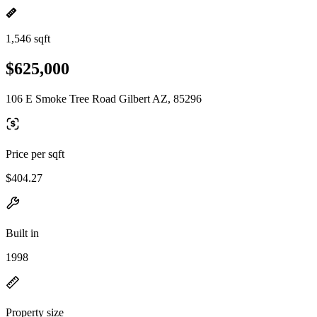
1,546 sqft
$625,000
106 E Smoke Tree Road Gilbert AZ, 85296
Price per sqft
$404.27
Built in
1998
Property size