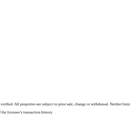
ified. All properties are subject to prior sale, change or withdrawal. Neither listi
 the licensee’s transaction history.