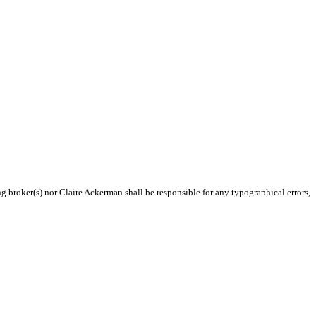
ng broker(s) nor Claire Ackerman shall be responsible for any typographical errors,