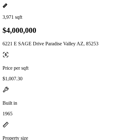
3,971 sqft
$4,000,000
6221 E SAGE Drive Paradise Valley AZ, 85253
Price per sqft
$1,007.30
Built in
1965
Property size