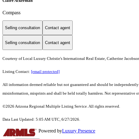
Claire Ackerman
Compass
Selling consultation
Contact agent
Selling consultation
Contact agent
Courtesy of Local Luxury Christie's International Real Estate, Catherine Jacobso
Listing Contact:
[email protected]
All information deemed reliable but not guaranteed and should be independently ver
misinformation, misprints and shall be held totally harmless. Not representative of
©2026 Arizona Regional Multiple Listing Service. All rights reserved.
Data Last Updated: 5:05 AM UTC, 6/27/2026.
Powered by
Luxury Presence