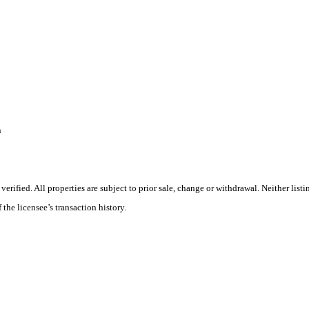
n
ified. All properties are subject to prior sale, change or withdrawal. Neither listi
 the licensee’s transaction history.