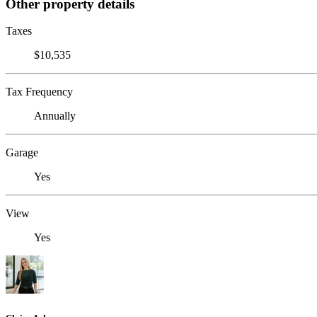
Other property details
Taxes
$10,535
Tax Frequency
Annually
Garage
Yes
View
Yes