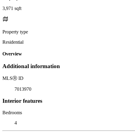
3,971 sqft
Property type
Residential
Overview
Additional information
MLS
Ⓡ
ID
7013970
Interior features
Bedrooms
4