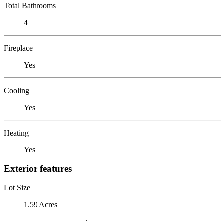
Total Bathrooms
4
Fireplace
Yes
Cooling
Yes
Heating
Yes
Exterior features
Lot Size
1.59 Acres