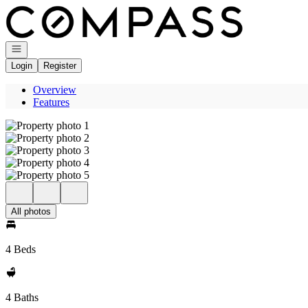
Go to: Homepage
Open navigation
Login
Register
Overview
Features
All photos
4 Beds
4 Baths