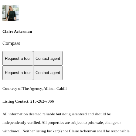
Claire Ackerman
Compass
Request a tour
Contact agent
Request a tour
Contact agent
Courtesy of The Agency, Allison Cahill
Listing Contact: 215-262-7066
All information deemed reliable but not guaranteed and should be
independently verified. All properties are subject to prior sale, change or
withdrawal. Neither listing broker(s) nor Claire Ackerman shall be responsible