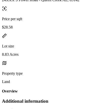
Price per sqft
$28.58
Lot size
8.83 Acres
Property type
Land
Overview
Additional information