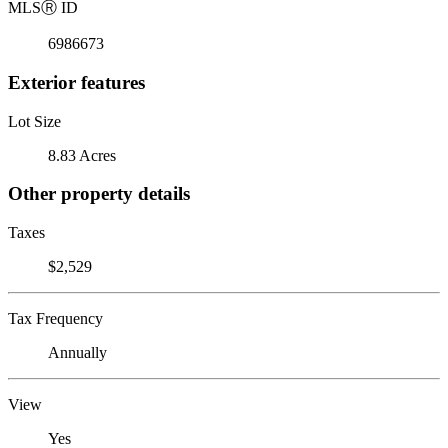
MLS
Ⓡ
ID
6986673
Exterior features
Lot Size
8.83 Acres
Other property details
Taxes
$2,529
Tax Frequency
Annually
View
Yes