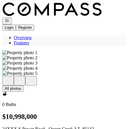
Go to: Homepage
Open navigation
Login
Register
Overview
Features
All photos
0 Baths
$10,998,000
24XXX S Power Road - Queen Creek AZ, 85142