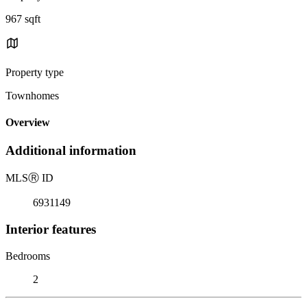
967 sqft
Property type
Townhomes
Overview
Additional information
MLS
Ⓡ
ID
6931149
Interior features
Bedrooms
2