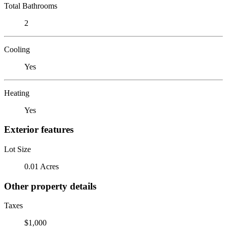
Total Bathrooms
2
Cooling
Yes
Heating
Yes
Exterior features
Lot Size
0.01 Acres
Other property details
Taxes
$1,000