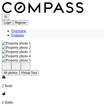
Go to: Homepage
Open navigation
Login
Register
Overview
Features
All photos
Virtual Tour
2 Beds
2 Baths