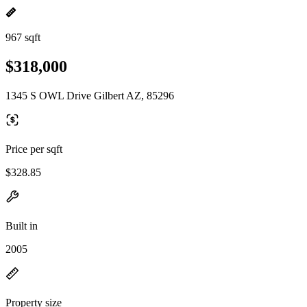
967 sqft
$318,000
1345 S OWL Drive Gilbert AZ, 85296
Price per sqft
$328.85
Built in
2005
Property size