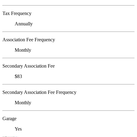
Tax Frequency
Annually
Association Fee Frequency
Monthly
Secondary Association Fee
$83
Secondary Association Fee Frequency
Monthly
Garage
Yes