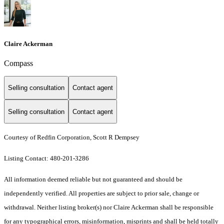
Claire Ackerman
Compass
Selling consultation
Contact agent
Selling consultation
Contact agent
Courtesy of Redfin Corporation, Scott R Dempsey
Listing Contact: 480-201-3286
All information deemed reliable but not guaranteed and should be
independently verified. All properties are subject to prior sale, change or
withdrawal. Neither listing broker(s) nor Claire Ackerman shall be responsible
for any typographical errors, misinformation, misprints and shall be held totally