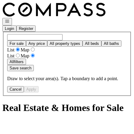
Go to: Homepage
Open navigation
Login
Register
For sale
Any price
All property types
All beds
All baths
List
Map
List
Map
All
filters
Save search
Draw to select your area(s). Tap a boundary to add a point.
Cancel
Apply
Real Estate & Homes for Sale