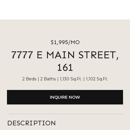
$1,995/MO
7777 E MAIN STREET,
161
2 Beds
2 Baths
1,130 Sq.Ft.
1,102 Sq.Ft.
INQUIRE NOW
DESCRIPTION