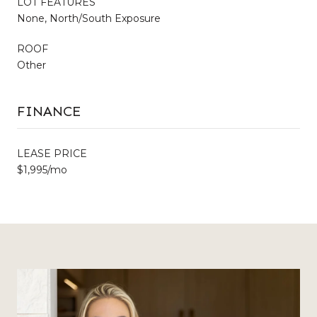
LOT FEATURES
None, North/South Exposure
ROOF
Other
FINANCE
LEASE PRICE
$1,995/mo