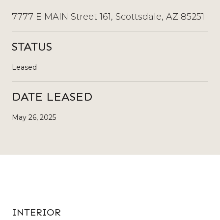
7777 E MAIN Street 161, Scottsdale, AZ 85251
STATUS
Leased
DATE LEASED
May 26, 2025
INTERIOR