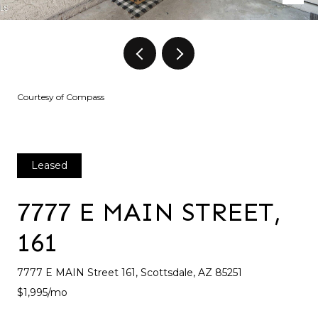
Courtesy of Compass
Leased
7777 E MAIN STREET,
161
7777 E MAIN Street 161, Scottsdale, AZ 85251
$1,995/mo