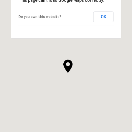
This page can't load Google Maps correctly.
OK
Do you own this website?