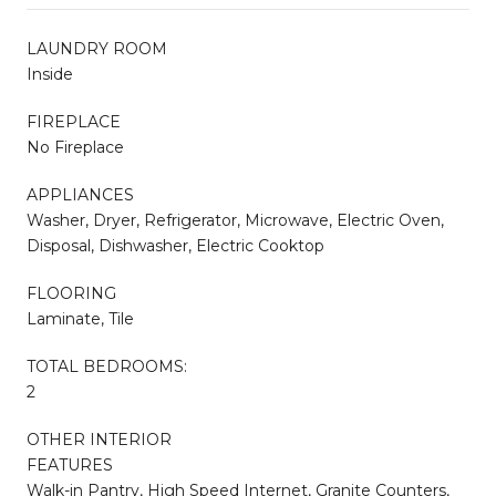
LAUNDRY ROOM
Inside
FIREPLACE
No Fireplace
APPLIANCES
Washer, Dryer, Refrigerator, Microwave, Electric Oven,
Disposal, Dishwasher, Electric Cooktop
FLOORING
Laminate, Tile
TOTAL BEDROOMS:
2
OTHER INTERIOR
FEATURES
Walk-in Pantry, High Speed Internet, Granite Counters,