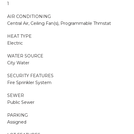
1
AIR CONDITIONING
Central Air, Ceiling Fan(s), Programmable Thmstat
HEAT TYPE
Electric
WATER SOURCE
City Water
SECURITY FEATURES
Fire Sprinkler System
SEWER
Public Sewer
PARKING
Assigned