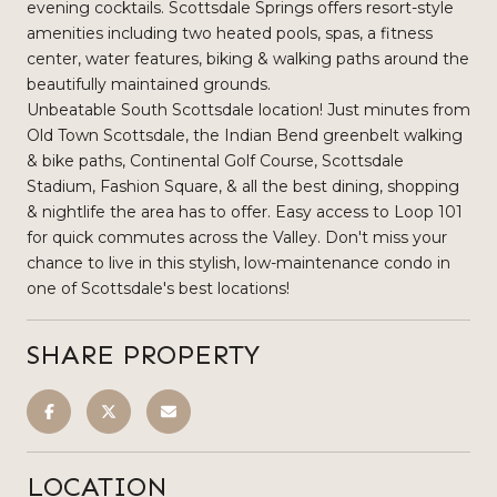
evening cocktails. Scottsdale Springs offers resort-style
amenities including two heated pools, spas, a fitness
center, water features, biking & walking paths around the
beautifully maintained grounds.
Unbeatable South Scottsdale location! Just minutes from
Old Town Scottsdale, the Indian Bend greenbelt walking
& bike paths, Continental Golf Course, Scottsdale
Stadium, Fashion Square, & all the best dining, shopping
& nightlife the area has to offer. Easy access to Loop 101
for quick commutes across the Valley. Don't miss your
chance to live in this stylish, low-maintenance condo in
one of Scottsdale's best locations!
SHARE PROPERTY
LOCATION