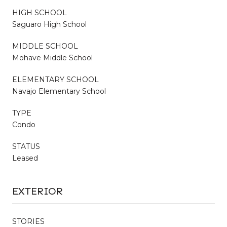
HIGH SCHOOL
Saguaro High School
MIDDLE SCHOOL
Mohave Middle School
ELEMENTARY SCHOOL
Navajo Elementary School
TYPE
Condo
STATUS
Leased
EXTERIOR
STORIES