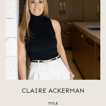
CLAIRE ACKERMAN
TITLE