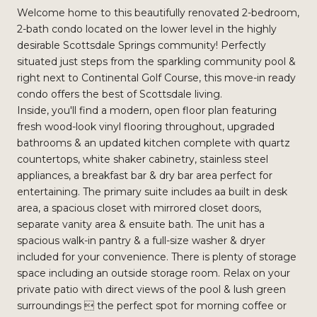
Welcome home to this beautifully renovated 2-bedroom,
2-bath condo located on the lower level in the highly
desirable Scottsdale Springs community! Perfectly
situated just steps from the sparkling community pool &
right next to Continental Golf Course, this move-in ready
condo offers the best of Scottsdale living.
Inside, you'll find a modern, open floor plan featuring
fresh wood-look vinyl flooring throughout, upgraded
bathrooms & an updated kitchen complete with quartz
countertops, white shaker cabinetry, stainless steel
appliances, a breakfast bar & dry bar area perfect for
entertaining. The primary suite includes aa built in desk
area, a spacious closet with mirrored closet doors,
separate vanity area & ensuite bath. The unit has a
spacious walk-in pantry & a full-size washer & dryer
included for your convenience. There is plenty of storage
space including an outside storage room. Relax on your
private patio with direct views of the pool & lush green
surroundings  the perfect spot for morning coffee or