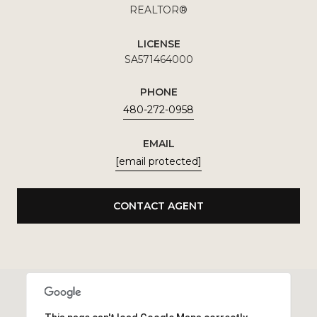
REALTOR®
LICENSE
SA571464000
PHONE
480-272-0958
EMAIL
[email protected]
CONTACT AGENT