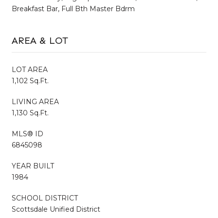
Breakfast Bar, Full Bth Master Bdrm
AREA & LOT
LOT AREA
1,102 Sq.Ft.
LIVING AREA
1,130 Sq.Ft.
MLS® ID
6845098
YEAR BUILT
1984
SCHOOL DISTRICT
Scottsdale Unified District