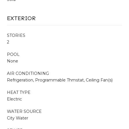
EXTERIOR
STORIES
2
POOL
None
AIR CONDITIONING
Refrigeration, Programmable Thmstat, Ceiling Fan(s)
HEAT TYPE
Electric
WATER SOURCE
City Water