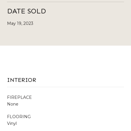
DATE SOLD
May 19, 2023
INTERIOR
FIREPLACE
None
FLOORING
Vinyl