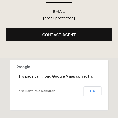
EMAIL
[email protected]
CONTACT AGENT
This page can't load Google Maps correctly.
OK
Do you own this website?