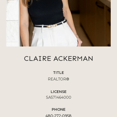
CLAIRE ACKERMAN
TITLE
REALTOR®
LICENSE
SA571464000
PHONE
480-272-0958