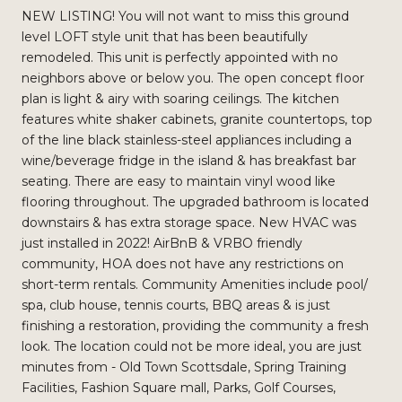
NEW LISTING! You will not want to miss this ground
level LOFT style unit that has been beautifully
remodeled. This unit is perfectly appointed with no
neighbors above or below you. The open concept floor
plan is light & airy with soaring ceilings. The kitchen
features white shaker cabinets, granite countertops, top
of the line black stainless-steel appliances including a
wine/beverage fridge in the island & has breakfast bar
seating. There are easy to maintain vinyl wood like
flooring throughout. The upgraded bathroom is located
downstairs & has extra storage space. New HVAC was
just installed in 2022! AirBnB & VRBO friendly
community, HOA does not have any restrictions on
short-term rentals. Community Amenities include pool/
spa, club house, tennis courts, BBQ areas & is just
finishing a restoration, providing the community a fresh
look. The location could not be more ideal, you are just
minutes from - Old Town Scottsdale, Spring Training
Facilities, Fashion Square mall, Parks, Golf Courses,