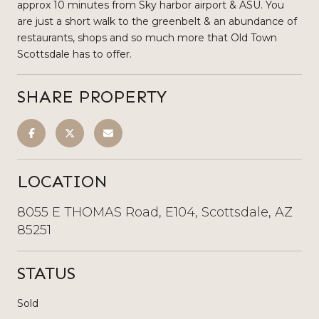
approx 10 minutes from Sky harbor airport & ASU. You
are just a short walk to the greenbelt & an abundance of
restaurants, shops and so much more that Old Town
Scottsdale has to offer.
SHARE PROPERTY
LOCATION
8055 E THOMAS Road, E104, Scottsdale, AZ
85251
STATUS
Sold