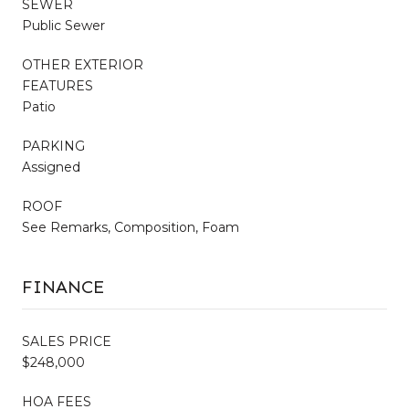
SEWER
Public Sewer
OTHER EXTERIOR
FEATURES
Patio
PARKING
Assigned
ROOF
See Remarks, Composition, Foam
FINANCE
SALES PRICE
$248,000
HOA FEES