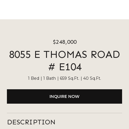
$248,000
8055 E THOMAS ROAD
# E104
1 Bed
1 Bath
659 Sq.Ft.
40 Sq.Ft.
INQUIRE NOW
DESCRIPTION