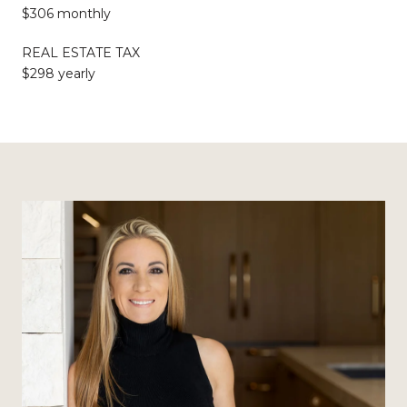
$306 monthly
REAL ESTATE TAX
$298 yearly