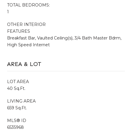
TOTAL BEDROOMS:
1
OTHER INTERIOR
FEATURES
Breakfast Bar, Vaulted Ceiling(s), 3/4 Bath Master Bdrm,
High Speed Internet
AREA & LOT
LOT AREA
40 Sq.Ft.
LIVING AREA
659 Sq.Ft.
MLS® ID
6535968