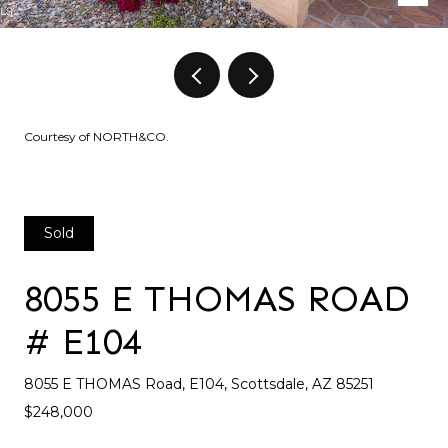
Courtesy of NORTH&CO.
Sold
8055 E THOMAS ROAD
# E104
8055 E THOMAS Road, E104, Scottsdale, AZ 85251
$248,000