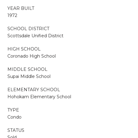
YEAR BUILT
1972
SCHOOL DISTRICT
Scottsdale Unified District
HIGH SCHOOL
Coronado High School
MIDDLE SCHOOL
Supai Middle School
ELEMENTARY SCHOOL
Hohokam Elementary School
TYPE
Condo
STATUS
Sold