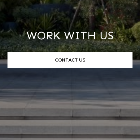
WORK WITH US
CONTACT US