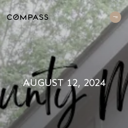
AUGUST 12, 2024