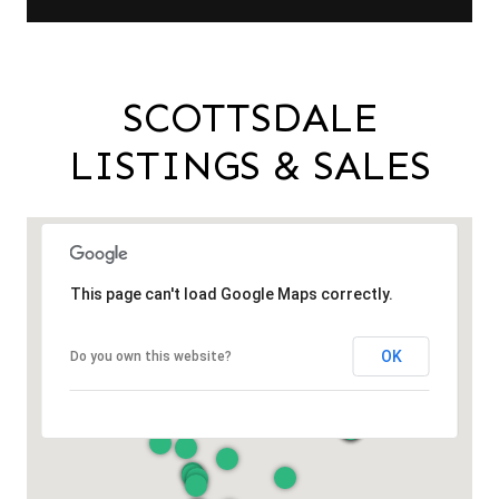
SCOTTSDALE
LISTINGS & SALES
This page can't load Google Maps correctly.
OK
Do you own this website?