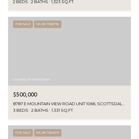
2 BEDS
2 BATHS
1,323 SQ.FT.
FOR SALE
MLS® 7063792
Courtesy of HomeSmart
$500,000
8787 E MOUNTAIN VIEW ROAD UNIT 1066, SCOTTSDALE, AZ 85258
3 BEDS
2 BATHS
1,331 SQ.FT.
FOR SALE
MLS® 7064075