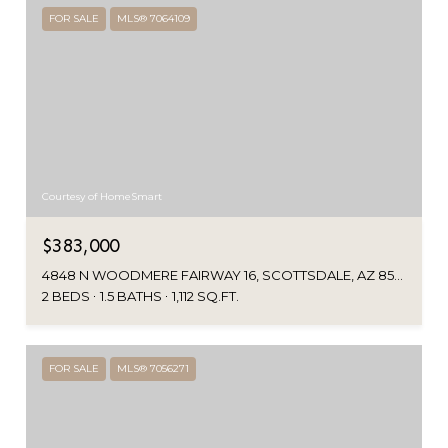
FOR SALE
MLS® 7064109
Courtesy of HomeSmart
$383,000
4848 N WOODMERE FAIRWAY 16, SCOTTSDALE, AZ 85251
2 BEDS
1.5 BATHS
1,112 SQ.FT.
FOR SALE
MLS® 7056271