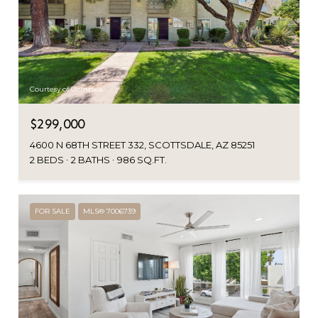
Courtesy of Compass
$299,000
4600 N 68TH STREET 332, SCOTTSDALE, AZ 85251
2 BEDS
2 BATHS
986 SQ.FT.
FOR SALE
MLS® 7006739