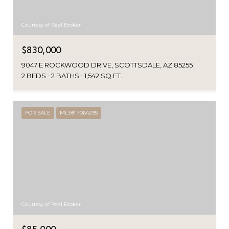
Courtesy of Real Broker
$830,000
9047 E ROCKWOOD DRIVE, SCOTTSDALE, AZ 85255
2 BEDS
2 BATHS
1,542 SQ.FT.
FOR SALE
MLS® 7064295
Courtesy of Real Broker