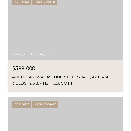
FOR SALE
MLS® 7064415
Courtesy of LPT Realty, LLC
$599,000
4208 N PARKWAY AVENUE, SCOTTSDALE, AZ 85251
3 BEDS
2.5 BATHS
1,656 SQ.FT.
FOR SALE
MLS® 7064429