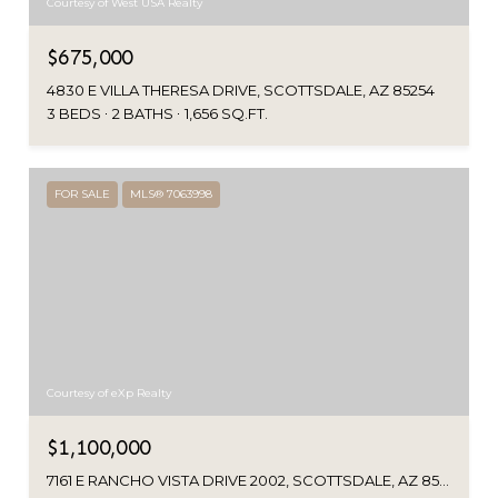
Courtesy of West USA Realty
$675,000
4830 E VILLA THERESA DRIVE, SCOTTSDALE, AZ 85254
3 BEDS
2 BATHS
1,656 SQ.FT.
FOR SALE
MLS® 7063998
Courtesy of eXp Realty
$1,100,000
7161 E RANCHO VISTA DRIVE 2002, SCOTTSDALE, AZ 85251