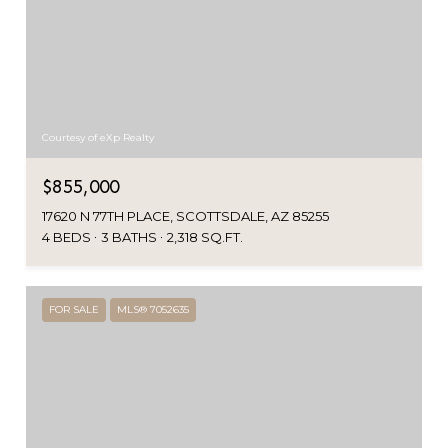
Courtesy of eXp Realty
$855,000
17620 N 77TH PLACE, SCOTTSDALE, AZ 85255
4 BEDS
3 BATHS
2,318 SQ.FT.
FOR SALE
MLS® 7052635