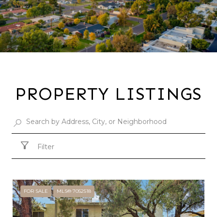
PROPERTY LISTINGS
Filter
FOR SALE
MLS® 7052518