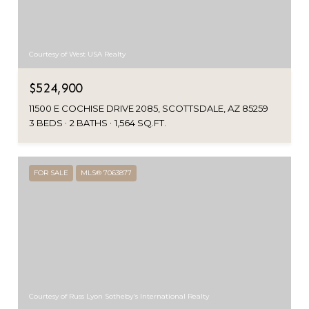
Courtesy of West USA Realty
$524,900
11500 E COCHISE DRIVE 2085, SCOTTSDALE, AZ 85259
3 BEDS
2 BATHS
1,564 SQ.FT.
FOR SALE
MLS® 7063877
Courtesy of Russ Lyon Sotheby's International Realty