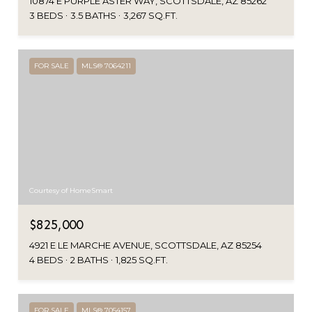
10874 E PURPLE ASTER WAY, SCOTTSDALE, AZ 85262
3 BEDS
3.5 BATHS
3,267 SQ.FT.
FOR SALE
MLS® 7064211
Courtesy of HomeSmart
$825,000
4921 E LE MARCHE AVENUE, SCOTTSDALE, AZ 85254
4 BEDS
2 BATHS
1,825 SQ.FT.
FOR SALE
MLS® 7054157