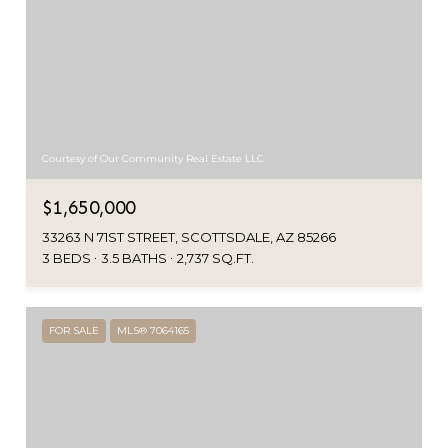
Courtesy of Our Community Real Estate LLC
$1,650,000
33263 N 71ST STREET, SCOTTSDALE, AZ 85266
3 BEDS
3.5 BATHS
2,737 SQ.FT.
FOR SALE
MLS® 7064165