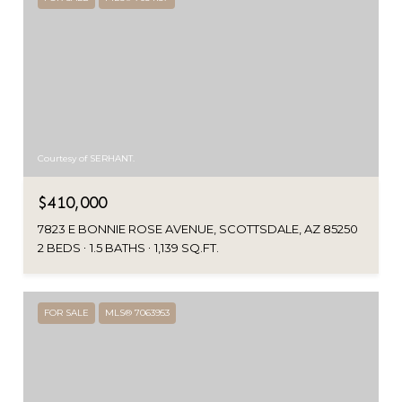
Courtesy of SERHANT.
$410,000
7823 E BONNIE ROSE AVENUE, SCOTTSDALE, AZ 85250
2 BEDS
1.5 BATHS
1,139 SQ.FT.
FOR SALE
MLS® 7063953