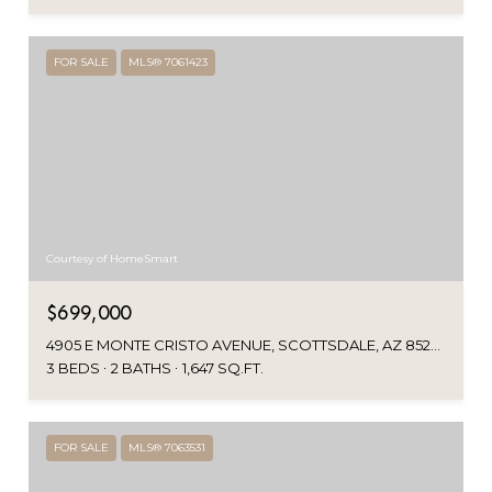
FOR SALE
MLS® 7061423
Courtesy of HomeSmart
$699,000
4905 E MONTE CRISTO AVENUE, SCOTTSDALE, AZ 85254
3 BEDS
2 BATHS
1,647 SQ.FT.
FOR SALE
MLS® 7063531