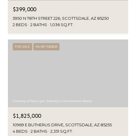
$399,000
5950 N 78TH STREET 226, SCOTTSDALE, AZ 85250
2 BEDS
2 BATHS
1,036 SQ.FT.
FOR SALE
MLS® 7063633
Courtesy of Russ Lyon Sotheby's International Realty
$1,825,000
10969 E BUTHERUS DRIVE, SCOTTSDALE, AZ 85255
4 BEDS
2 BATHS
2,351 SQ.FT.