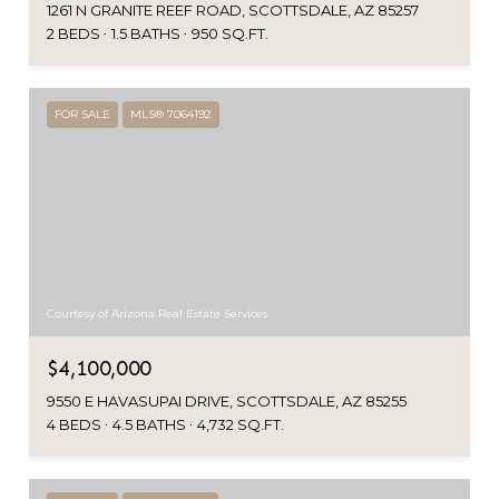
1261 N GRANITE REEF ROAD, SCOTTSDALE, AZ 85257
2 BEDS
1.5 BATHS
950 SQ.FT.
FOR SALE
MLS® 7064192
Courtesy of Arizona Real Estate Services
$4,100,000
9550 E HAVASUPAI DRIVE, SCOTTSDALE, AZ 85255
4 BEDS
4.5 BATHS
4,732 SQ.FT.