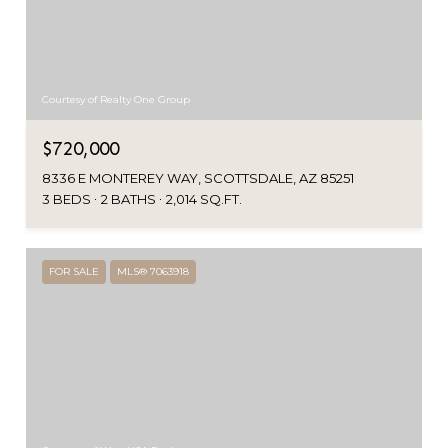
Courtesy of Realty One Group
$720,000
8336 E MONTEREY WAY, SCOTTSDALE, AZ 85251
3 BEDS
2 BATHS
2,014 SQ.FT.
FOR SALE
MLS® 7063918