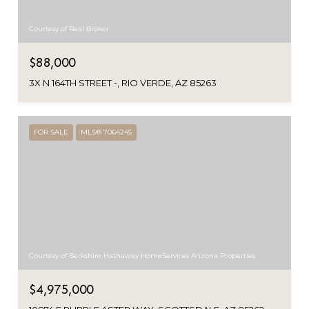
Courtesy of Real Broker
$88,000
3X N 164TH STREET -, RIO VERDE, AZ 85263
FOR SALE
MLS® 7064245
Courtesy of Berkshire Hathaway HomeServices Arizona Properties
$4,975,000