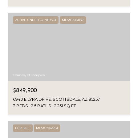
ACTIVE UNDER CONTRACT
MLS® 7061147
Courtesy of Compass
$849,900
6940 E LYRA DRIVE, SCOTTSDALE, AZ 85257
3 BEDS
2.5 BATHS
2,251 SQ.FT.
FOR SALE
MLS® 7064331