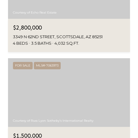
Courtesy of Echo Real Estate
$2,800,000
3349 N 62ND STREET, SCOTTSDALE, AZ 85251
4 BEDS
3.5 BATHS
4,032 SQ.FT.
FOR SALE
MLS® 7063973
Courtesy of Russ Lyon Sotheby's International Realty
$1,500,000