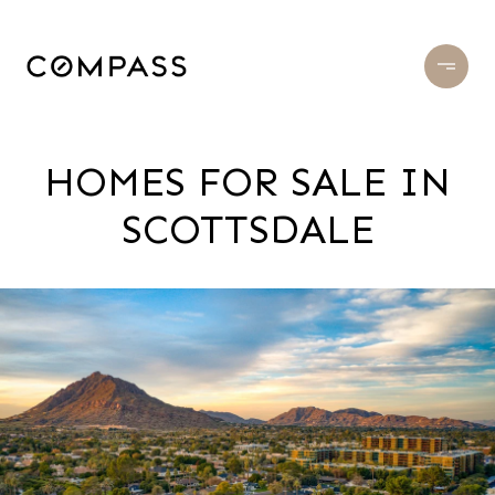
HOMES FOR SALE IN
SCOTTSDALE