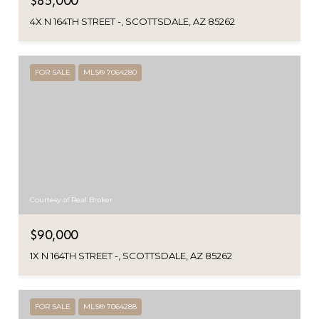
$85,000
4X N 164TH STREET -, SCOTTSDALE, AZ 85262
FOR SALE
MLS® 7064280
Courtesy of Real Broker
$90,000
1X N 164TH STREET -, SCOTTSDALE, AZ 85262
FOR SALE
MLS® 7064288