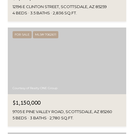
12196 E CLINTON STREET, SCOTTSDALE, AZ 85259
4 BEDS
3.5 BATHS
2,836 SQ.FT.
FOR SALE
MLS® 7062611
Courtesy of Realty ONE Group
$1,150,000
9705 E PINE VALLEY ROAD, SCOTTSDALE, AZ 85260
5 BEDS
3 BATHS
2,780 SQ.FT.