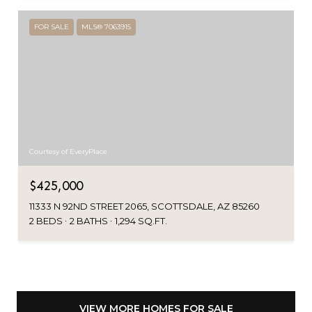
FOR SALE
MLS® 7063915
Courtesy of EveryPlace
$425,000
11333 N 92ND STREET 2065, SCOTTSDALE, AZ 85260
2 BEDS
2 BATHS
1,294 SQ.FT.
VIEW MORE HOMES FOR SALE