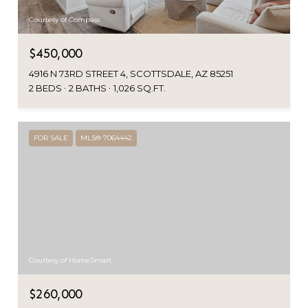
Courtesy of Compass
$450,000
4916 N 73RD STREET 4, SCOTTSDALE, AZ 85251
2 BEDS
2 BATHS
1,026 SQ.FT.
FOR SALE
MLS® 7064442
Courtesy of HomeSmart
$260,000