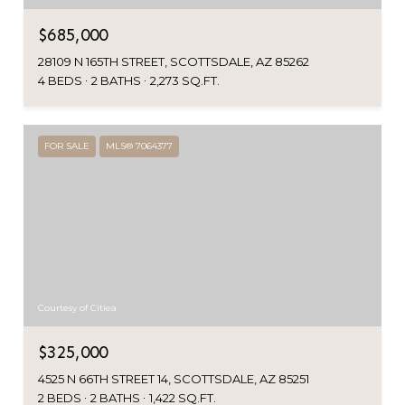
$685,000
28109 N 165TH STREET, SCOTTSDALE, AZ 85262
4 BEDS
2 BATHS
2,273 SQ.FT.
FOR SALE
MLS® 7064377
Courtesy of Citiea
$325,000
4525 N 66TH STREET 14, SCOTTSDALE, AZ 85251
2 BEDS
2 BATHS
1,422 SQ.FT.