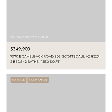
Courtesy of Realty ONE Group
$349,900
7970 E CAMELBACK ROAD 302, SCOTTSDALE, AZ 85251
2 BEDS
2 BATHS
1,530 SQ.FT.
FOR SALE
MLS® 7064315