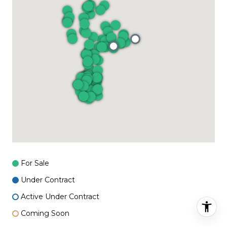
For Sale
Under Contract
Active Under Contract
Coming Soon