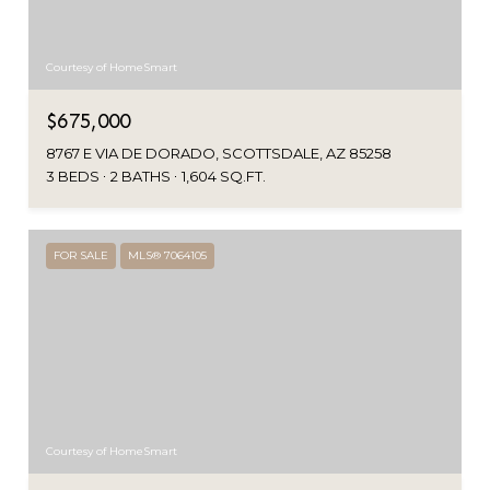
Courtesy of HomeSmart
$675,000
8767 E VIA DE DORADO, SCOTTSDALE, AZ 85258
3 BEDS
2 BATHS
1,604 SQ.FT.
FOR SALE
MLS® 7064105
Courtesy of HomeSmart