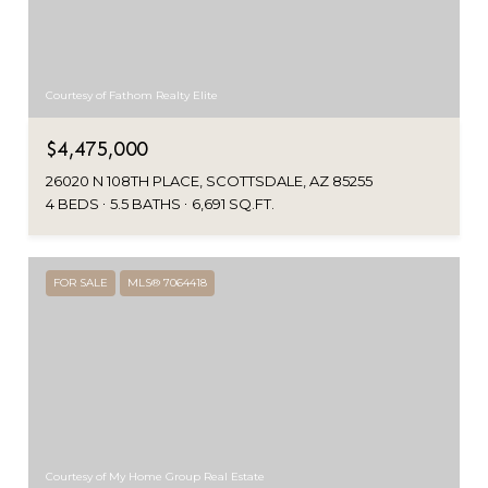
Courtesy of Fathom Realty Elite
$4,475,000
26020 N 108TH PLACE, SCOTTSDALE, AZ 85255
4 BEDS
5.5 BATHS
6,691 SQ.FT.
FOR SALE
MLS® 7064418
Courtesy of My Home Group Real Estate