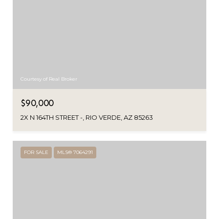
Courtesy of Real Broker
$90,000
2X N 164TH STREET -, RIO VERDE, AZ 85263
FOR SALE
MLS® 7064291