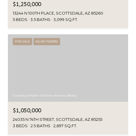
$1,250,000
13244 N 100TH PLACE, SCOTTSDALE, AZ 85260
5 BEDS
3.5 BATHS
3,099 SQ.FT.
FOR SALE
MLS® 7063992
Courtesy of Keller Williams Arizona Realty
$1,050,000
24035 N 74TH STREET, SCOTTSDALE, AZ 85255
3 BEDS
2.5 BATHS
2,697 SQ.FT.