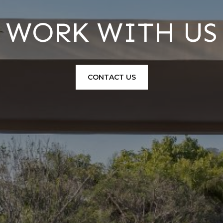
WORK WITH US
CONTACT US