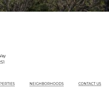
Way
251
PERTIES
NEIGHBORHOODS
CONTACT US