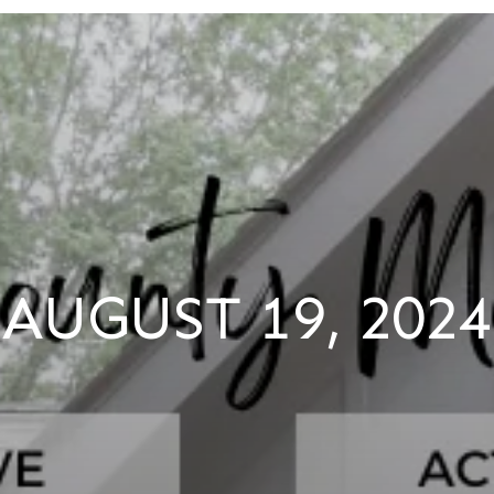
AUGUST 19, 2024