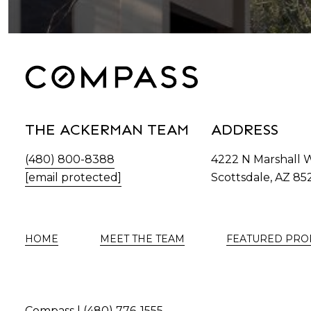
THE ACKERMAN TEAM
ADDRESS
(480) 800-8388
4222 N Marshall 
[email protected]
Scottsdale, AZ 85
HOME
MEET THE TEAM
FEATURED PRO
Compass |
(480) 776-1555