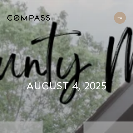
AUGUST 4, 2025