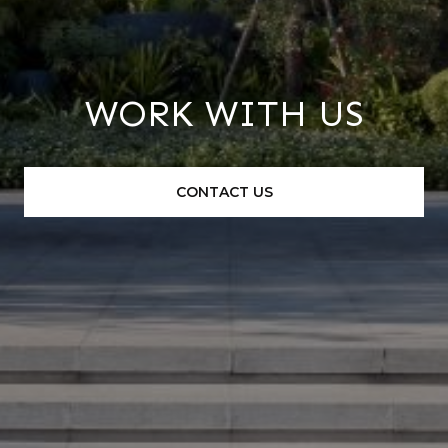
WORK WITH US
CONTACT US