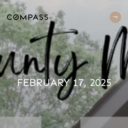
FEBRUARY 17, 2025