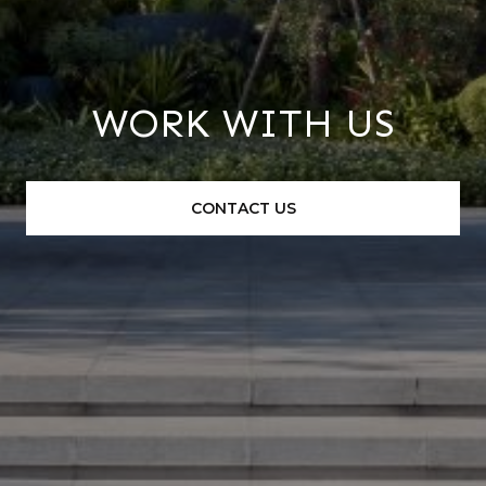
WORK WITH US
CONTACT US