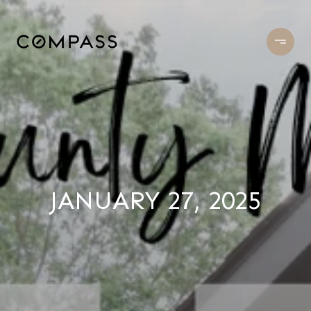
JANUARY 27, 2025