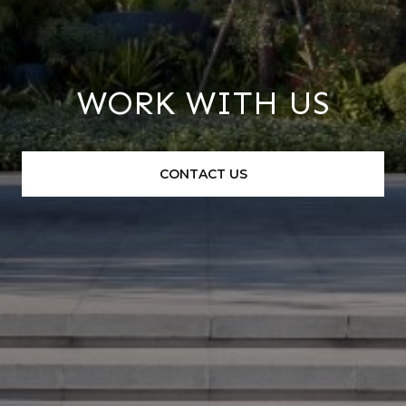
WORK WITH US
CONTACT US