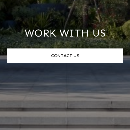
WORK WITH US
CONTACT US