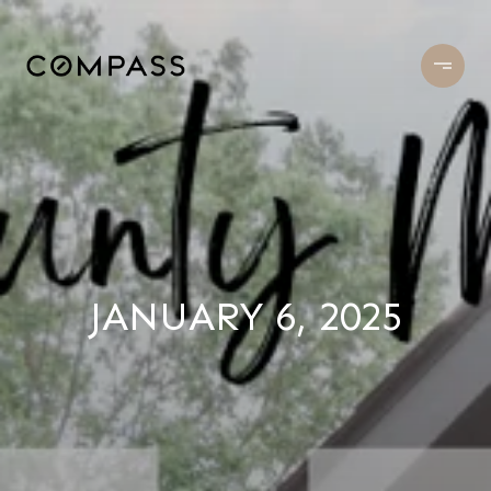
JANUARY 6, 2025