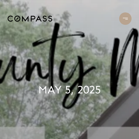
MAY 5, 2025