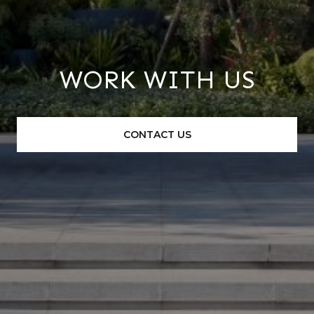
WORK WITH US
CONTACT US