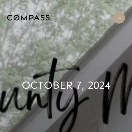
OCTOBER 7, 2024