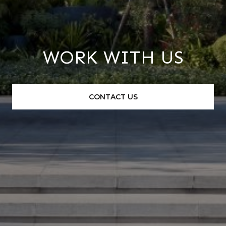
WORK WITH US
CONTACT US