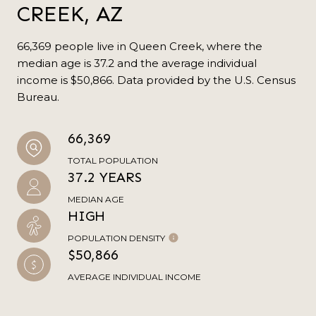
CREEK, AZ
66,369 people live in Queen Creek, where the
median age is 37.2 and the average individual
income is $50,866. Data provided by the U.S. Census
Bureau.
66,369
TOTAL POPULATION
37.2 YEARS
MEDIAN AGE
HIGH
POPULATION DENSITY
$50,866
AVERAGE INDIVIDUAL INCOME