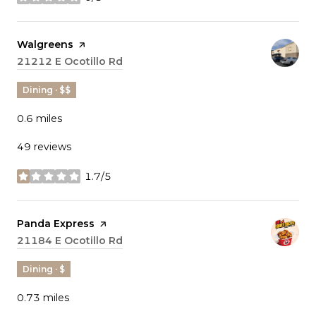
stars
Visit the
Walgreens
page on Yelp
Search
21212 E Ocotillo Rd
on Google Maps
Dining · $$
0.6
miles
49 reviews
1.7/5
stars
Visit the
Panda Express
page on Yelp
Search
21184 E Ocotillo Rd
on Google Maps
Dining · $
0.73
miles