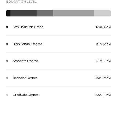
EDUCATION LEVEL
Less Than 9th Grade
1200 (4%)
High School Degree
8119 (25%)
Associate Degree
5103 (16%)
Bachelor Degree
12514 (39%)
Graduate Degree
5229 (16%)