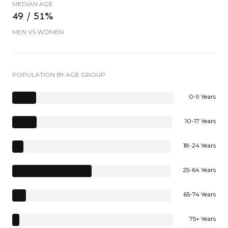
MEDIAN AGE
49 / 51%
MEN VS WOMEN
POPULATION BY AGE GROUP
0-9 Years
10-17 Years
18-24 Years
25-64 Years
65-74 Years
75+ Years