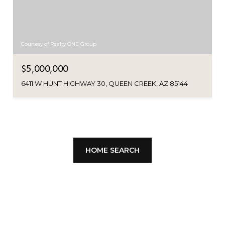
Courtesy of Realty ONE Group
$5,000,000
6411 W HUNT HIGHWAY 30, QUEEN CREEK, AZ 85144
HOME SEARCH