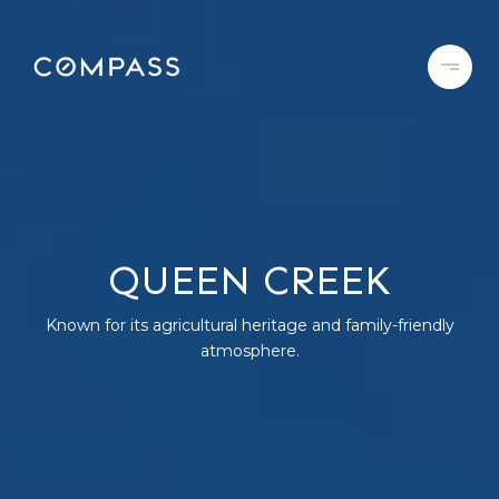
QUEEN CREEK
Known for its agricultural heritage and family-friendly
atmosphere.