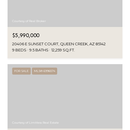
Courtesy of Real Broker
$5,990,000
20406 E SUNSET COURT, QUEEN CREEK, AZ 85142
9 BEDS
9.5 BATHS
12,259 SQ.FT.
FOR SALE
MLS® 6996574
Courtesy of Limitless Real Estate