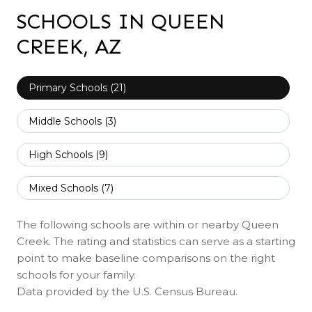
SCHOOLS IN QUEEN
CREEK, AZ
Primary Schools (
21
)
Middle Schools (
3
)
High Schools (
9
)
Mixed Schools (
7
)
The following schools are within or nearby Queen
Creek. The rating and statistics can serve as a starting
point to make baseline comparisons on the right
schools for your family.