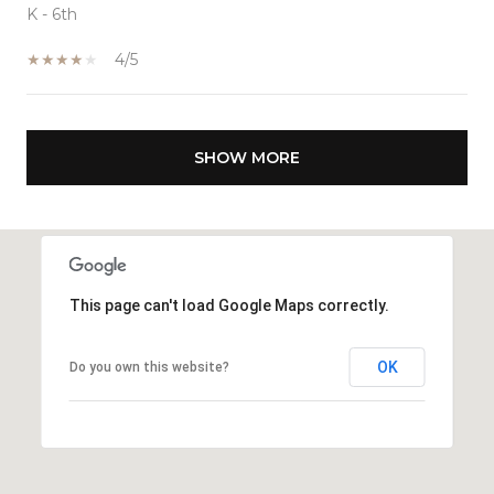
K - 6th
4/5
SHOW MORE
This page can't load Google Maps correctly.
OK
Do you own this website?