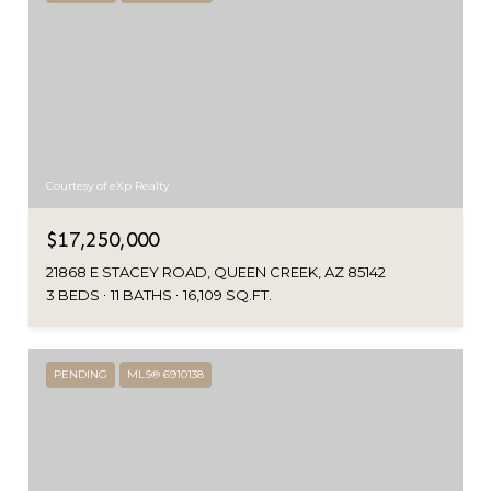
Courtesy of eXp Realty
$17,250,000
21868 E STACEY ROAD, QUEEN CREEK, AZ 85142
3 BEDS
11 BATHS
16,109 SQ.FT.
PENDING
MLS® 6910138