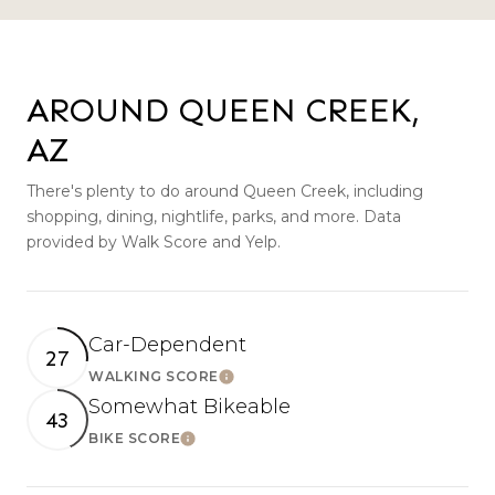
AROUND QUEEN CREEK,
AZ
There's plenty to do around Queen Creek, including
shopping, dining, nightlife, parks, and more. Data
provided by Walk Score and Yelp.
Car-Dependent
27
WALKING SCORE
LEARN MORE
Somewhat Bikeable
43
BIKE SCORE
LEARN MORE