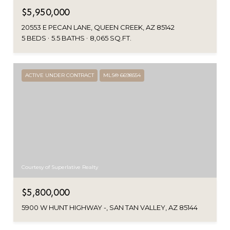
$5,950,000
20553 E PECAN LANE, QUEEN CREEK, AZ 85142
5 BEDS
5.5 BATHS
8,065 SQ.FT.
ACTIVE UNDER CONTRACT
MLS® 6698554
Courtesy of Superlative Realty
$5,800,000
5900 W HUNT HIGHWAY -, SAN TAN VALLEY, AZ 85144