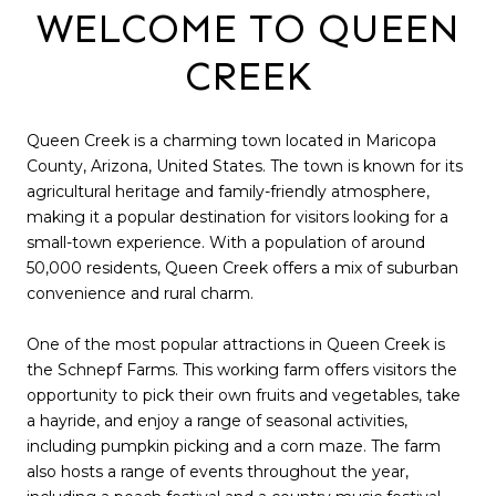
WELCOME TO QUEEN
CREEK
Queen Creek is a charming town located in Maricopa
County, Arizona, United States. The town is known for its
agricultural heritage and family-friendly atmosphere,
making it a popular destination for visitors looking for a
small-town experience. With a population of around
50,000 residents, Queen Creek offers a mix of suburban
convenience and rural charm.
One of the most popular attractions in Queen Creek is
the Schnepf Farms. This working farm offers visitors the
opportunity to pick their own fruits and vegetables, take
a hayride, and enjoy a range of seasonal activities,
including pumpkin picking and a corn maze. The farm
also hosts a range of events throughout the year,