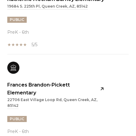
19684 S. 225th Pl, Queen Creek, AZ, 85142
PUBLIC
PreK - 6th
5/5
Frances Brandon-Pickett
Elementary
22706 East Village Loop Rd, Queen Creek, AZ,
85142
PUBLIC
PreK - 6th