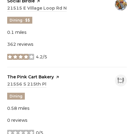
Visit the
Social Birdie
page on Yelp
Search
21515 E Village Loop Rd N
on Google Maps
Dining · $$
0.1
miles
362 reviews
4.2/5
stars
Visit the
The Pink Cart Bakery
page on Yelp
Search
21556 S 215th Pl
on Google Maps
Dining
0.58
miles
0 reviews
0/5