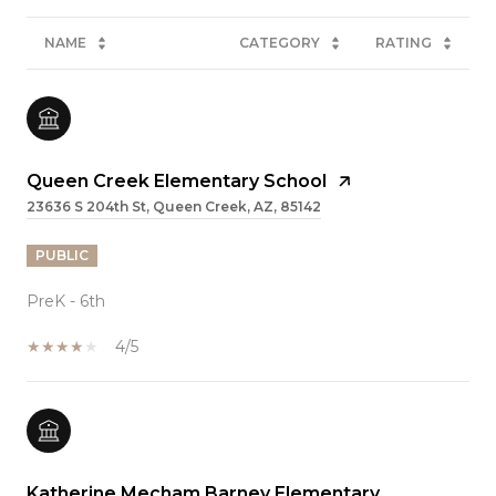
NAME
CATEGORY
RATING
Queen Creek Elementary School
23636 S 204th St, Queen Creek, AZ, 85142
PUBLIC
PreK - 6th
4/5
Katherine Mecham Barney Elementary