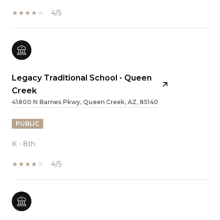
4/5
Legacy Traditional School - Queen
Creek
41800 N Barnes Pkwy, Queen Creek, AZ, 85140
PUBLIC
K - 8th
4/5