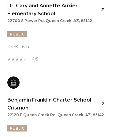
Dr. Gary and Annette Auxier
Elementary School
22700 S Power Rd, Queen Creek, AZ, 85142
PUBLIC
PreK - 6th
4/5
Benjamin Franklin Charter School -
Crismon
22120 E Queen Creek Rd, Queen Creek, AZ, 85142
PUBLIC