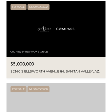
FOR SALE
MLS® 6968562
Courtesy of Realty ONE Group
$5,000,000
35340 S ELLSWORTH AVENUE 84, SAN TAN VALLEY, AZ 85144
FOR SALE
MLS® 6968568