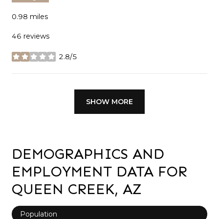
0.98
miles
46 reviews
2.8/5
stars
SHOW MORE
DEMOGRAPHICS AND
EMPLOYMENT DATA FOR
QUEEN CREEK, AZ
Population