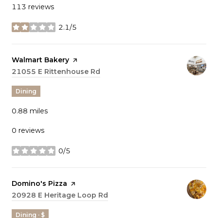
113 reviews
2.1/5
stars
Visit the
Walmart Bakery
page on Yelp
Search
21055 E Rittenhouse Rd
on Google Maps
Dining
0.88
miles
0 reviews
0/5
stars
Visit the
Domino's Pizza
page on Yelp
Search
20928 E Heritage Loop Rd
on Google Maps
Dining · $