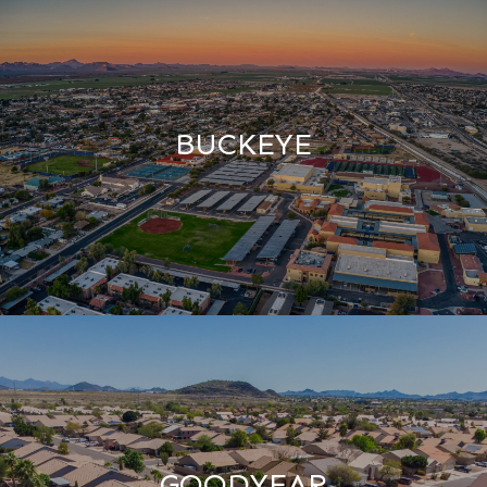
BUCKEYE
GOODYEAR