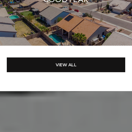
VIEW ALL