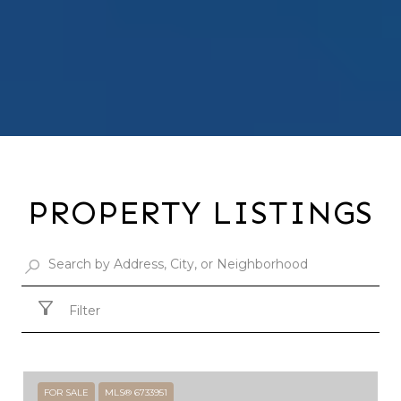
PROPERTY LISTINGS
Filter
FOR SALE
MLS® 6733951