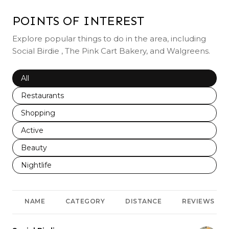
POINTS OF INTEREST
Explore popular things to do in the area, including
Social Birdie , The Pink Cart Bakery, and Walgreens.
Search businesses related to
All
Search businesses related to
Restaurants
Search businesses related to
Shopping
Search businesses related to
Active
Search businesses related to
Beauty
Search businesses related to
Nightlife
NAME
CATEGORY
DISTANCE
REVIEWS