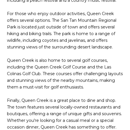
including a peach festival and a country music festival.
For those who enjoy outdoor activities, Queen Creek
offers several options. The San Tan Mountain Regional
Park is located just outside of town and offers several
hiking and biking trails. The park is home to a range of
wildlife, including coyotes and javelinas, and offers
stunning views of the surrounding desert landscape.
Queen Creek is also home to several golf courses,
including the Queen Creek Golf Course and the Las
Colinas Golf Club. These courses offer challenging layouts
and stunning views of the nearby mountains, making
them a must-visit for golf enthusiasts.
Finally, Queen Creek is a great place to dine and shop.
The town features several locally-owned restaurants and
boutiques, offering a range of unique gifts and souvenirs.
Whether you're looking for a casual meal or a special
occasion dinner, Queen Creek has something to offer.