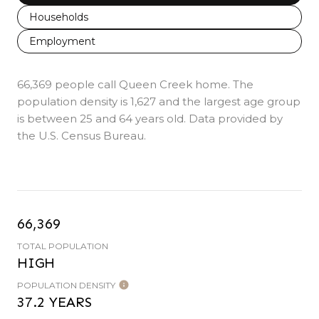
Households
Employment
66,369 people call Queen Creek home. The
population density is 1,627 and the largest age group
is
between 25 and 64 years old.
Data provided by
the U.S. Census Bureau.
66,369
TOTAL POPULATION
HIGH
POPULATION DENSITY
37.2 YEARS