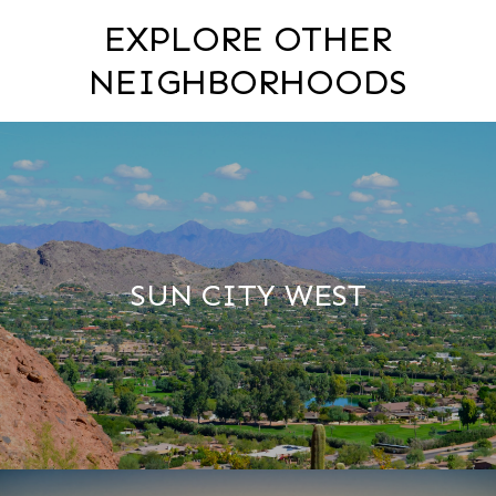
EXPLORE OTHER
NEIGHBORHOODS
SUN CITY WEST