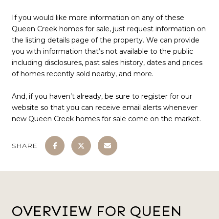
If you would like more information on any of these
Queen Creek homes for sale, just request information on
the listing details page of the property. We can provide
you with information that’s not available to the public
including disclosures, past sales history, dates and prices
of homes recently sold nearby, and more.
And, if you haven’t already, be sure to register for our
website so that you can receive email alerts whenever
new Queen Creek homes for sale come on the market.
SHARE
OVERVIEW FOR QUEEN