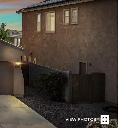
VIEW PHOTOS