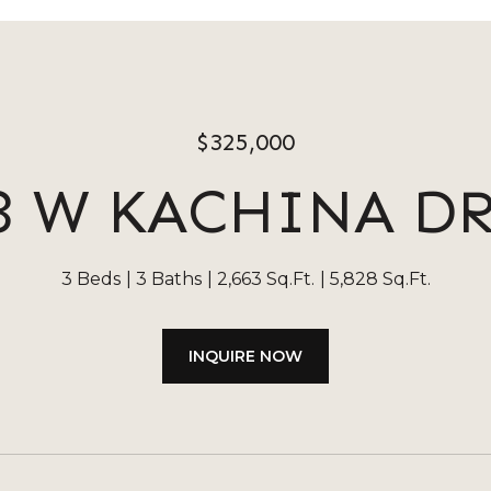
$325,000
3 W KACHINA D
3 Beds
3 Baths
2,663 Sq.Ft.
5,828 Sq.Ft.
INQUIRE NOW