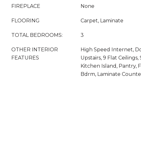
FIREPLACE
None
FLOORING
Carpet, Laminate
TOTAL BEDROOMS:
3
OTHER INTERIOR
High Speed Internet, Do
FEATURES
Upstairs, 9 Flat Ceilings
Kitchen Island, Pantry, 
Bdrm, Laminate Counte