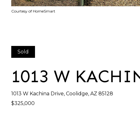
Courtesy of HomeSmart
Sold
1013 W KACHI
1013 W Kachina Drive, Coolidge, AZ 85128
$325,000