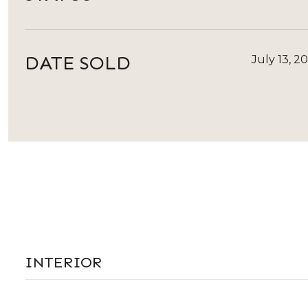
DATE SOLD
July 13, 2
INTERIOR