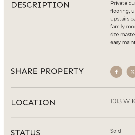
DESCRIPTION
Private cu
flooring, 
upstairs c
family ro
size maste
easy main
SHARE PROPERTY
LOCATION
1013 W K
STATUS
Sold