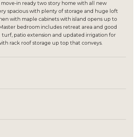
y move-in ready two story home with all new
ery spacious with plenty of storage and huge loft
chen with maple cabinets with island opens up to
 Master bedroom includes retreat area and good
l turf, patio extension and updated irrigation for
th rack roof storage up top that conveys.