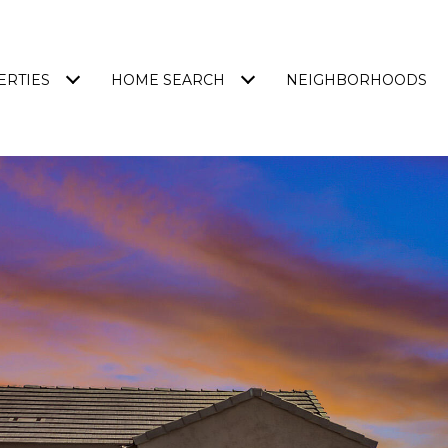
ERTIES
HOME SEARCH
NEIGHBORHOODS