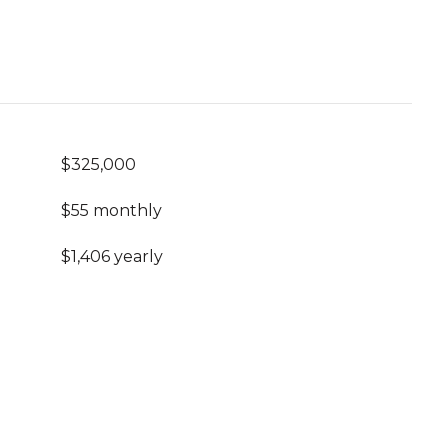
$325,000
$55 monthly
$1,406 yearly