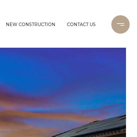
NEW CONSTRUCTION
CONTACT US