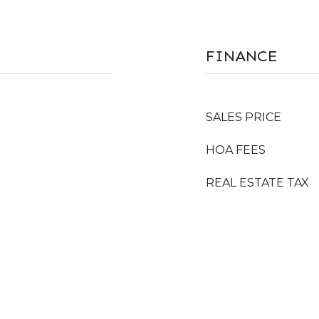
FINANCE
SALES PRICE
HOA FEES
REAL ESTATE TAX