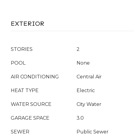
EXTERIOR
STORIES
2
POOL
None
AIR CONDITIONING
Central Air
HEAT TYPE
Electric
WATER SOURCE
City Water
GARAGE SPACE
3.0
SEWER
Public Sewer