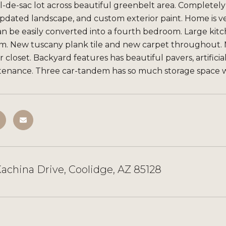
l-de-sac lot across beautiful greenbelt area. Completel
updated landscape, and custom exterior paint. Home is v
an be easily converted into a fourth bedroom. Large kit
om. New tuscany plank tile and new carpet throughout.
r closet. Backyard features has beautiful pavers, artificia
tenance. Three car-tandem has so much storage space wi
achina Drive, Coolidge, AZ 85128