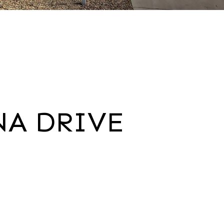
NA DRIVE