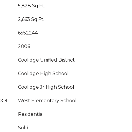
5,828 Sq.Ft.
2,663 Sq.Ft.
6552244
2006
Coolidge Unified District
Coolidge High School
Coolidge Jr High School
OOL
West Elementary School
Residential
Sold