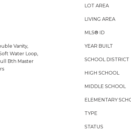
LOT AREA
LIVING AREA
MLS® ID
uble Vanity,
YEAR BUILT
, Soft Water Loop,
SCHOOL DISTRICT
Full Bth Master
rs
HIGH SCHOOL
MIDDLE SCHOOL
ELEMENTARY SCH
TYPE
STATUS