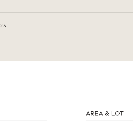
023
AREA & LOT