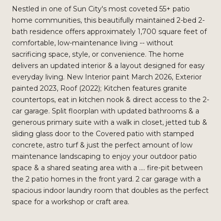
Nestled in one of Sun City's most coveted 55+ patio
home communities, this beautifully maintained 2-bed 2-
bath residence offers approximately 1,700 square feet of
comfortable, low-maintenance living -- without
sacrificing space, style, or convenience. The home
delivers an updated interior & a layout designed for easy
everyday living. New Interior paint March 2026, Exterior
painted 2023, Roof (2022); Kitchen features granite
countertops, eat in kitchen nook & direct access to the 2-
car garage. Split floorplan with updated bathrooms & a
generous primary suite with a walk in closet, jetted tub &
sliding glass door to the Covered patio with stamped
concrete, astro turf & just the perfect amount of low
maintenance landscaping to enjoy your outdoor patio
space & a shared seating area with a .... fire-pit between
the 2 patio homes in the front yard. 2 car garage with a
spacious indoor laundry room that doubles as the perfect
space for a workshop or craft area.