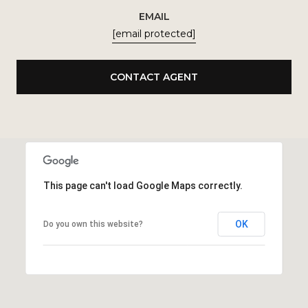
EMAIL
[email protected]
CONTACT AGENT
This page can't load Google Maps correctly.
OK
Do you own this website?