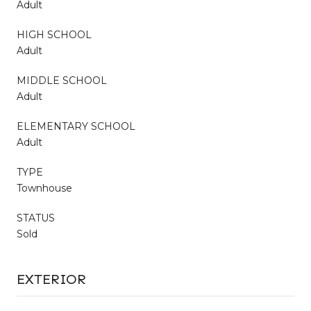
Adult
HIGH SCHOOL
Adult
MIDDLE SCHOOL
Adult
ELEMENTARY SCHOOL
Adult
TYPE
Townhouse
STATUS
Sold
EXTERIOR