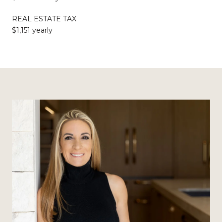
REAL ESTATE TAX
$1,151 yearly