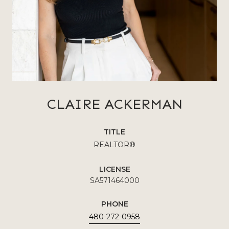
CLAIRE ACKERMAN
TITLE
REALTOR®
LICENSE
SA571464000
PHONE
480-272-0958