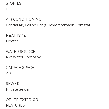
STORIES
1
AIR CONDITIONING
Central Air, Ceiling Fan(s), Programmable Thmstat
HEAT TYPE
Electric
WATER SOURCE
Pvt Water Company
GARAGE SPACE
2.0
SEWER
Private Sewer
OTHER EXTERIOR
FEATURES