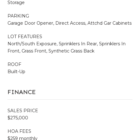
Storage
PARKING
Garage Door Opener, Direct Access, Attchd Gar Cabinets
LOT FEATURES
North/South Exposure, Sprinklers In Rear, Sprinklers In
Front, Grass Front, Synthetic Grass Back
ROOF
Built-Up
FINANCE
SALES PRICE
$275,000
HOA FEES
$259 monthly