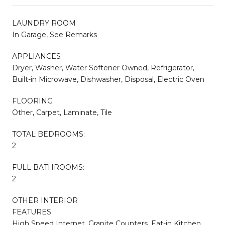
LAUNDRY ROOM
In Garage, See Remarks
APPLIANCES
Dryer, Washer, Water Softener Owned, Refrigerator,
Built-in Microwave, Dishwasher, Disposal, Electric Oven
FLOORING
Other, Carpet, Laminate, Tile
TOTAL BEDROOMS:
2
FULL BATHROOMS:
2
OTHER INTERIOR
FEATURES
High Speed Internet, Granite Counters, Eat-in Kitchen,