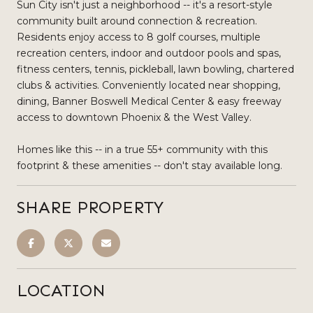
Sun City isn't just a neighborhood -- it's a resort-style
community built around connection & recreation.
Residents enjoy access to 8 golf courses, multiple
recreation centers, indoor and outdoor pools and spas,
fitness centers, tennis, pickleball, lawn bowling, chartered
clubs & activities. Conveniently located near shopping,
dining, Banner Boswell Medical Center & easy freeway
access to downtown Phoenix & the West Valley.
Homes like this -- in a true 55+ community with this
footprint & these amenities -- don't stay available long.
SHARE PROPERTY
LOCATION