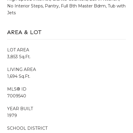
No Interior Steps, Pantry, Full Bth Master Bdrm, Tub with
Jets
AREA & LOT
LOT AREA
3,853 Sq.Ft.
LIVING AREA
1,694 Sq.Ft.
MLS® ID
7009540
YEAR BUILT
1979
SCHOOL DISTRICT