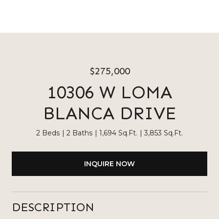
$275,000
10306 W LOMA
BLANCA DRIVE
2 Beds
2 Baths
1,694 Sq.Ft.
3,853 Sq.Ft.
INQUIRE NOW
DESCRIPTION