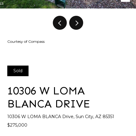
Courtesy of Compass
Sold
10306 W LOMA
BLANCA DRIVE
10306 W LOMA BLANCA Drive, Sun City, AZ 85351
$275,000