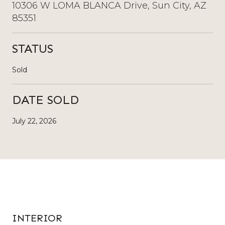
10306 W LOMA BLANCA Drive, Sun City, AZ
85351
STATUS
Sold
DATE SOLD
July 22, 2026
INTERIOR