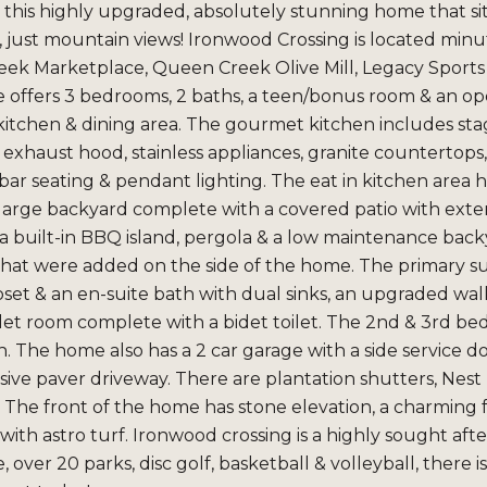
e this highly upgraded, absolutely stunning home that s
 just mountain views! Ironwood Crossing is located minut
k Marketplace, Queen Creek Olive Mill, Legacy Sports Ar
 offers 3 bedrooms, 2 baths, a teen/bonus room & an ope
itchen & dining area. The gourmet kitchen includes sta
xhaust hood, stainless appliances, granite countertops, 
bar seating & pendant lighting. The eat in kitchen area h
a large backyard complete with a covered patio with ext
 a built-in BBQ island, pergola & a low maintenance bac
 that were added on the side of the home. The primary suit
oset & an en-suite bath with dual sinks, an upgraded wa
ilet room complete with a bidet toilet. The 2nd & 3rd 
. The home also has a 2 car garage with a side service do
sive paver driveway. There are plantation shutters, Nes
The front of the home has stone elevation, a charming f
ith astro turf. Ironwood crossing is a highly sought aft
 over 20 parks, disc golf, basketball & volleyball, there