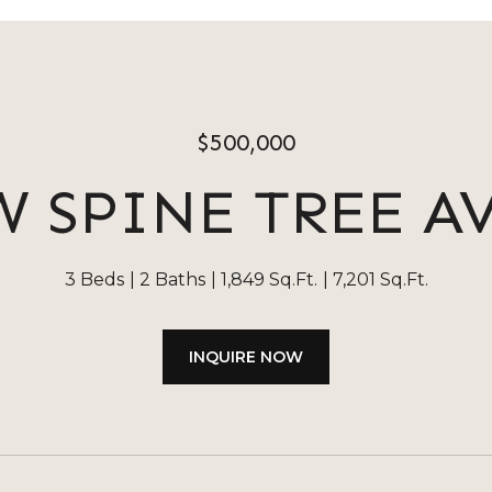
$500,000
W SPINE TREE 
3 Beds
2 Baths
1,849 Sq.Ft.
7,201 Sq.Ft.
INQUIRE NOW