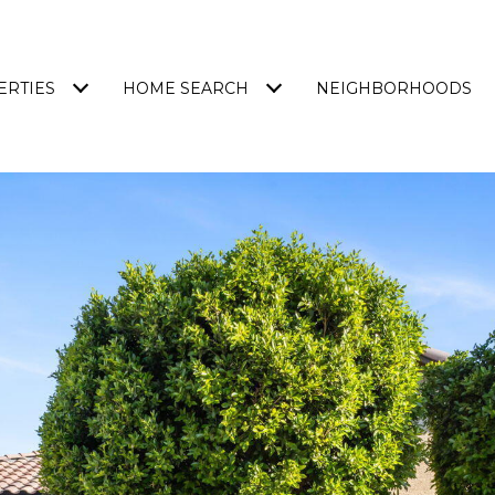
ERTIES
HOME SEARCH
NEIGHBORHOODS