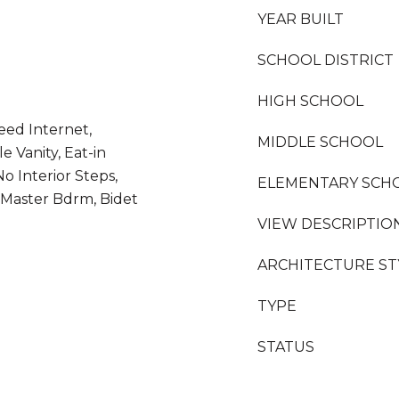
YEAR BUILT
SCHOOL DISTRICT
HIGH SCHOOL
eed Internet,
MIDDLE SCHOOL
 Vanity, Eat-in
No Interior Steps,
ELEMENTARY SCH
h Master Bdrm, Bidet
VIEW DESCRIPTIO
ARCHITECTURE ST
TYPE
STATUS