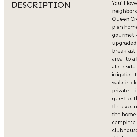
DESCRIPTION
You'll lov
neighbors,
Queen Cree
plan home
gourmet k
upgraded e
breakfast 
area.. to 
alongside
irrigation
walk-in cl
private to
guest bath
the expan
the home. 
complete w
clubhouse,