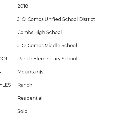
2018
J. O. Combs Unified School District
Combs High School
J. O. Combs Middle School
OOL
Ranch Elementary School
N
Mountain(s)
YLES
Ranch
Residential
Sold