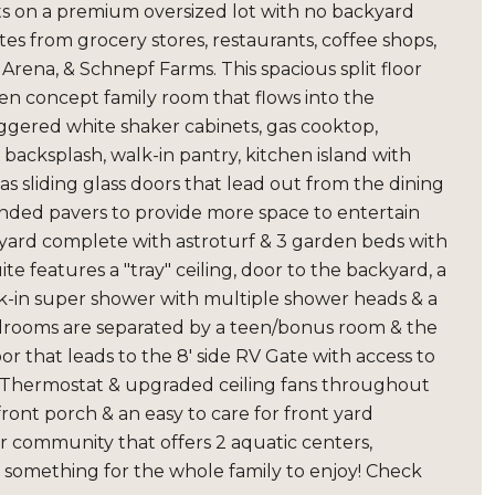
its on a premium oversized lot with no backyard
es from grocery stores, restaurants, coffee shops,
ena, & Schnepf Farms. This spacious split floor
n concept family room that flows into the
ggered white shaker cabinets, gas cooktop,
backsplash, walk-in pantry, kitchen island with
as sliding glass doors that lead out from the dining
ended pavers to provide more space to entertain
kyard complete with astroturf & 3 garden beds with
e features a "tray" ceiling, door to the backyard, a
lk-in super shower with multiple shower heads & a
bedrooms are separated by a teen/bonus room & the
or that leads to the 8' side RV Gate with access to
t Thermostat & upgraded ceiling fans throughout
ront porch & an easy to care for front yard
er community that offers 2 aquatic centers,
 is something for the whole family to enjoy! Check