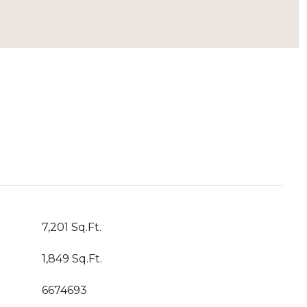
7,201 Sq.Ft.
1,849 Sq.Ft.
6674693