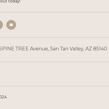
 out today!
SPINE TREE Avenue, San Tan Valley, AZ 85140
2024