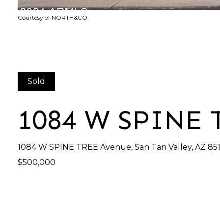
Courtesy of NORTH&CO.
Sold
1084 W SPINE
1084 W SPINE TREE Avenue, San Tan Valley, AZ 85
$500,000