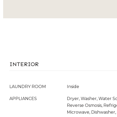
INTERIOR
LAUNDRY ROOM
Inside
APPLIANCES
Dryer, Washer, Water S
Reverse Osmosis, Refrige
Microwave, Dishwasher, 