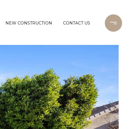
NEW CONSTRUCTION
CONTACT US