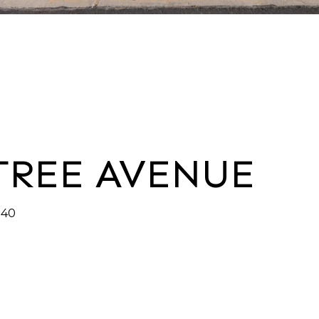
 TREE AVENUE
140