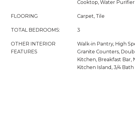
Cooktop, Water Purifier
FLOORING
Carpet, Tile
TOTAL BEDROOMS:
3
OTHER INTERIOR
Walk-in Pantry, High Sp
FEATURES
Granite Counters, Double
Kitchen, Breakfast Bar, 
Kitchen Island, 3/4 Bat