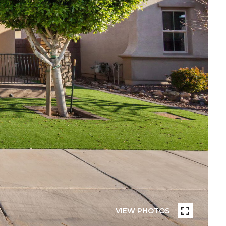
VIEW PHOTOS