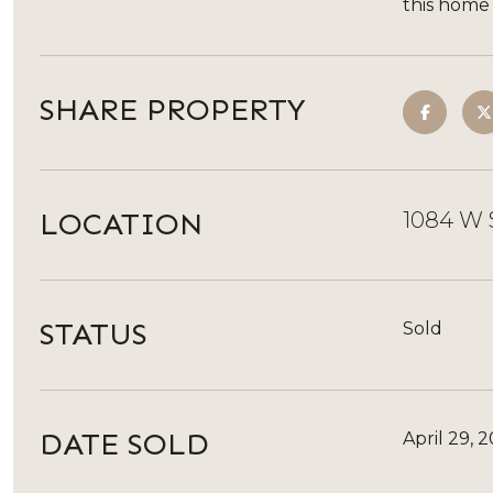
this home
SHARE PROPERTY
LOCATION
1084 W 
STATUS
Sold
DATE SOLD
April 29, 