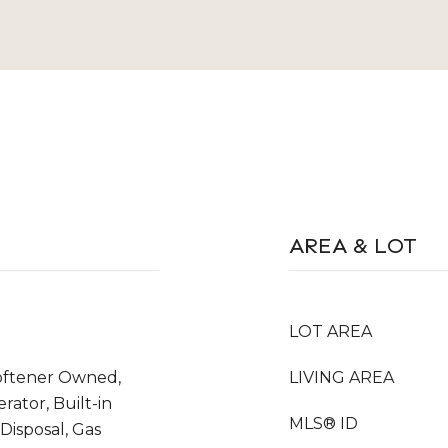
AREA & LOT
LOT AREA
oftener Owned,
LIVING AREA
rator, Built-in
MLS® ID
Disposal, Gas