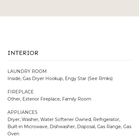
INTERIOR
LAUNDRY ROOM
Inside, Gas Dryer Hookup, Engy Star (See Rmks)
FIREPLACE
Other, Exterior Fireplace, Family Room
APPLIANCES
Dryer, Washer, Water Softener Owned, Refrigerator,
Built-in Microwave, Dishwasher, Disposal, Gas Range, Gas
Oven