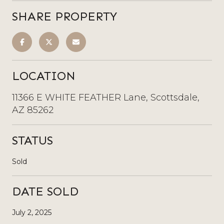
SHARE PROPERTY
LOCATION
11366 E WHITE FEATHER Lane, Scottsdale,
AZ 85262
STATUS
Sold
DATE SOLD
July 2, 2025