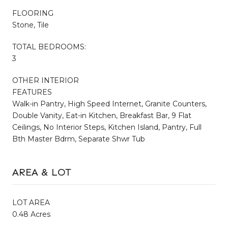
FLOORING
Stone, Tile
TOTAL BEDROOMS:
3
OTHER INTERIOR
FEATURES
Walk-in Pantry, High Speed Internet, Granite Counters,
Double Vanity, Eat-in Kitchen, Breakfast Bar, 9 Flat
Ceilings, No Interior Steps, Kitchen Island, Pantry, Full
Bth Master Bdrm, Separate Shwr Tub
AREA & LOT
LOT AREA
0.48 Acres