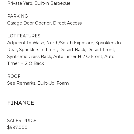
Private Yard, Built-in Barbecue
PARKING
Garage Door Opener, Direct Access
LOT FEATURES
Adjacent to Wash, North/South Exposure, Sprinklers In
Rear, Sprinklers In Front, Desert Back, Desert Front,
Synthetic Grass Back, Auto Timer H 2 O Front, Auto
Timer H 2 O Back
ROOF
See Remarks, Built-Up, Foam
FINANCE
SALES PRICE
$997,000