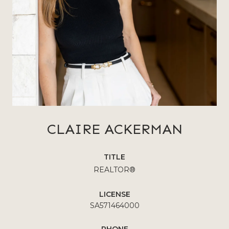
CLAIRE ACKERMAN
TITLE
REALTOR®
LICENSE
SA571464000