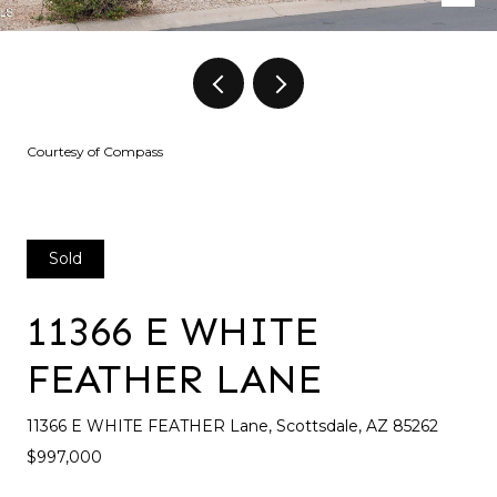
Courtesy of Compass
Sold
11366 E WHITE
FEATHER LANE
11366 E WHITE FEATHER Lane, Scottsdale, AZ 85262
$997,000