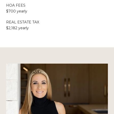
HOA FEES
$700 yearly
REAL ESTATE TAX
$2,182 yearly