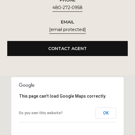
PHONE
480-272-0958
EMAIL
[email protected]
CONTACT AGENT
This page can't load Google Maps correctly.
OK
Do you own this website?