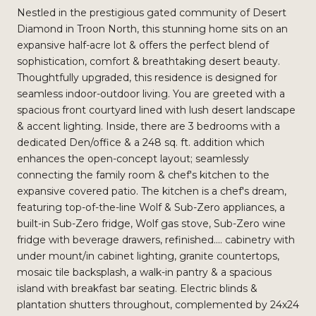
Nestled in the prestigious gated community of Desert
Diamond in Troon North, this stunning home sits on an
expansive half-acre lot & offers the perfect blend of
sophistication, comfort & breathtaking desert beauty.
Thoughtfully upgraded, this residence is designed for
seamless indoor-outdoor living. You are greeted with a
spacious front courtyard lined with lush desert landscape
& accent lighting. Inside, there are 3 bedrooms with a
dedicated Den/office & a 248 sq. ft. addition which
enhances the open-concept layout; seamlessly
connecting the family room & chef's kitchen to the
expansive covered patio. The kitchen is a chef's dream,
featuring top-of-the-line Wolf & Sub-Zero appliances, a
built-in Sub-Zero fridge, Wolf gas stove, Sub-Zero wine
fridge with beverage drawers, refinished.... cabinetry with
under mount/in cabinet lighting, granite countertops,
mosaic tile backsplash, a walk-in pantry & a spacious
island with breakfast bar seating. Electric blinds &
plantation shutters throughout, complemented by 24x24