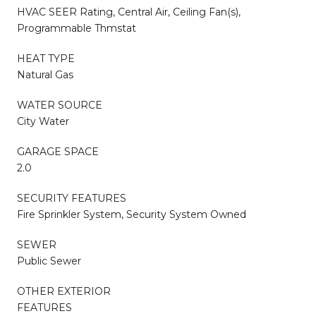
HVAC SEER Rating, Central Air, Ceiling Fan(s),
Programmable Thmstat
HEAT TYPE
Natural Gas
WATER SOURCE
City Water
GARAGE SPACE
2.0
SECURITY FEATURES
Fire Sprinkler System, Security System Owned
SEWER
Public Sewer
OTHER EXTERIOR
FEATURES