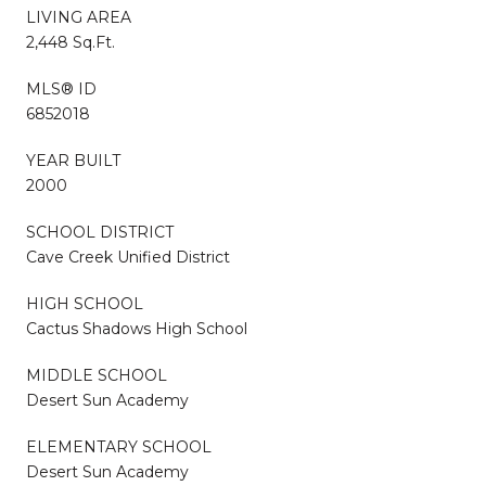
LIVING AREA
2,448 Sq.Ft.
MLS® ID
6852018
YEAR BUILT
2000
SCHOOL DISTRICT
Cave Creek Unified District
HIGH SCHOOL
Cactus Shadows High School
MIDDLE SCHOOL
Desert Sun Academy
ELEMENTARY SCHOOL
Desert Sun Academy