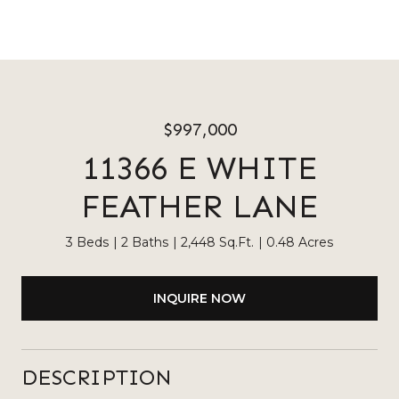
$997,000
11366 E WHITE
FEATHER LANE
3 Beds
2 Baths
2,448 Sq.Ft.
0.48 Acres
INQUIRE NOW
DESCRIPTION