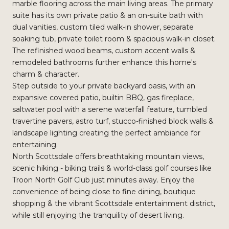
marble flooring across the main living areas. The primary
suite has its own private patio & an on-suite bath with
dual vanities, custom tiled walk-in shower, separate
soaking tub, private toilet room & spacious walk-in closet.
The refinished wood beams, custom accent walls &
remodeled bathrooms further enhance this home's
charm & character.
Step outside to your private backyard oasis, with an
expansive covered patio, builtin BBQ, gas fireplace,
saltwater pool with a serene waterfall feature, tumbled
travertine pavers, astro turf, stucco-finished block walls &
landscape lighting creating the perfect ambiance for
entertaining.
North Scottsdale offers breathtaking mountain views,
scenic hiking - biking trails & world-class golf courses like
Troon North Golf Club just minutes away. Enjoy the
convenience of being close to fine dining, boutique
shopping & the vibrant Scottsdale entertainment district,
while still enjoying the tranquility of desert living.