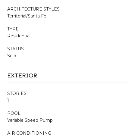
ARCHITECTURE STYLES
Territorial/Santa Fe
TYPE
Residential
STATUS
Sold
EXTERIOR
STORIES
1
POOL
Variable Speed Pump
AIR CONDITIONING