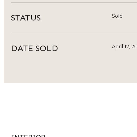
STATUS
Sold
DATE SOLD
April 17, 2
INTERIOR