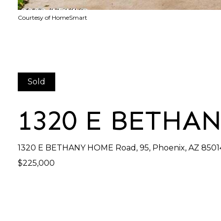
Courtesy of HomeSmart
Sold
1320 E BETHA
1320 E BETHANY HOME Road, 95, Phoenix, AZ 8501
$225,000