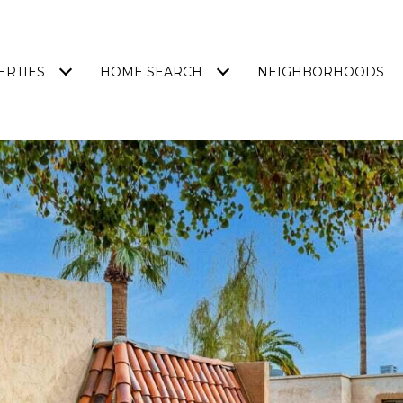
ERTIES
HOME SEARCH
NEIGHBORHOODS