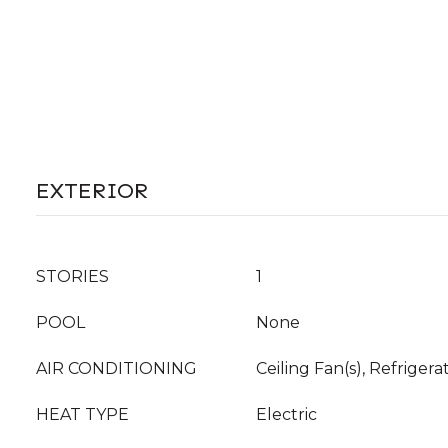
EXTERIOR
STORIES
1
POOL
None
AIR CONDITIONING
Ceiling Fan(s), Refrigera
HEAT TYPE
Electric