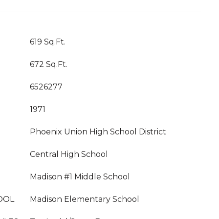
619 Sq.Ft.
672 Sq.Ft.
6526277
1971
Phoenix Union High School District
Central High School
Madison #1 Middle School
OOL
Madison Elementary School