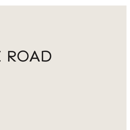
E ROAD