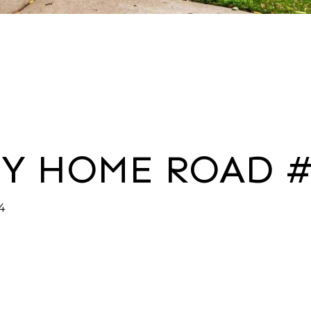
NY HOME ROAD #
4