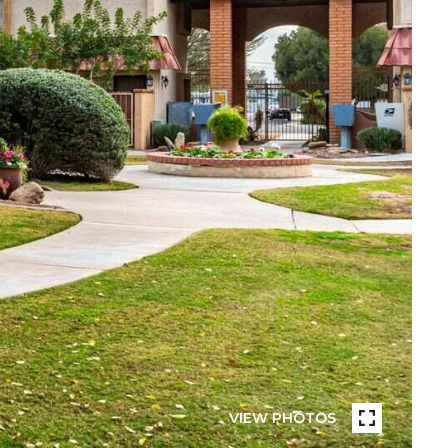
VIEW PHOTOS