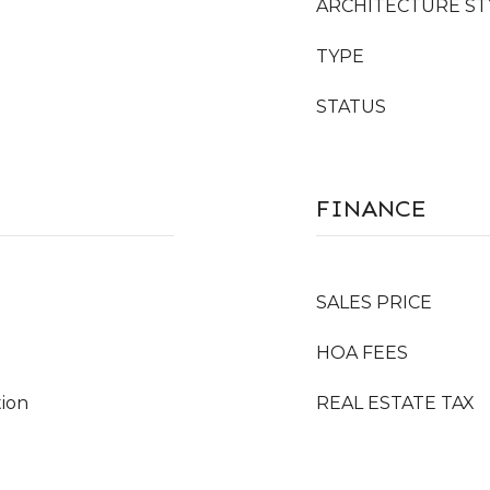
ARCHITECTURE ST
TYPE
STATUS
FINANCE
SALES PRICE
HOA FEES
tion
REAL ESTATE TAX