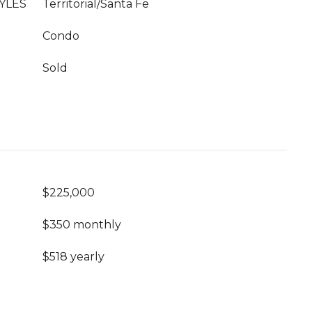
YLES
Territorial/Santa Fe
Condo
Sold
$225,000
$350 monthly
$518 yearly