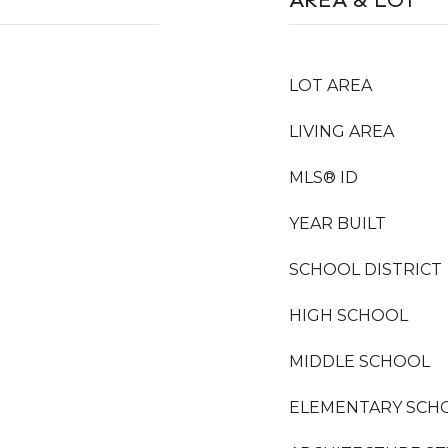
LOT AREA
LIVING AREA
MLS® ID
YEAR BUILT
SCHOOL DISTRICT
HIGH SCHOOL
MIDDLE SCHOOL
ELEMENTARY SCH