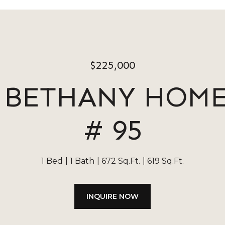
$225,000
E BETHANY HOM
# 95
1 Bed
1 Bath
672 Sq.Ft.
619 Sq.Ft.
INQUIRE NOW