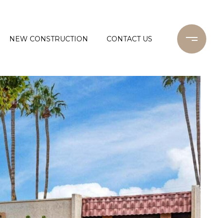
NEW CONSTRUCTION
CONTACT US