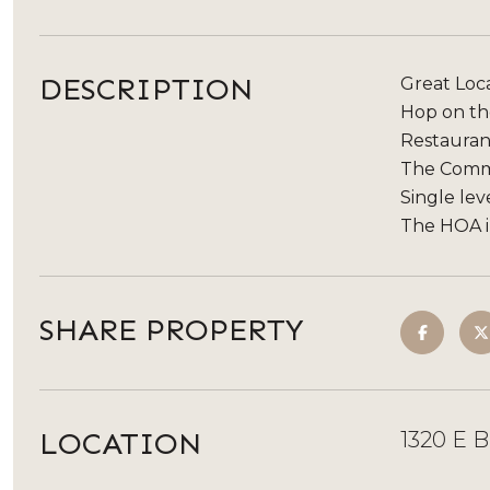
DESCRIPTION
Great Loca
Hop on the
Restaurant
The Commu
Single lev
The HOA in
SHARE PROPERTY
LOCATION
1320 E 