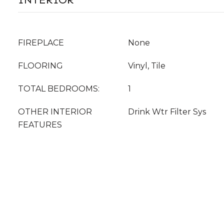
FIREPLACE
None
FLOORING
Vinyl, Tile
TOTAL BEDROOMS:
1
OTHER INTERIOR
Drink Wtr Filter Sys
FEATURES