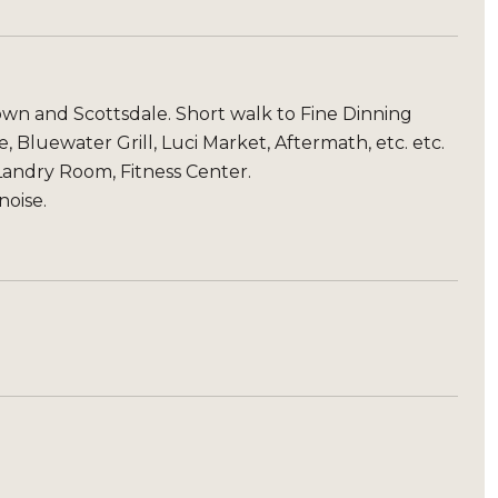
town and Scottsdale. Short walk to Fine Dinning
 Bluewater Grill, Luci Market, Aftermath, etc. etc.
andry Room, Fitness Center.
noise.