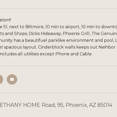
tion!!
 51, next to Biltmore, 10 min to airport, 10 min to down
s and Shops, Dicks Hideaway, Phoenix Grill, The Genuine,
nity has a beautifuel parklike environment and pool, L
el spacious layout. Cinderblock walls keeps out Neihbor 
cludes all utilities except Phone and Cable.
BETHANY HOME Road, 95, Phoenix, AZ 85014