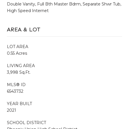
Double Vanity, Full Bth Master Bdrm, Separate Shwr Tub,
High Speed Internet
AREA & LOT
LOT AREA
0.55 Acres
LIVING AREA
3,998 Sq.Ft.
MLS® ID
6543732
YEAR BUILT
2021
SCHOOL DISTRICT