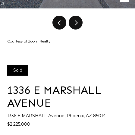
Courtesy of Zoom Realty
Sold
1336 E MARSHALL
AVENUE
1336 E MARSHALL Avenue, Phoenix, AZ 85014
$2,225,000