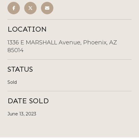
LOCATION
1336 E MARSHALL Avenue, Phoenix, AZ
85014
STATUS
Sold
DATE SOLD
June 13, 2023