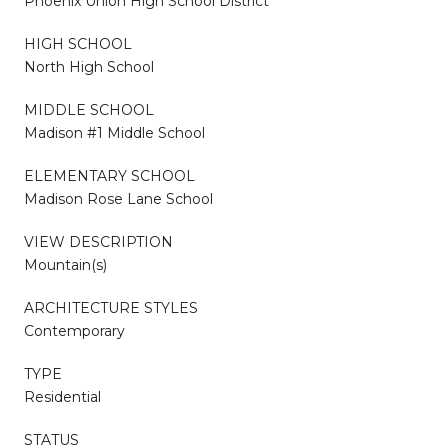
Phoenix Union High School District
HIGH SCHOOL
North High School
MIDDLE SCHOOL
Madison #1 Middle School
ELEMENTARY SCHOOL
Madison Rose Lane School
VIEW DESCRIPTION
Mountain(s)
ARCHITECTURE STYLES
Contemporary
TYPE
Residential
STATUS