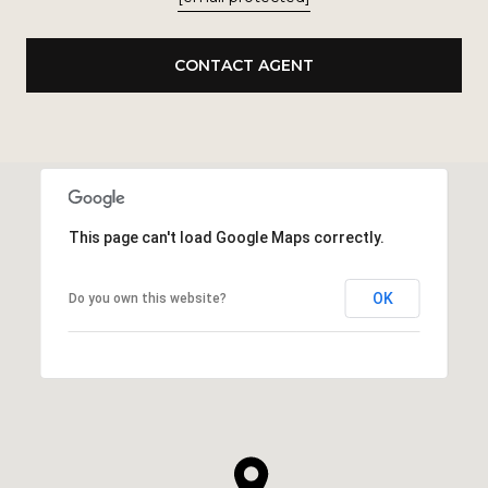
CONTACT AGENT
This page can't load Google Maps correctly.
OK
Do you own this website?