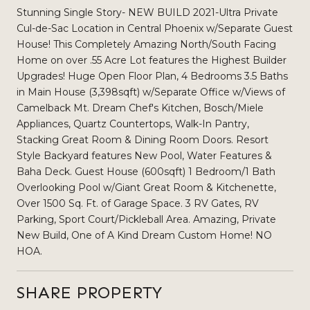
Stunning Single Story- NEW BUILD 2021-Ultra Private
Cul-de-Sac Location in Central Phoenix w/Separate Guest
House! This Completely Amazing North/South Facing
Home on over .55 Acre Lot features the Highest Builder
Upgrades! Huge Open Floor Plan, 4 Bedrooms 3.5 Baths
in Main House (3,398sqft) w/Separate Office w/Views of
Camelback Mt. Dream Chef's Kitchen, Bosch/Miele
Appliances, Quartz Countertops, Walk-In Pantry,
Stacking Great Room & Dining Room Doors. Resort
Style Backyard features New Pool, Water Features &
Baha Deck. Guest House (600sqft) 1 Bedroom/1 Bath
Overlooking Pool w/Giant Great Room & Kitchenette,
Over 1500 Sq. Ft. of Garage Space. 3 RV Gates, RV
Parking, Sport Court/Pickleball Area. Amazing, Private
New Build, One of A Kind Dream Custom Home! NO
HOA.
SHARE PROPERTY