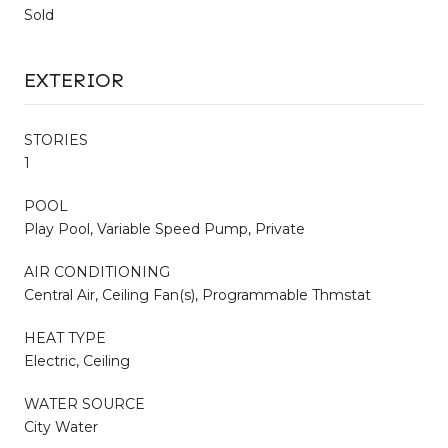
Sold
EXTERIOR
STORIES
1
POOL
Play Pool, Variable Speed Pump, Private
AIR CONDITIONING
Central Air, Ceiling Fan(s), Programmable Thmstat
HEAT TYPE
Electric, Ceiling
WATER SOURCE
City Water