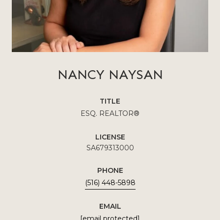
NANCY NAYSAN
TITLE
ESQ. REALTOR®
LICENSE
SA679313000
PHONE
(516) 448-5898
EMAIL
[email protected]