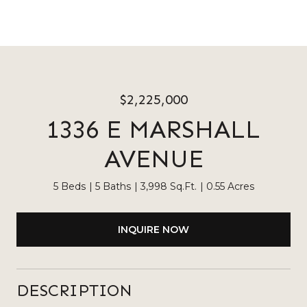
$2,225,000
1336 E MARSHALL
AVENUE
5 Beds
5 Baths
3,998 Sq.Ft.
0.55 Acres
INQUIRE NOW
DESCRIPTION