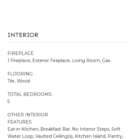
INTERIOR
FIREPLACE
1 Fireplace, Exterior Fireplace, Living Room, Gas
FLOORING
Tile, Wood
TOTAL BEDROOMS:
5
OTHER INTERIOR
FEATURES
Eat-in Kitchen, Breakfast Bar, No Interior Steps, Soft
Water Loop, Vaulted Ceiling(s), Kitchen Island, Pantry,