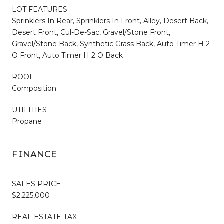
LOT FEATURES
Sprinklers In Rear, Sprinklers In Front, Alley, Desert Back,
Desert Front, Cul-De-Sac, Gravel/Stone Front,
Gravel/Stone Back, Synthetic Grass Back, Auto Timer H 2
O Front, Auto Timer H 2 O Back
ROOF
Composition
UTILITIES
Propane
FINANCE
SALES PRICE
$2,225,000
REAL ESTATE TAX