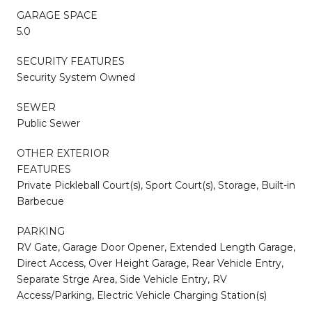
GARAGE SPACE
5.0
SECURITY FEATURES
Security System Owned
SEWER
Public Sewer
OTHER EXTERIOR
FEATURES
Private Pickleball Court(s), Sport Court(s), Storage, Built-in
Barbecue
PARKING
RV Gate, Garage Door Opener, Extended Length Garage,
Direct Access, Over Height Garage, Rear Vehicle Entry,
Separate Strge Area, Side Vehicle Entry, RV
Access/Parking, Electric Vehicle Charging Station(s)