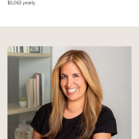
$5,063 yearly