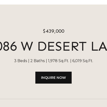
$439,000
086 W DESERT L
3 Beds
2 Baths
1,978 Sq.Ft.
6,019 Sq.Ft.
INQUIRE NOW