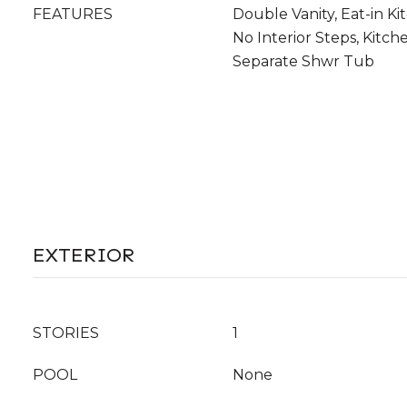
FEATURES
Double Vanity, Eat-in Ki
No Interior Steps, Kitche
Separate Shwr Tub
EXTERIOR
STORIES
1
POOL
None