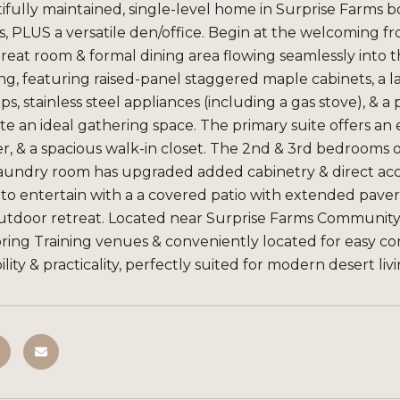
ifully maintained, single-level home in Surprise Farms bo
 PLUS a versatile den/office. Begin at the welcoming fron
reat room & formal dining area flowing seamlessly into 
ng, featuring raised-panel staggered maple cabinets, a la
s, stainless steel appliances (including a gas stove), & a
e an ideal gathering space. The primary suite offers an e
, & a spacious walk-in closet. The 2nd & 3rd bedrooms off
laundry room has upgraded added cabinetry & direct acce
to entertain with a a covered patio with extended pavers
utdoor retreat. Located near Surprise Farms Community P
pring Training venues & conveniently located for easy 
lity & practicality, perfectly suited for modern desert liv