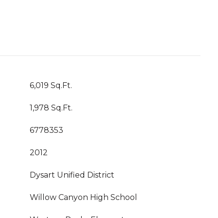
6,019 Sq.Ft.
1,978 Sq.Ft.
6778353
2012
Dysart Unified District
Willow Canyon High School