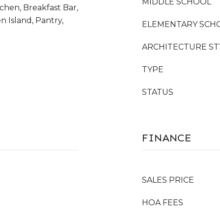
MIDDLE SCHOOL
tchen, Breakfast Bar,
n Island, Pantry,
ELEMENTARY SCH
ARCHITECTURE ST
TYPE
STATUS
FINANCE
SALES PRICE
HOA FEES