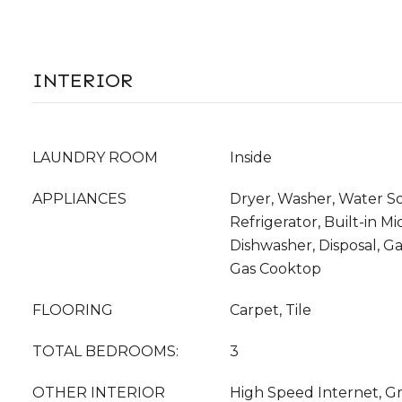
INTERIOR
LAUNDRY ROOM
Inside
APPLIANCES
Dryer, Washer, Water S
Refrigerator, Built-in M
Dishwasher, Disposal, G
Gas Cooktop
FLOORING
Carpet, Tile
TOTAL BEDROOMS:
3
OTHER INTERIOR
High Speed Internet, Gr