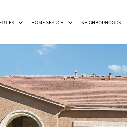
ERTIES
HOME SEARCH
NEIGHBORHOODS