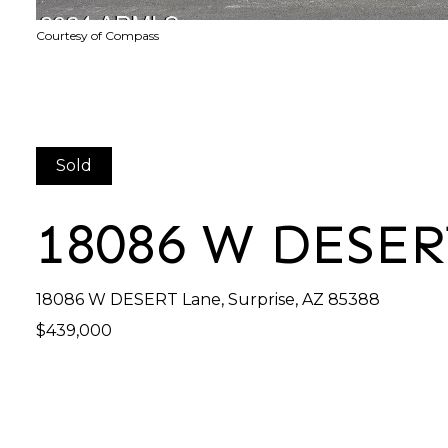
Courtesy of Compass
Sold
18086 W DESE
18086 W DESERT Lane, Surprise, AZ 85388
$439,000