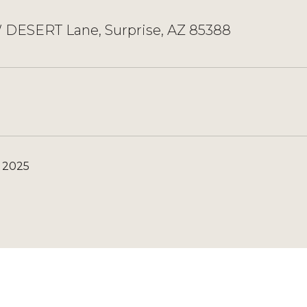
 DESERT Lane, Surprise, AZ 85388
, 2025