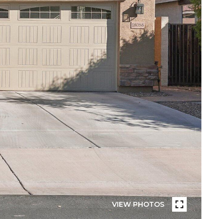
VIEW PHOTOS