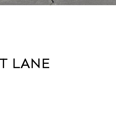
RT LANE