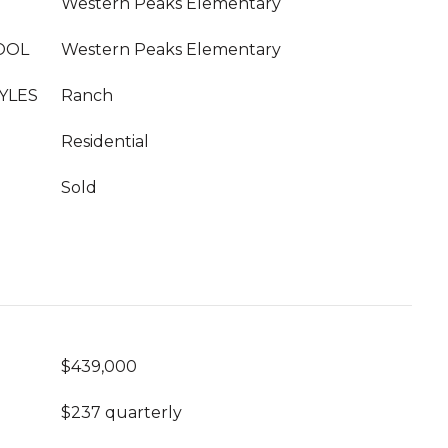
Western Peaks Elementary
OOL
Western Peaks Elementary
YLES
Ranch
Residential
Sold
$439,000
$237 quarterly