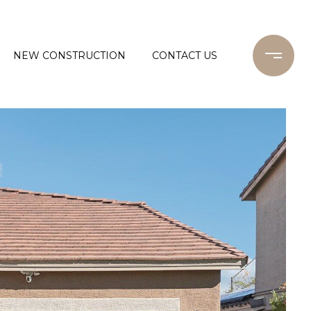
NEW CONSTRUCTION
CONTACT US