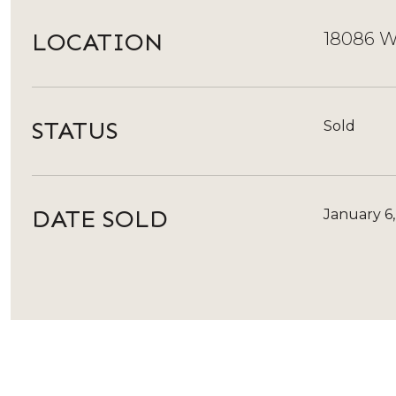
LOCATION
18086 W
STATUS
Sold
DATE SOLD
January 6