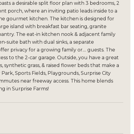
asts a desirable split floor plan with 3 bedrooms, 2
t porch, where an inviting patio leads inside to a
the gourmet kitchen. The kitchen is designed for
rge island with breakfast bar seating, granite
 pantry. The eat-in kitchen nook & adjacent family
n-suite bath with dual sinks, a separate
er privacy for a growing family or.... guests. The
ss to the 2-car garage. Outside, you have a great
, synthetic grass, & raised flower beds that make a
ark, Sports Fields, Playgrounds, Surprise City
commutes near freeway access. This home blends
ing in Surprise Farms!