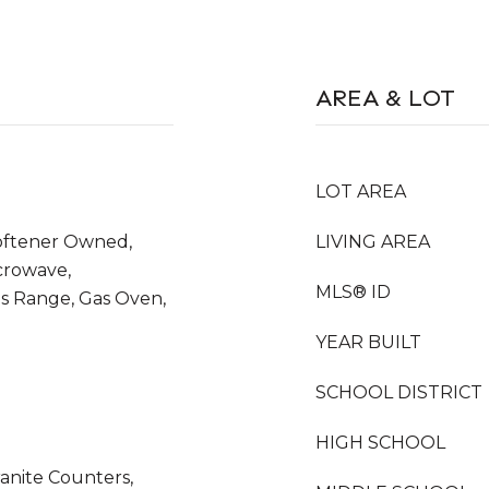
AREA & LOT
LOT AREA
oftener Owned,
LIVING AREA
icrowave,
MLS® ID
as Range, Gas Oven,
YEAR BUILT
SCHOOL DISTRICT
HIGH SCHOOL
anite Counters,