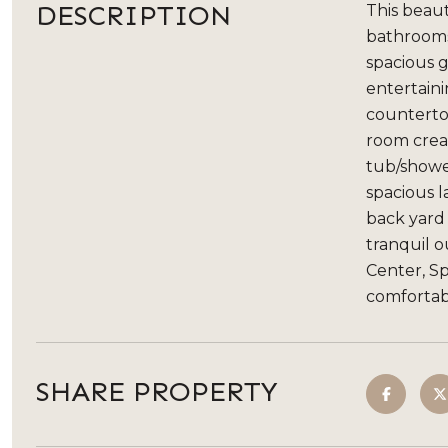
DESCRIPTION
This beaut
bathrooms,
spacious g
entertaini
countertop
room creat
tub/shower
spacious 
back yard 
tranquil o
Center, S
comfortabi
SHARE PROPERTY