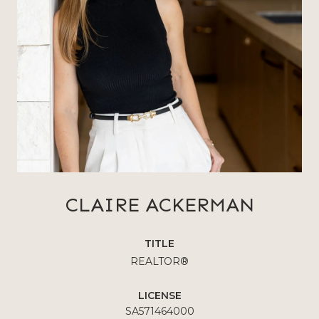
CLAIRE ACKERMAN
TITLE
REALTOR®
LICENSE
SA571464000