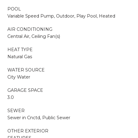
POOL
Variable Speed Pump, Outdoor, Play Pool, Heated
AIR CONDITIONING
Central Air, Ceiling Fan(s)
HEAT TYPE
Natural Gas
WATER SOURCE
City Water
GARAGE SPACE
3.0
SEWER
Sewer in Cnctd, Public Sewer
OTHER EXTERIOR