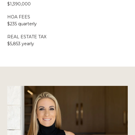
$1,390,000
HOA FEES
$235 quarterly
REAL ESTATE TAX
$5,853 yearly