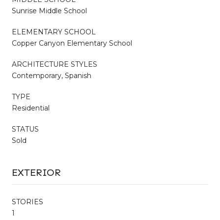
Sunrise Middle School
ELEMENTARY SCHOOL
Copper Canyon Elementary School
ARCHITECTURE STYLES
Contemporary, Spanish
TYPE
Residential
STATUS
Sold
EXTERIOR
STORIES
1