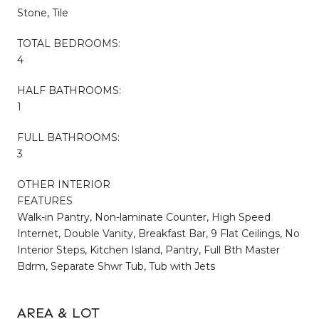
Stone, Tile
TOTAL BEDROOMS:
4
HALF BATHROOMS:
1
FULL BATHROOMS:
3
OTHER INTERIOR
FEATURES
Walk-in Pantry, Non-laminate Counter, High Speed
Internet, Double Vanity, Breakfast Bar, 9 Flat Ceilings, No
Interior Steps, Kitchen Island, Pantry, Full Bth Master
Bdrm, Separate Shwr Tub, Tub with Jets
AREA & LOT