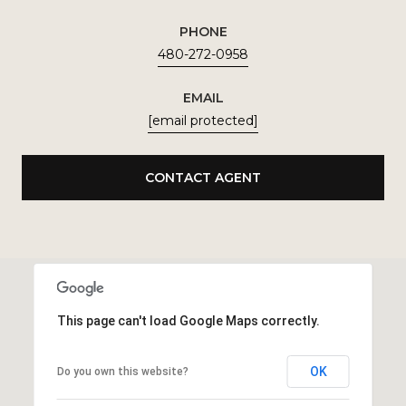
PHONE
480-272-0958
EMAIL
[email protected]
CONTACT AGENT
This page can't load Google Maps correctly.
OK
Do you own this website?