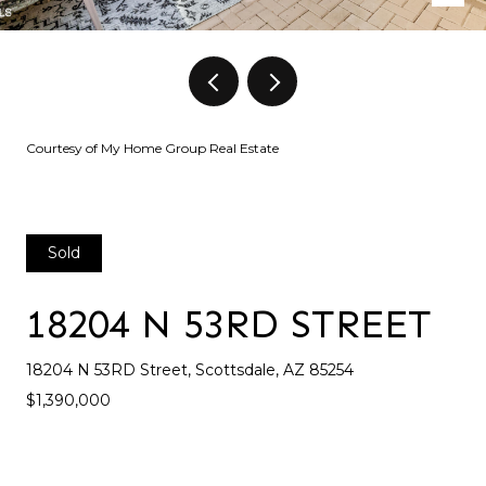
Courtesy of My Home Group Real Estate
Sold
18204 N 53RD STREET
18204 N 53RD Street, Scottsdale, AZ 85254
$1,390,000