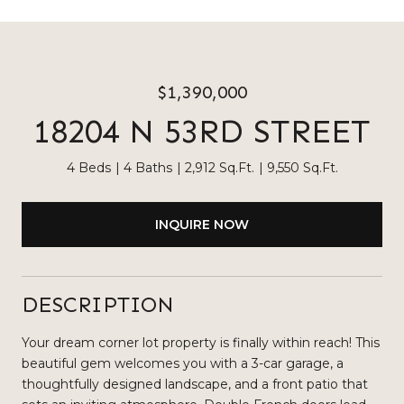
$1,390,000
18204 N 53RD STREET
4 Beds
4 Baths
2,912 Sq.Ft.
9,550 Sq.Ft.
INQUIRE NOW
DESCRIPTION
Your dream corner lot property is finally within reach! This
beautiful gem welcomes you with a 3-car garage, a
thoughtfully designed landscape, and a front patio that