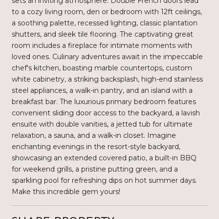
sets an inviting atmosphere. Double French doors lead
to a cozy living room, den or bedroom with 12ft ceilings,
a soothing palette, recessed lighting, classic plantation
shutters, and sleek tile flooring. The captivating great
room includes a fireplace for intimate moments with
loved ones. Culinary adventures await in the impeccable
chef's kitchen, boasting marble countertops, custom
white cabinetry, a striking backsplash, high-end stainless
steel appliances, a walk-in pantry, and an island with a
breakfast bar. The luxurious primary bedroom features
convenient sliding door access to the backyard, a lavish
ensuite with double vanities, a jetted tub for ultimate
relaxation, a sauna, and a walk-in closet. Imagine
enchanting evenings in the resort-style backyard,
showcasing an extended covered patio, a built-in BBQ
for weekend grills, a pristine putting green, and a
sparkling pool for refreshing dips on hot summer days.
Make this incredible gem yours!