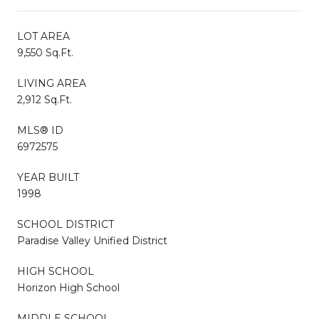
LOT AREA
9,550 Sq.Ft.
LIVING AREA
2,912 Sq.Ft.
MLS® ID
6972575
YEAR BUILT
1998
SCHOOL DISTRICT
Paradise Valley Unified District
HIGH SCHOOL
Horizon High School
MIDDLE SCHOOL