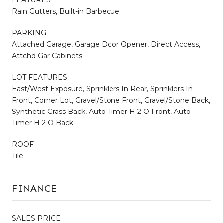
FEATURES
Rain Gutters, Built-in Barbecue
PARKING
Attached Garage, Garage Door Opener, Direct Access,
Attchd Gar Cabinets
LOT FEATURES
East/West Exposure, Sprinklers In Rear, Sprinklers In
Front, Corner Lot, Gravel/Stone Front, Gravel/Stone Back,
Synthetic Grass Back, Auto Timer H 2 O Front, Auto
Timer H 2 O Back
ROOF
Tile
FINANCE
SALES PRICE