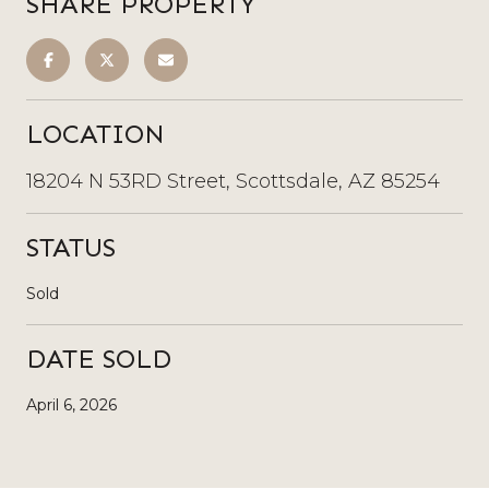
SHARE PROPERTY
LOCATION
18204 N 53RD Street, Scottsdale, AZ 85254
STATUS
Sold
DATE SOLD
April 6, 2026