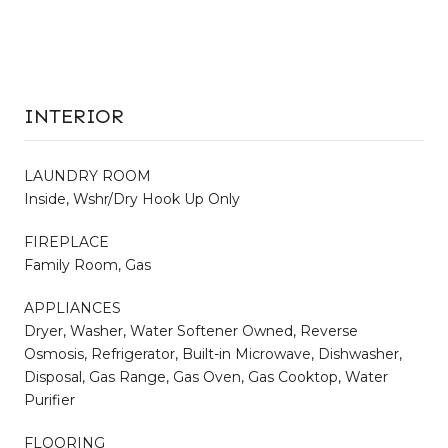
INTERIOR
LAUNDRY ROOM
Inside, Wshr/Dry Hook Up Only
FIREPLACE
Family Room, Gas
APPLIANCES
Dryer, Washer, Water Softener Owned, Reverse
Osmosis, Refrigerator, Built-in Microwave, Dishwasher,
Disposal, Gas Range, Gas Oven, Gas Cooktop, Water
Purifier
FLOORING