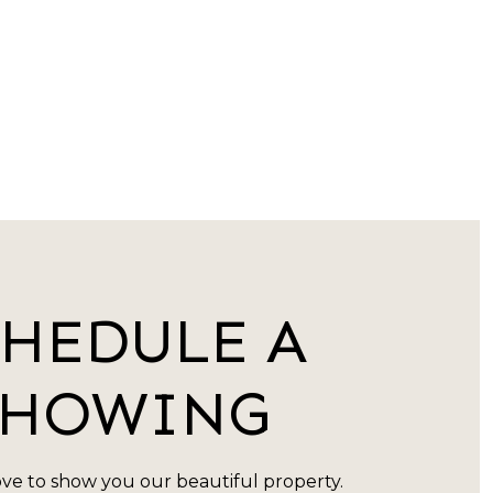
CHEDULE A
SHOWING
ve to show you our beautiful property.