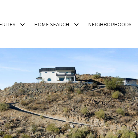
ERTIES
HOME SEARCH
NEIGHBORHOODS