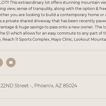
OT!! This extraordinary lot offers stunning mountain views
g view, sense of tranquility, along with the option &
ther you are looking to build a contemporary home or a 
s a private shared driveway that has been recently paved
ntage & huge savings to pass onto a new owner. The lot
& the 51 which allows for an easy commute to any part of 
, Reach 11 Sports Complex, Mayo Clinic, Lookout Mountain
22ND Street -, Phoenix, AZ 85024