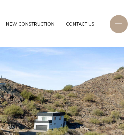
NEW CONSTRUCTION
CONTACT US