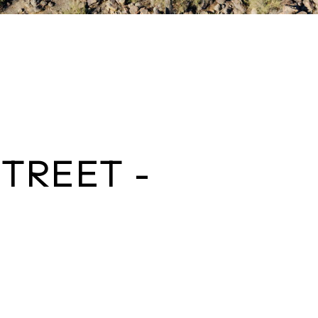
STREET -