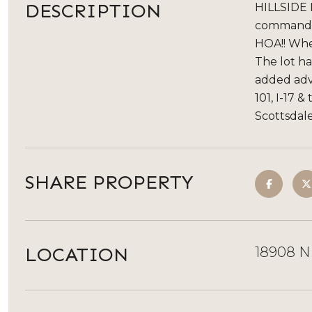
DESCRIPTION
HILLSIDE L
commandin
HOA!! Whe
The lot ha
added adva
101, I-17 
Scottsdale
SHARE PROPERTY
LOCATION
18908 N 