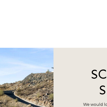
S
We would lo