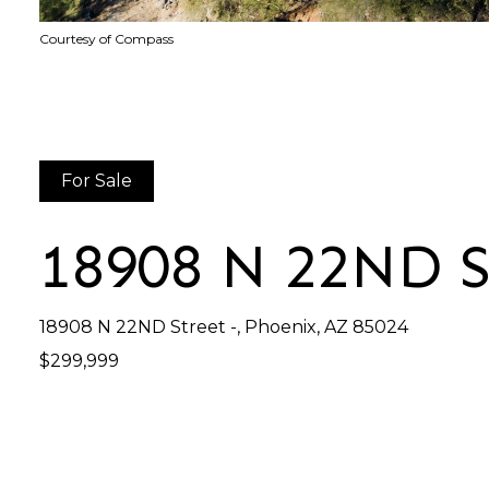
Courtesy of Compass
For Sale
18908 N 22ND 
18908 N 22ND Street -, Phoenix, AZ 85024
$299,999