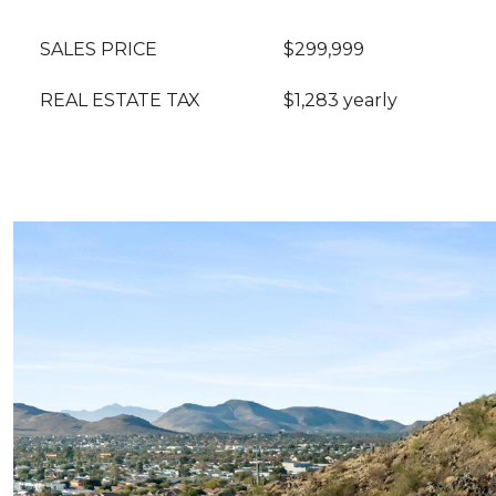
SALES PRICE
$299,999
REAL ESTATE TAX
$1,283 yearly