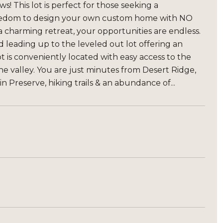
! This lot is perfect for those seeking a
 freedom to design your own custom home with NO
charming retreat, your opportunities are endless.
 leading up to the leveled out lot offering an
 is conveniently located with easy access to the
the valley. You are just minutes from Desert Ridge,
 Preserve, hiking trails & an abundance of...