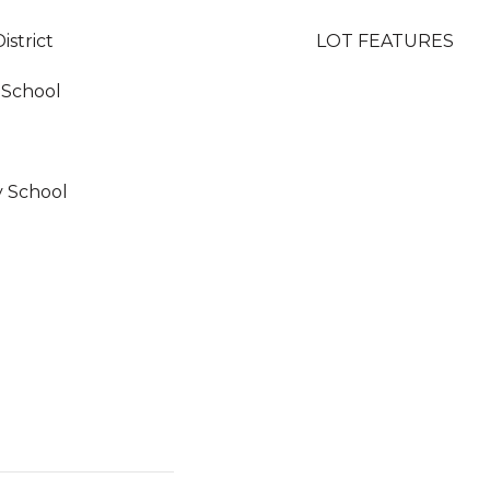
istrict
LOT FEATURES
 School
y School