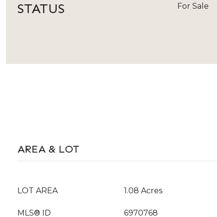
STATUS
For Sale
AREA & LOT
LOT AREA
1.08 Acres
MLS® ID
6970768