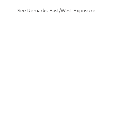
See Remarks, East/West Exposure