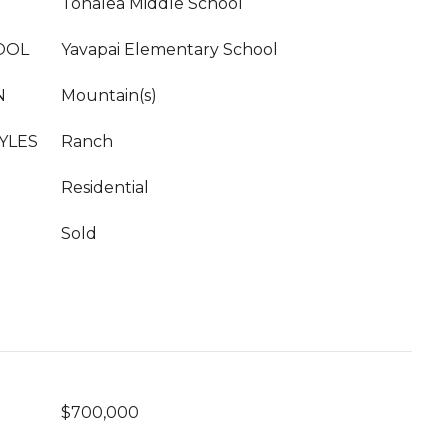
Tonalea Middle School
OOL
Yavapai Elementary School
N
Mountain(s)
YLES
Ranch
Residential
Sold
$700,000