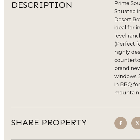
DESCRIPTION
Prime Sout
Situated i
Desert Bot
ideal for 
level ranc
(Perfect f
highly des
countertop
brand new
windows. S
in BBQ for
mountain 
SHARE PROPERTY