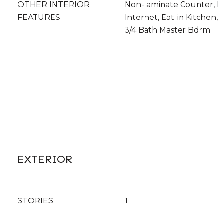
OTHER INTERIOR
Non-laminate Counter,
FEATURES
Internet, Eat-in Kitchen,
3/4 Bath Master Bdrm
EXTERIOR
STORIES
1