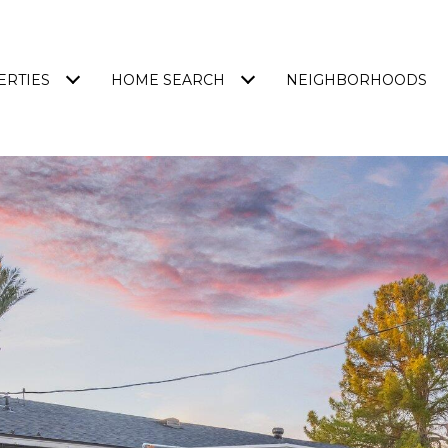
ERTIES
HOME SEARCH
NEIGHBORHOODS