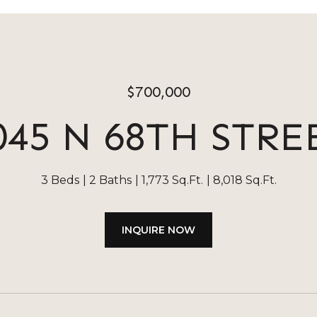
$700,000
045 N 68TH STRE
3 Beds
2 Baths
1,773 Sq.Ft.
8,018 Sq.Ft.
INQUIRE NOW