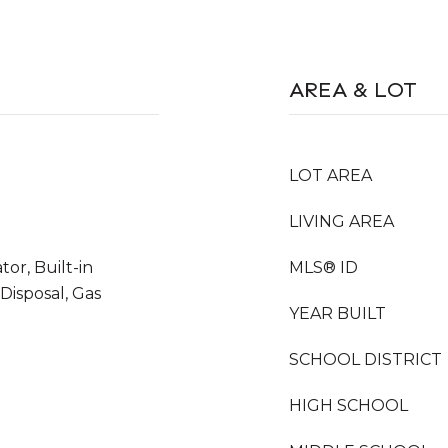
AREA & LOT
LOT AREA
LIVING AREA
tor, Built-in
MLS® ID
Disposal, Gas
YEAR BUILT
SCHOOL DISTRICT
HIGH SCHOOL