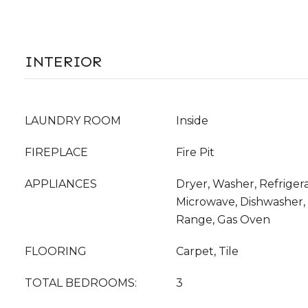
INTERIOR
LAUNDRY ROOM
Inside
FIREPLACE
Fire Pit
APPLIANCES
Dryer, Washer, Refrigera
Microwave, Dishwasher, 
Range, Gas Oven
FLOORING
Carpet, Tile
TOTAL BEDROOMS:
3