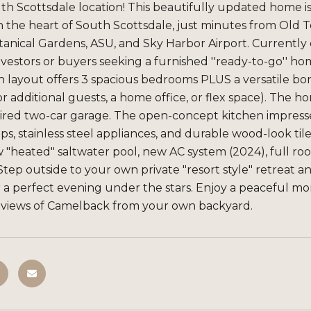
h Scottsdale location! This beautifully updated home i
n the heart of South Scottsdale, just minutes from Old
anical Gardens, ASU, and Sky Harbor Airport. Currently op
investors or buyers seeking a furnished ''ready-to-go'' ho
h layout offers 3 spacious bedrooms PLUS a versatile b
or additional guests, a home office, or flex space). Th
ired two-car garage. The open-concept kitchen impresse
s, stainless steel appliances, and durable wood-look tile
 "heated" saltwater pool, new AC system (2024), full r
tep outside to your own private "resort style" retreat an
 a perfect evening under the stars. Enjoy a peaceful mo
views of Camelback from your own backyard.