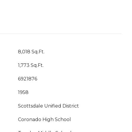
8,018 Sq.Ft.
1,773 Sq.Ft.
6921876
1958
Scottsdale Unified District
Coronado High School