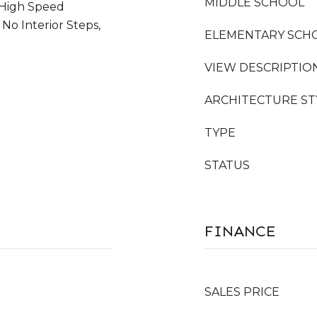
MIDDLE SCHOOL
 High Speed
 No Interior Steps,
ELEMENTARY SCH
VIEW DESCRIPTIO
ARCHITECTURE ST
TYPE
STATUS
FINANCE
SALES PRICE