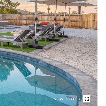
VIEW PHOTOS