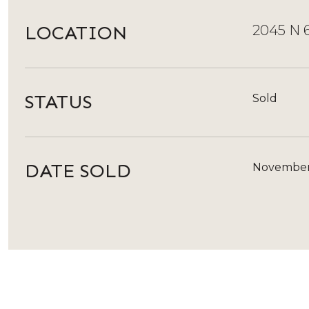
LOCATION
2045 N 6
STATUS
Sold
DATE SOLD
November