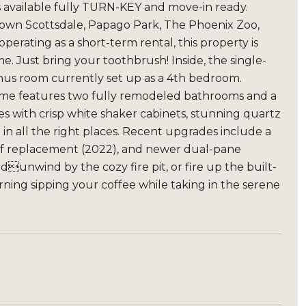
s available fully TURN-KEY and move-in ready.
 Town Scottsdale, Papago Park, The Phoenix Zoo,
erating as a short-term rental, this property is
me. Just bring your toothbrush! Inside, the single-
onus room currently set up as a 4th bedroom.
e home features two fully remodeled bathrooms and a
s with crisp white shaker cabinets, stunning quartz
 in all the right places. Recent upgrades include a
oof replacement (2022), and newer dual-pane
dunwind by the cozy fire pit, or fire up the built-
rning sipping your coffee while taking in the serene