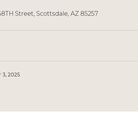
8TH Street, Scottsdale, AZ 85257
 3, 2025