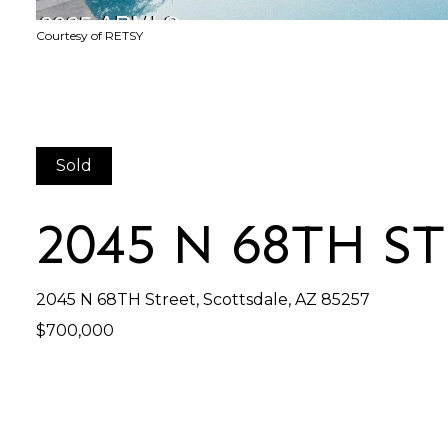
Courtesy of RETSY
Sold
2045 N 68TH S
2045 N 68TH Street, Scottsdale, AZ 85257
$700,000