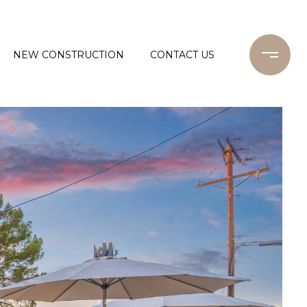
NEW CONSTRUCTION
CONTACT US