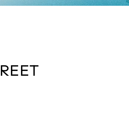
TREET