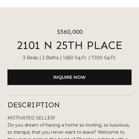
$560,000
2101 N 25TH PLACE
3 Beds
2 Baths
1,650 Sq.Ft.
7,100 Sq.Ft.
INQUIRE NOW
DESCRIPTION
MOTIVATED SELLER!
Do you dream of having a home so inviting, so luxurious,
so tranquil, that you never want to leave? Welcome to