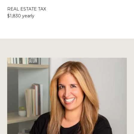
REAL ESTATE TAX
$1,830 yearly