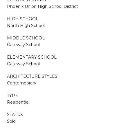
Phoenix Union High School District
HIGH SCHOOL
North High School
MIDDLE SCHOOL
Gateway School
ELEMENTARY SCHOOL
Gateway School
ARCHITECTURE STYLES
Contemporary
TYPE
Residential
STATUS
Sold