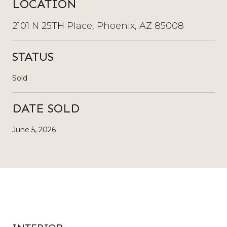
LOCATION
2101 N 25TH Place, Phoenix, AZ 85008
STATUS
Sold
DATE SOLD
June 5, 2026