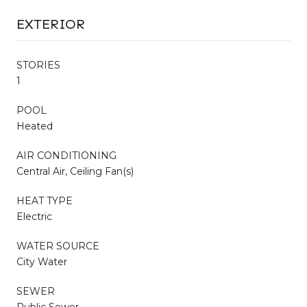
EXTERIOR
STORIES
1
POOL
Heated
AIR CONDITIONING
Central Air, Ceiling Fan(s)
HEAT TYPE
Electric
WATER SOURCE
City Water
SEWER