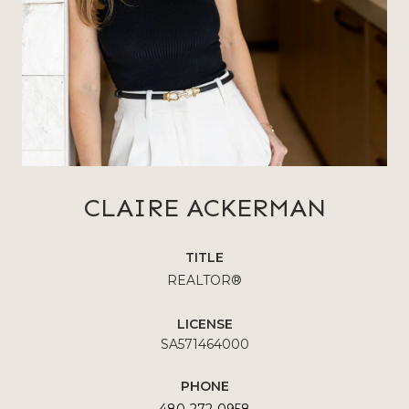
CLAIRE ACKERMAN
TITLE
REALTOR®
LICENSE
SA571464000
PHONE