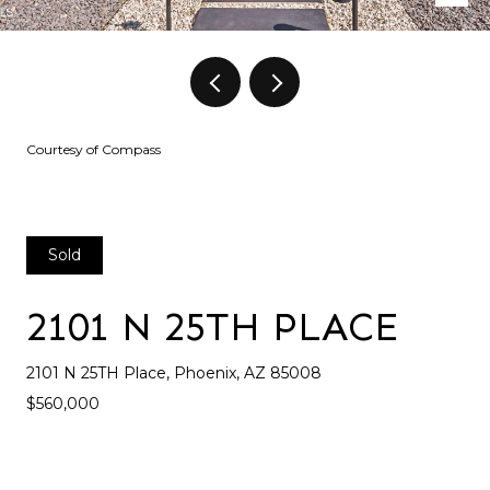
Courtesy of Compass
Sold
2101 N 25TH PLACE
2101 N 25TH Place, Phoenix, AZ 85008
$560,000