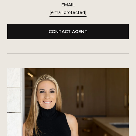
EMAIL
[email protected]
CONTACT AGENT