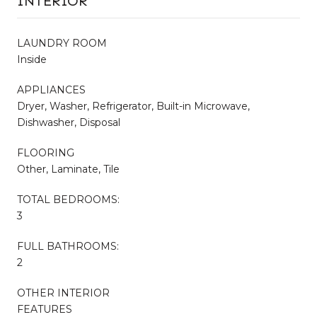
INTERIOR
LAUNDRY ROOM
Inside
APPLIANCES
Dryer, Washer, Refrigerator, Built-in Microwave,
Dishwasher, Disposal
FLOORING
Other, Laminate, Tile
TOTAL BEDROOMS:
3
FULL BATHROOMS:
2
OTHER INTERIOR
FEATURES