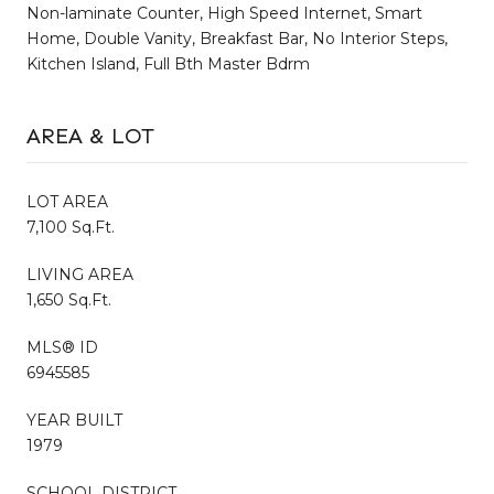
Non-laminate Counter, High Speed Internet, Smart
Home, Double Vanity, Breakfast Bar, No Interior Steps,
Kitchen Island, Full Bth Master Bdrm
AREA & LOT
LOT AREA
7,100 Sq.Ft.
LIVING AREA
1,650 Sq.Ft.
MLS® ID
6945585
YEAR BUILT
1979
SCHOOL DISTRICT