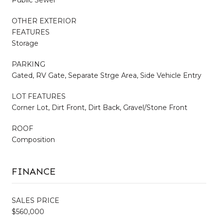
Public Sewer
OTHER EXTERIOR
FEATURES
Storage
PARKING
Gated, RV Gate, Separate Strge Area, Side Vehicle Entry
LOT FEATURES
Corner Lot, Dirt Front, Dirt Back, Gravel/Stone Front
ROOF
Composition
FINANCE
SALES PRICE
$560,000