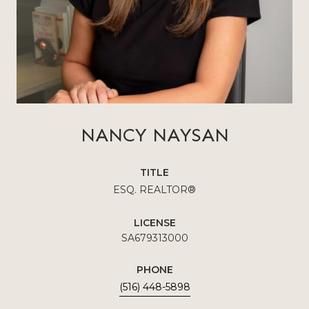
NANCY NAYSAN
TITLE
ESQ. REALTOR®
LICENSE
SA679313000
PHONE
(516) 448-5898