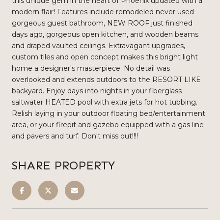
this unique gem in the heart of Phoenix updated with a
modern flair! Features include remodeled never used
gorgeous guest bathroom, NEW ROOF just finished
days ago, gorgeous open kitchen, and wooden beams
and draped vaulted ceilings. Extravagant upgrades,
custom tiles and open concept makes this bright light
home a designer's masterpiece. No detail was
overlooked and extends outdoors to the RESORT LIKE
backyard. Enjoy days into nights in your fiberglass
saltwater HEATED pool with extra jets for hot tubbing.
Relish laying in your outdoor floating bed/entertainment
area, or your firepit and gazebo equipped with a gas line
and pavers and turf. Don't miss out!!!!
SHARE PROPERTY