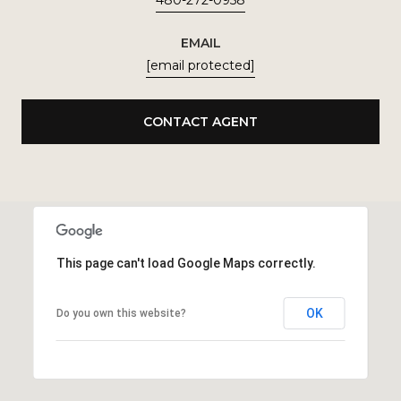
480-272-0958
EMAIL
[email protected]
CONTACT AGENT
This page can't load Google Maps correctly.
OK
Do you own this website?