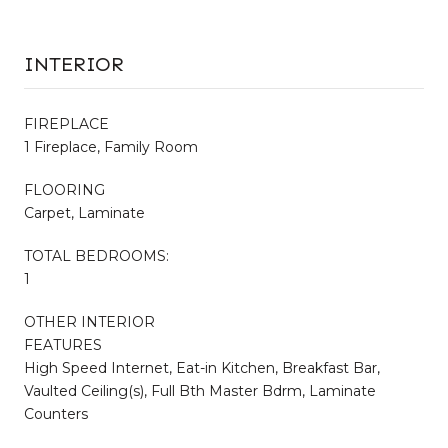
INTERIOR
FIREPLACE
1 Fireplace, Family Room
FLOORING
Carpet, Laminate
TOTAL BEDROOMS:
1
OTHER INTERIOR
FEATURES
High Speed Internet, Eat-in Kitchen, Breakfast Bar,
Vaulted Ceiling(s), Full Bth Master Bdrm, Laminate
Counters