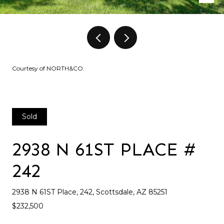
Courtesy of NORTH&CO.
Sold
2938 N 61ST PLACE #
242
2938 N 61ST Place, 242, Scottsdale, AZ 85251
$232,500