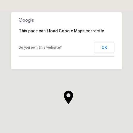
This page can't load Google Maps correctly.
OK
Do you own this website?