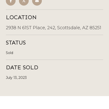
LOCATION
2938 N 61ST Place, 242, Scottsdale, AZ 85251
STATUS
Sold
DATE SOLD
July 13, 2023