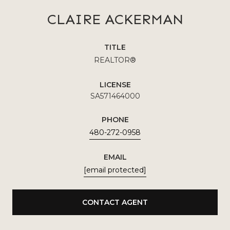
CLAIRE ACKERMAN
TITLE
REALTOR®
LICENSE
SA571464000
PHONE
480-272-0958
EMAIL
[email protected]
CONTACT AGENT