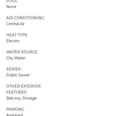
POOL
None
AIR CONDITIONING
Central Air
HEAT TYPE
Electric
WATER SOURCE
City Water
SEWER
Public Sewer
OTHER EXTERIOR
FEATURES
Balcony, Storage
PARKING
Assigned