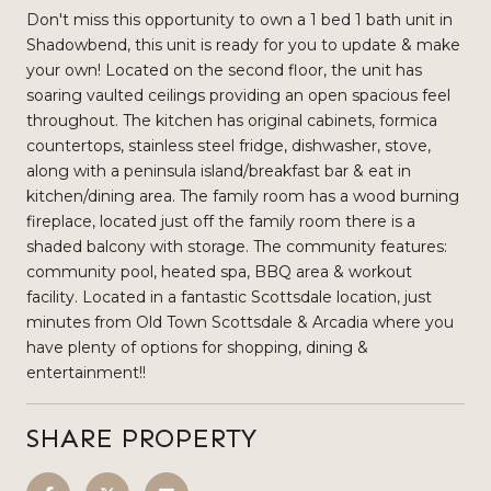
Don't miss this opportunity to own a 1 bed 1 bath unit in
Shadowbend, this unit is ready for you to update & make
your own! Located on the second floor, the unit has
soaring vaulted ceilings providing an open spacious feel
throughout. The kitchen has original cabinets, formica
countertops, stainless steel fridge, dishwasher, stove,
along with a peninsula island/breakfast bar & eat in
kitchen/dining area. The family room has a wood burning
fireplace, located just off the family room there is a
shaded balcony with storage. The community features:
community pool, heated spa, BBQ area & workout
facility. Located in a fantastic Scottsdale location, just
minutes from Old Town Scottsdale & Arcadia where you
have plenty of options for shopping, dining &
entertainment!!
SHARE PROPERTY