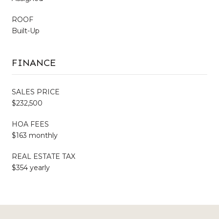
ROOF
Built-Up
FINANCE
SALES PRICE
$232,500
HOA FEES
$163 monthly
REAL ESTATE TAX
$354 yearly