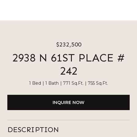
$232,500
2938 N 61ST PLACE #
242
1 Bed
1 Bath
771 Sq.Ft.
755 Sq.Ft.
INQUIRE NOW
DESCRIPTION