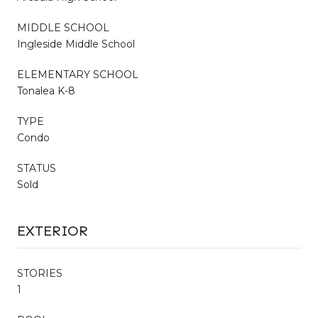
MIDDLE SCHOOL
Ingleside Middle School
ELEMENTARY SCHOOL
Tonalea K-8
TYPE
Condo
STATUS
Sold
EXTERIOR
STORIES
1