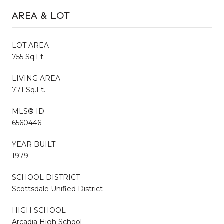
AREA & LOT
LOT AREA
755 Sq.Ft.
LIVING AREA
771 Sq.Ft.
MLS® ID
6560446
YEAR BUILT
1979
SCHOOL DISTRICT
Scottsdale Unified District
HIGH SCHOOL
Arcadia High School