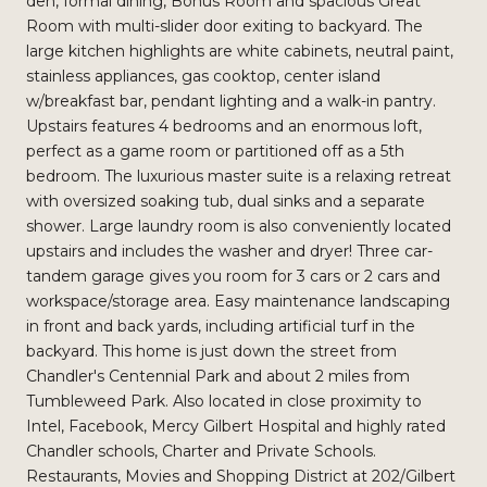
den, formal dining, Bonus Room and spacious Great
Room with multi-slider door exiting to backyard. The
large kitchen highlights are white cabinets, neutral paint,
stainless appliances, gas cooktop, center island
w/breakfast bar, pendant lighting and a walk-in pantry.
Upstairs features 4 bedrooms and an enormous loft,
perfect as a game room or partitioned off as a 5th
bedroom. The luxurious master suite is a relaxing retreat
with oversized soaking tub, dual sinks and a separate
shower. Large laundry room is also conveniently located
upstairs and includes the washer and dryer! Three car-
tandem garage gives you room for 3 cars or 2 cars and
workspace/storage area. Easy maintenance landscaping
in front and back yards, including artificial turf in the
backyard. This home is just down the street from
Chandler's Centennial Park and about 2 miles from
Tumbleweed Park. Also located in close proximity to
Intel, Facebook, Mercy Gilbert Hospital and highly rated
Chandler schools, Charter and Private Schools.
Restaurants, Movies and Shopping District at 202/Gilbert