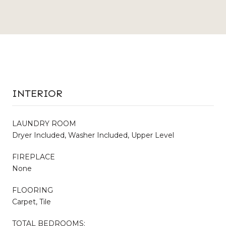
INTERIOR
LAUNDRY ROOM
Dryer Included, Washer Included, Upper Level
FIREPLACE
None
FLOORING
Carpet, Tile
TOTAL BEDROOMS: