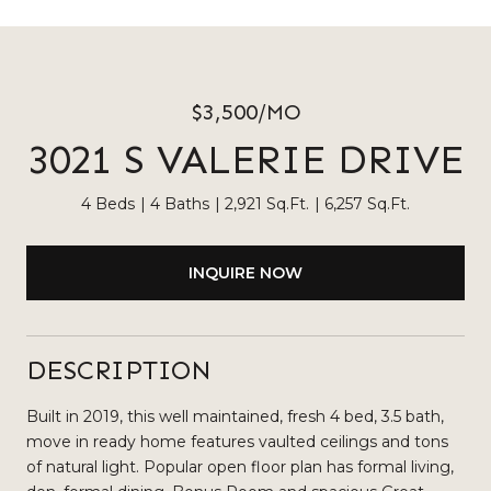
$3,500/MO
3021 S VALERIE DRIVE
4 Beds
4 Baths
2,921 Sq.Ft.
6,257 Sq.Ft.
INQUIRE NOW
DESCRIPTION
Built in 2019, this well maintained, fresh 4 bed, 3.5 bath,
move in ready home features vaulted ceilings and tons
of natural light. Popular open floor plan has formal living,