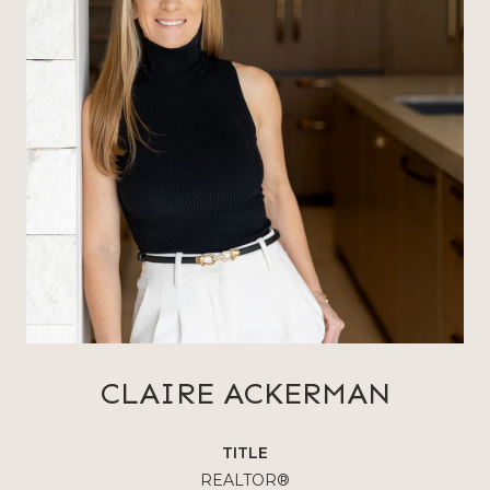
CLAIRE ACKERMAN
TITLE
REALTOR®