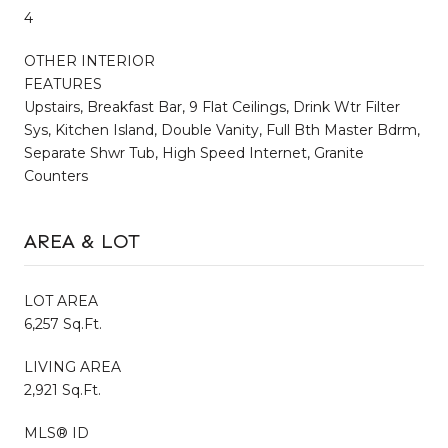
4
OTHER INTERIOR
FEATURES
Upstairs, Breakfast Bar, 9 Flat Ceilings, Drink Wtr Filter
Sys, Kitchen Island, Double Vanity, Full Bth Master Bdrm,
Separate Shwr Tub, High Speed Internet, Granite
Counters
AREA & LOT
LOT AREA
6,257 Sq.Ft.
LIVING AREA
2,921 Sq.Ft.
MLS® ID