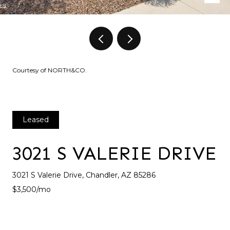
Courtesy of NORTH&CO.
Leased
3021 S VALERIE DRIVE
3021 S Valerie Drive, Chandler, AZ 85286
$3,500/mo