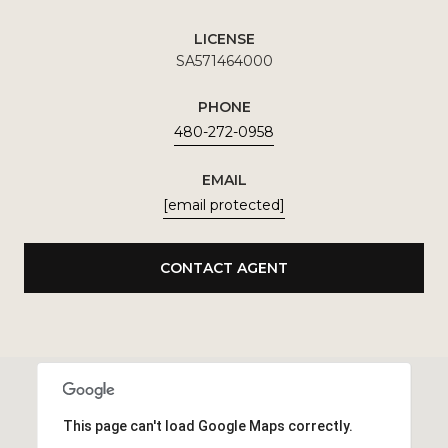
LICENSE
SA571464000
PHONE
480-272-0958
EMAIL
[email protected]
CONTACT AGENT
This page can't load Google Maps correctly.