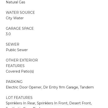
Natural Gas
WATER SOURCE
City Water
GARAGE SPACE
3.0
SEWER
Public Sewer
OTHER EXTERIOR
FEATURES
Covered Patio(s)
PARKING
Electric Door Opener, Dir Entry frm Garage, Tandem
LOT FEATURES
Sprinklers In Rear, Sprinklers In Front, Desert Front,