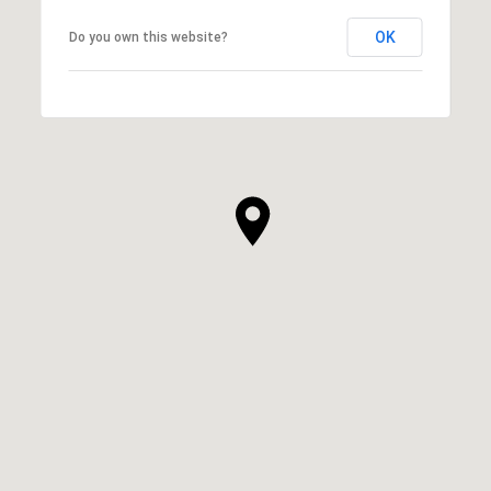
OK
Do you own this website?