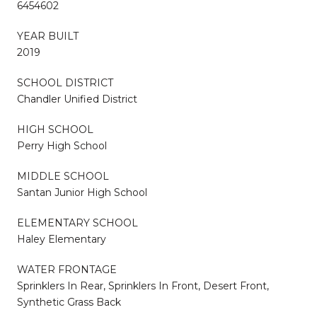
6454602
YEAR BUILT
2019
SCHOOL DISTRICT
Chandler Unified District
HIGH SCHOOL
Perry High School
MIDDLE SCHOOL
Santan Junior High School
ELEMENTARY SCHOOL
Haley Elementary
WATER FRONTAGE
Sprinklers In Rear, Sprinklers In Front, Desert Front,
Synthetic Grass Back