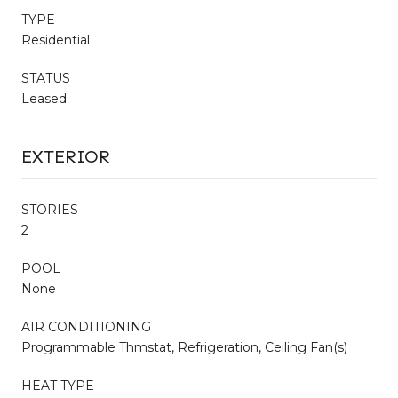
TYPE
Residential
STATUS
Leased
EXTERIOR
STORIES
2
POOL
None
AIR CONDITIONING
Programmable Thmstat, Refrigeration, Ceiling Fan(s)
HEAT TYPE