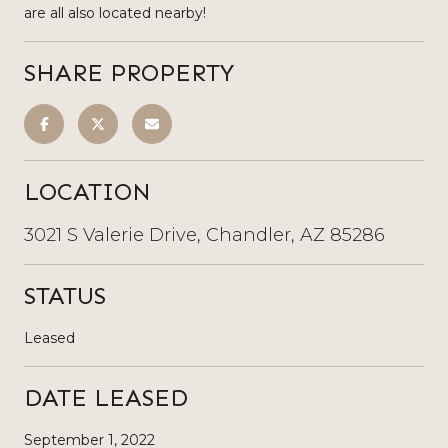
are all also located nearby!
SHARE PROPERTY
LOCATION
3021 S Valerie Drive, Chandler, AZ 85286
STATUS
Leased
DATE LEASED
September 1, 2022