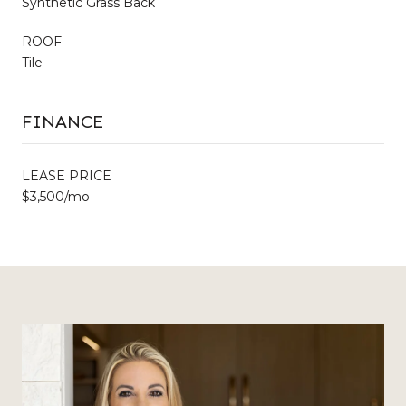
Synthetic Grass Back
ROOF
Tile
FINANCE
LEASE PRICE
$3,500/mo