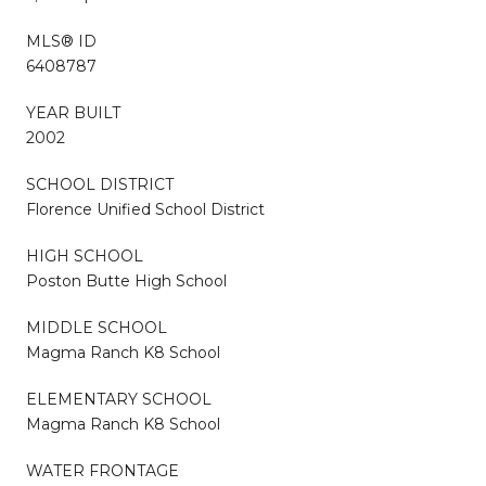
MLS® ID
6408787
YEAR BUILT
2002
SCHOOL DISTRICT
Florence Unified School District
HIGH SCHOOL
Poston Butte High School
MIDDLE SCHOOL
Magma Ranch K8 School
ELEMENTARY SCHOOL
Magma Ranch K8 School
WATER FRONTAGE