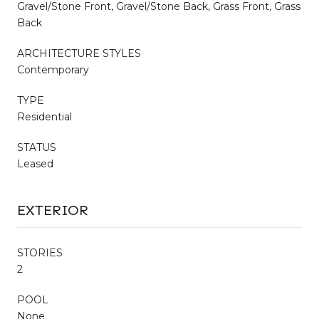
Gravel/Stone Front, Gravel/Stone Back, Grass Front, Grass
Back
ARCHITECTURE STYLES
Contemporary
TYPE
Residential
STATUS
Leased
EXTERIOR
STORIES
2
POOL
None