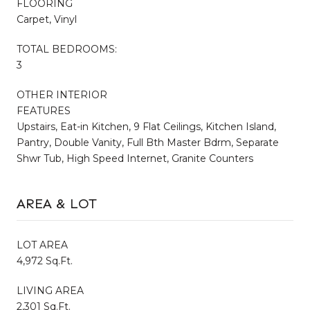
FLOORING
Carpet, Vinyl
TOTAL BEDROOMS:
3
OTHER INTERIOR
FEATURES
Upstairs, Eat-in Kitchen, 9 Flat Ceilings, Kitchen Island,
Pantry, Double Vanity, Full Bth Master Bdrm, Separate
Shwr Tub, High Speed Internet, Granite Counters
AREA & LOT
LOT AREA
4,972 Sq.Ft.
LIVING AREA
2,301 Sq.Ft.