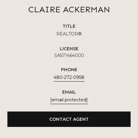
CLAIRE ACKERMAN
TITLE
REALTOR®
LICENSE
SA571464000
PHONE
480-272-0958
EMAIL
[email protected]
CONTACT AGENT