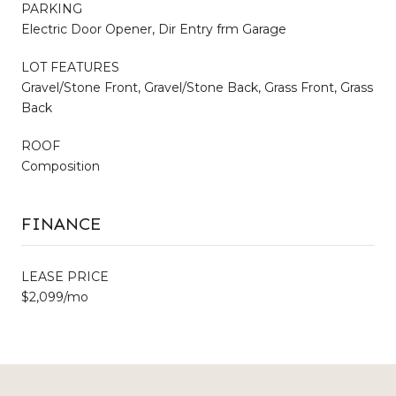
PARKING
Electric Door Opener, Dir Entry frm Garage
LOT FEATURES
Gravel/Stone Front, Gravel/Stone Back, Grass Front, Grass
Back
ROOF
Composition
FINANCE
LEASE PRICE
$2,099/mo