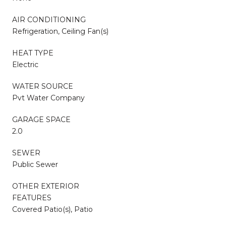
AIR CONDITIONING
Refrigeration, Ceiling Fan(s)
HEAT TYPE
Electric
WATER SOURCE
Pvt Water Company
GARAGE SPACE
2.0
SEWER
Public Sewer
OTHER EXTERIOR
FEATURES
Covered Patio(s), Patio