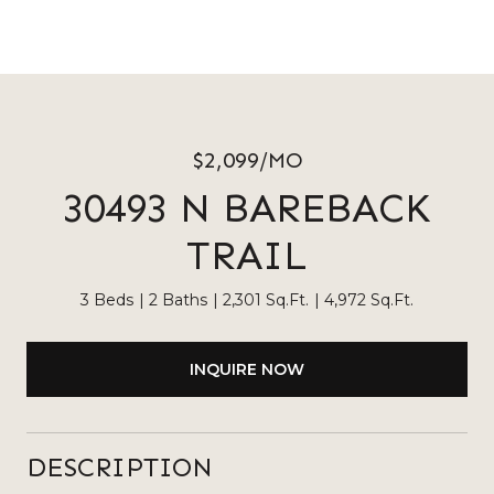
$2,099/MO
30493 N BAREBACK
TRAIL
3 Beds
2 Baths
2,301 Sq.Ft.
4,972 Sq.Ft.
INQUIRE NOW
DESCRIPTION