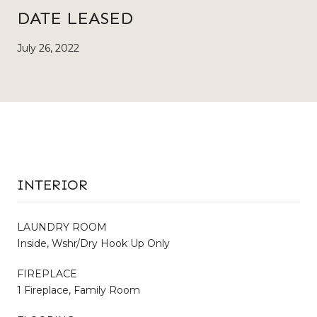
DATE LEASED
July 26, 2022
INTERIOR
LAUNDRY ROOM
Inside, Wshr/Dry Hook Up Only
FIREPLACE
1 Fireplace, Family Room