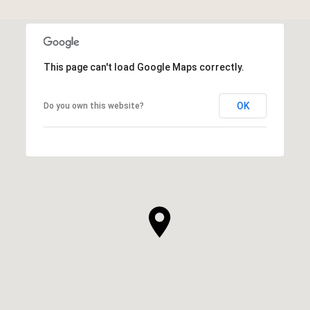
This page can't load Google Maps correctly.
OK
Do you own this website?