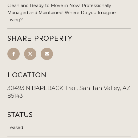
Clean and Ready to Move in Now! Professionally
Managed and Maintained! Where Do you Imagine
Living?
SHARE PROPERTY
LOCATION
30493 N BAREBACK Trail, San Tan Valley, AZ
85143
STATUS
Leased