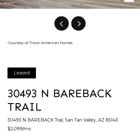
Courtesy of Tricon American Homes
Leased
30493 N BAREBACK
TRAIL
30493 N BAREBACK Trail, San Tan Valley, AZ 85143
$2,099/mo