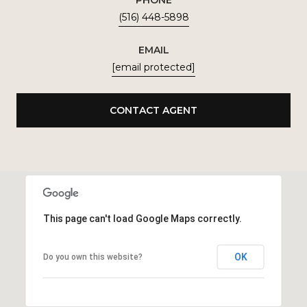
(516) 448-5898
EMAIL
[email protected]
CONTACT AGENT
This page can't load Google Maps correctly.
OK
Do you own this website?