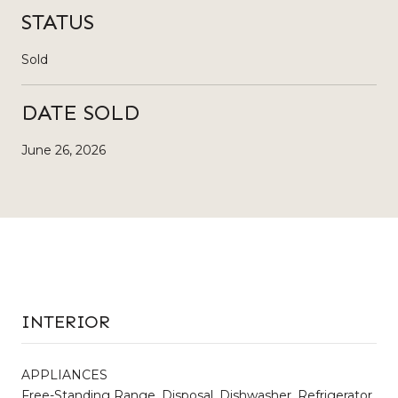
STATUS
Sold
DATE SOLD
June 26, 2026
INTERIOR
APPLIANCES
Free-Standing Range, Disposal, Dishwasher, Refrigerator,