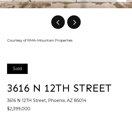
Courtesy of RMA-Mountain Properties
Sold
3616 N 12TH STREET
3616 N 12TH Street, Phoenix, AZ 85014
$2,399,000