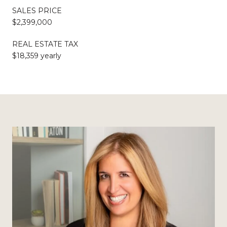
SALES PRICE
$2,399,000
REAL ESTATE TAX
$18,359 yearly