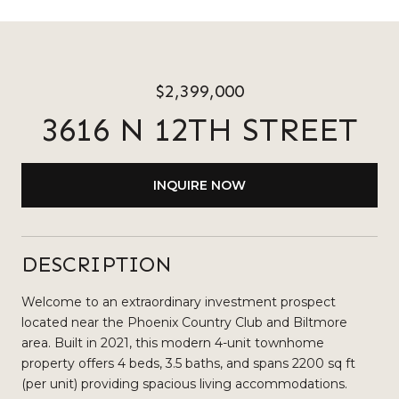
$2,399,000
3616 N 12TH STREET
INQUIRE NOW
DESCRIPTION
Welcome to an extraordinary investment prospect
located near the Phoenix Country Club and Biltmore
area. Built in 2021, this modern 4-unit townhome
property offers 4 beds, 3.5 baths, and spans 2200 sq ft
(per unit) providing spacious living accommodations.