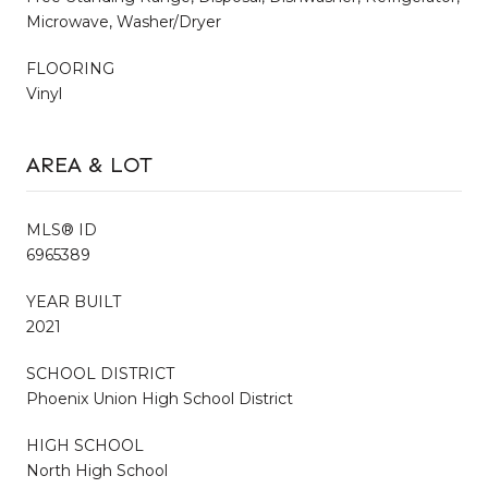
Microwave, Washer/Dryer
FLOORING
Vinyl
AREA & LOT
MLS® ID
6965389
YEAR BUILT
2021
SCHOOL DISTRICT
Phoenix Union High School District
HIGH SCHOOL
North High School