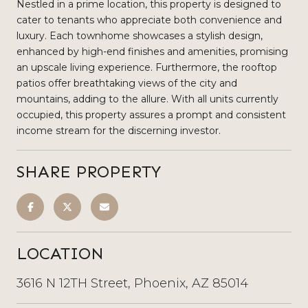
Nestled in a prime location, this property is designed to
cater to tenants who appreciate both convenience and
luxury. Each townhome showcases a stylish design,
enhanced by high-end finishes and amenities, promising
an upscale living experience. Furthermore, the rooftop
patios offer breathtaking views of the city and
mountains, adding to the allure. With all units currently
occupied, this property assures a prompt and consistent
income stream for the discerning investor.
SHARE PROPERTY
LOCATION
3616 N 12TH Street, Phoenix, AZ 85014