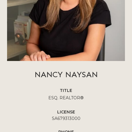
NANCY NAYSAN
TITLE
ESQ. REALTOR®
LICENSE
SA679313000
PHONE