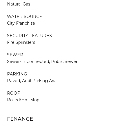
Natural Gas
WATER SOURCE
City Franchise
SECURITY FEATURES
Fire Sprinklers
SEWER
Sewer-In Connected, Public Sewer
PARKING
Paved, Addl Parking Avail
ROOF
Rolled/Hot Mop
FINANCE