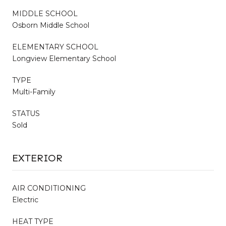
MIDDLE SCHOOL
Osborn Middle School
ELEMENTARY SCHOOL
Longview Elementary School
TYPE
Multi-Family
STATUS
Sold
EXTERIOR
AIR CONDITIONING
Electric
HEAT TYPE