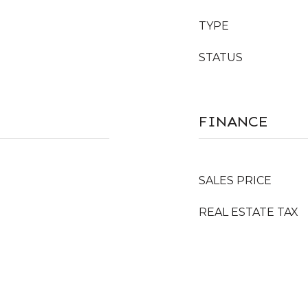
TYPE
STATUS
FINANCE
SALES PRICE
REAL ESTATE TAX