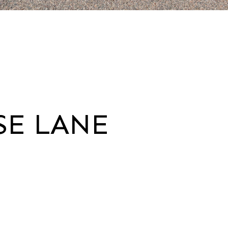
SE LANE