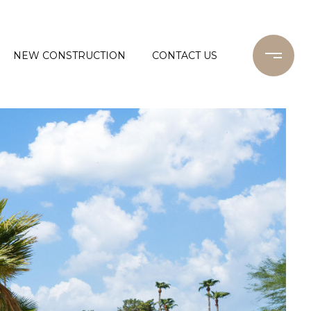
NEW CONSTRUCTION
CONTACT US