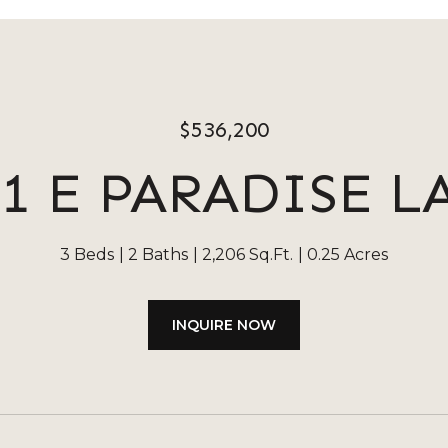
$536,200
01 E PARADISE L
3 Beds
2 Baths
2,206 Sq.Ft.
0.25 Acres
INQUIRE NOW