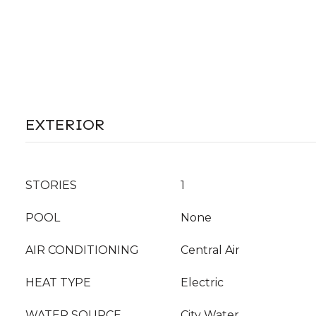
EXTERIOR
STORIES
1
POOL
None
AIR CONDITIONING
Central Air
HEAT TYPE
Electric
WATER SOURCE
City Water