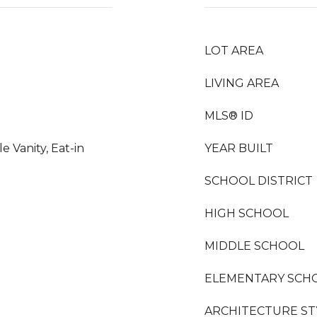
LOT AREA
LIVING AREA
MLS® ID
 Vanity, Eat-in
YEAR BUILT
SCHOOL DISTRICT
HIGH SCHOOL
MIDDLE SCHOOL
ELEMENTARY SCH
ARCHITECTURE ST