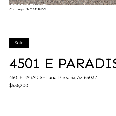
Courtesy of NORTH&CO.
Sold
4501 E PARADI
4501 E PARADISE Lane, Phoenix, AZ 85032
$536,200