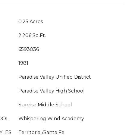
0.25 Acres
2,206 Sq.Ft.
6593036
1981
Paradise Valley Unified District
Paradise Valley High School
Sunrise Middle School
OOL
Whispering Wind Academy
YLES
Territorial/Santa Fe