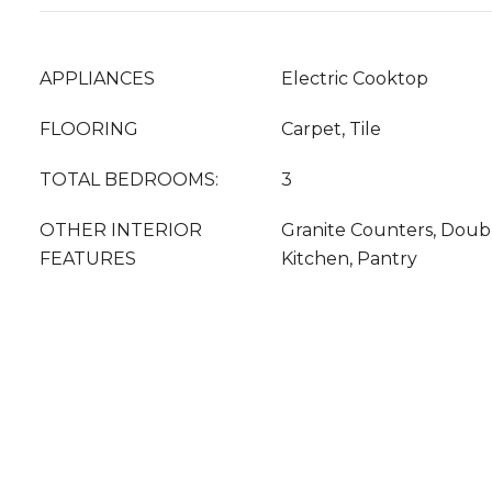
APPLIANCES
Electric Cooktop
FLOORING
Carpet, Tile
TOTAL BEDROOMS:
3
OTHER INTERIOR
Granite Counters, Double
FEATURES
Kitchen, Pantry