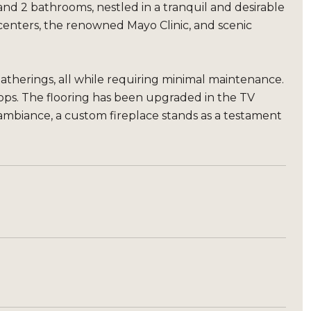
nd 2 bathrooms, nestled in a tranquil and desirable
enters, the renowned Mayo Clinic, and scenic
gatherings, all while requiring minimal maintenance.
ops. The flooring has been upgraded in the TV
ambiance, a custom fireplace stands as a testament