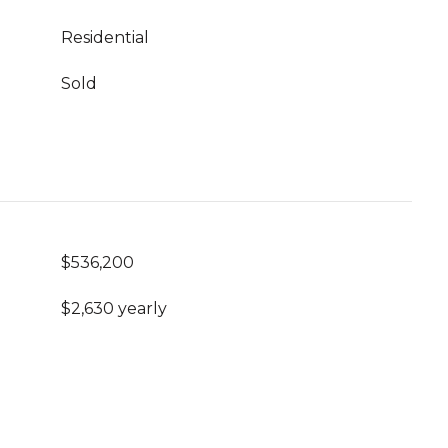
Residential
Sold
$536,200
$2,630 yearly