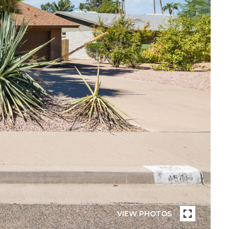
VIEW PHOTOS