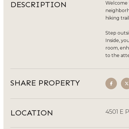
DESCRIPTION
Welcome to
neighborh
hiking tra
Step outsi
Inside, y
room, enha
to the att
SHARE PROPERTY
LOCATION
4501 E 