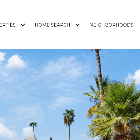
ERTIES
HOME SEARCH
NEIGHBORHOODS