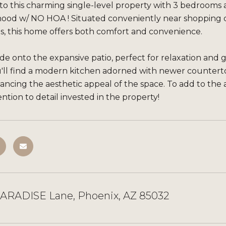
 this charming single-level property with 3 bedrooms a
ood w/ NO HOA ! Situated conveniently near shopping c
ils, this home offers both comfort and convenience.
de onto the expansive patio, perfect for relaxation and 
ou'll find a modern kitchen adorned with newer countert
ncing the aesthetic appeal of the space. To add to the 
ention to detail invested in the property!
PARADISE Lane, Phoenix, AZ 85032