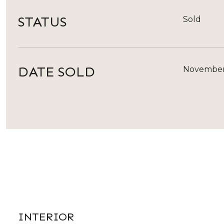
STATUS
Sold
DATE SOLD
November
INTERIOR