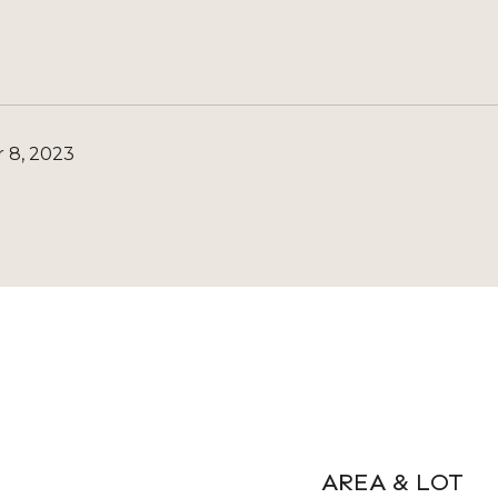
 8, 2023
AREA & LOT