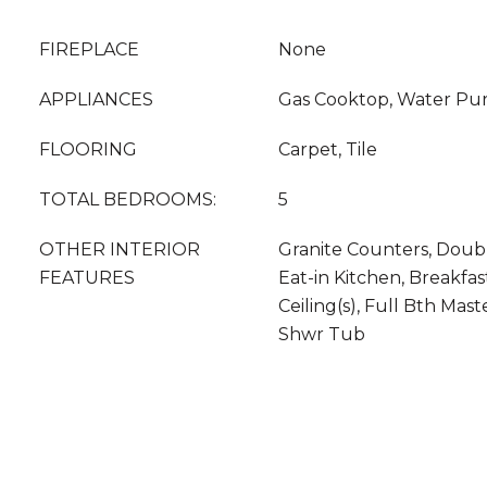
FIREPLACE
None
APPLIANCES
Gas Cooktop, Water Puri
FLOORING
Carpet, Tile
TOTAL BEDROOMS:
5
OTHER INTERIOR
Granite Counters, Double
FEATURES
Eat-in Kitchen, Breakfas
Ceiling(s), Full Bth Mas
Shwr Tub