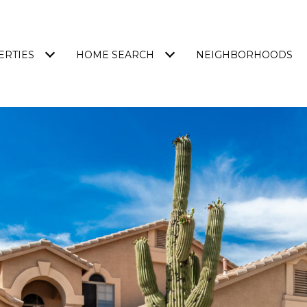
ERTIES
HOME SEARCH
NEIGHBORHOODS