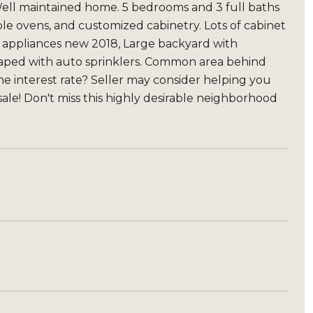
ell maintained home. 5 bedrooms and 3 full baths
le ovens, and customized cabinetry. Lots of cabinet
l appliances new 2018, Large backyard with
scaped with auto sprinklers. Common area behind
 the interest rate? Seller may consider helping you
ale! Don't miss this highly desirable neighborhood