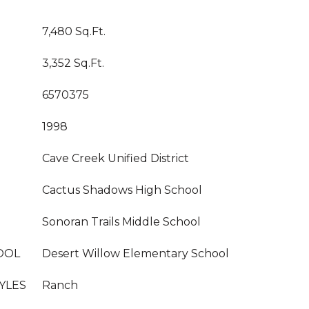
7,480 Sq.Ft.
3,352 Sq.Ft.
6570375
1998
Cave Creek Unified District
Cactus Shadows High School
Sonoran Trails Middle School
OOL
Desert Willow Elementary School
YLES
Ranch