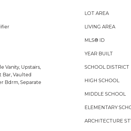
LOT AREA
fier
LIVING AREA
MLS® ID
YEAR BUILT
 Vanity, Upstairs,
SCHOOL DISTRICT
t Bar, Vaulted
HIGH SCHOOL
ter Bdrm, Separate
MIDDLE SCHOOL
ELEMENTARY SCH
ARCHITECTURE ST