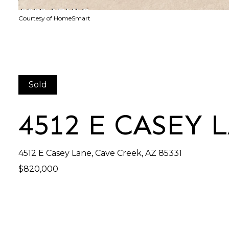
Courtesy of HomeSmart
Sold
4512 E CASEY 
4512 E Casey Lane, Cave Creek, AZ 85331
$820,000