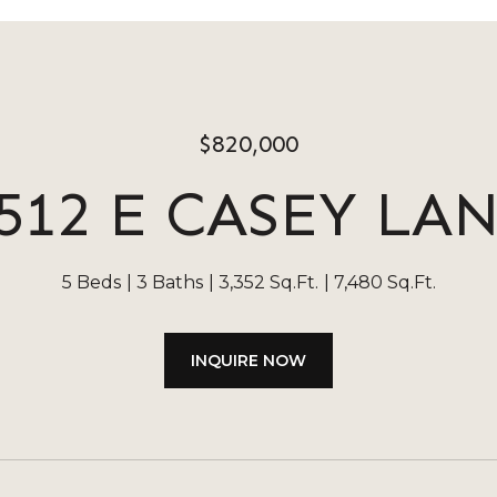
$820,000
512 E CASEY LA
5 Beds
3 Baths
3,352 Sq.Ft.
7,480 Sq.Ft.
INQUIRE NOW