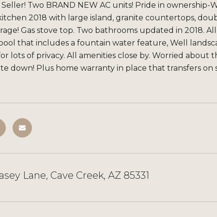
 Seller! Two BRAND NEW AC units! Pride in ownership-W
tchen 2018 with large island, granite countertops, doub
orage! Gas stove top. Two bathrooms updated in 2018. Al
 pool that includes a fountain water feature, Well land
for lots of privacy. All amenities close by. Worried about
te down! Plus home warranty in place that transfers on s
asey Lane, Cave Creek, AZ 85331