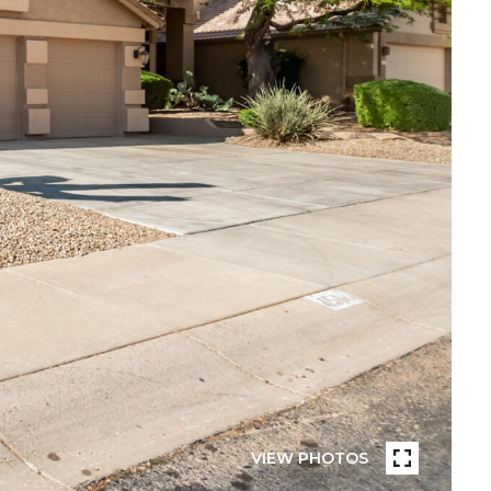
VIEW PHOTOS