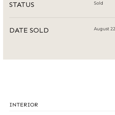
STATUS
Sold
DATE SOLD
August 22
INTERIOR