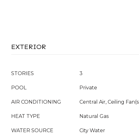
EXTERIOR
STORIES
3
POOL
Private
AIR CONDITIONING
Central Air, Ceiling Fan(s
HEAT TYPE
Natural Gas
WATER SOURCE
City Water