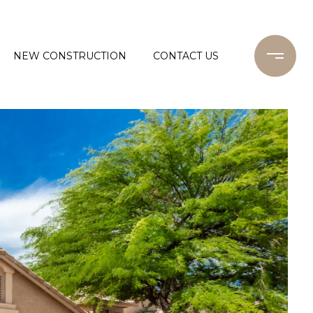
NEW CONSTRUCTION
CONTACT US