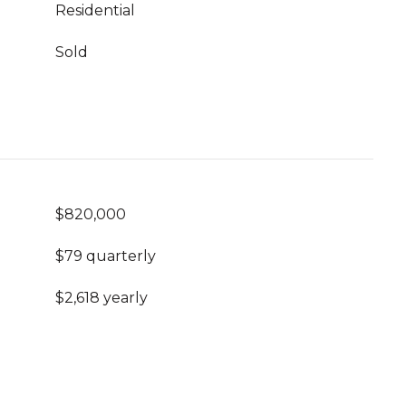
Residential
Sold
$820,000
$79 quarterly
$2,618 yearly