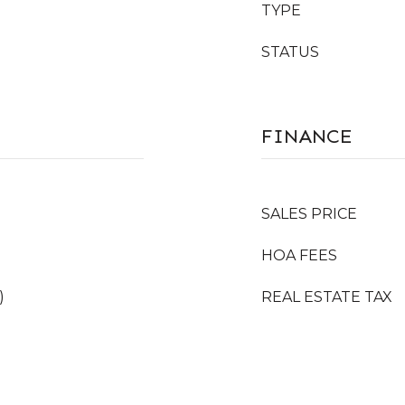
TYPE
STATUS
FINANCE
SALES PRICE
HOA FEES
)
REAL ESTATE TAX