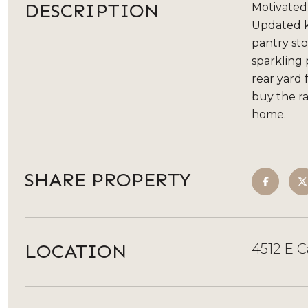
DESCRIPTION
Motivated
Updated ki
pantry st
sparkling
rear yard 
buy the ra
home.
SHARE PROPERTY
LOCATION
4512 E C