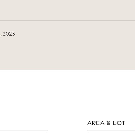
, 2023
AREA & LOT