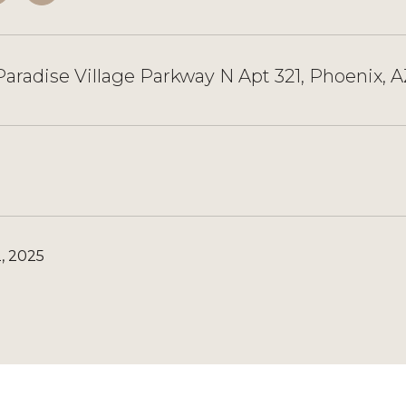
aradise Village Parkway N Apt 321, Phoenix, 
, 2025