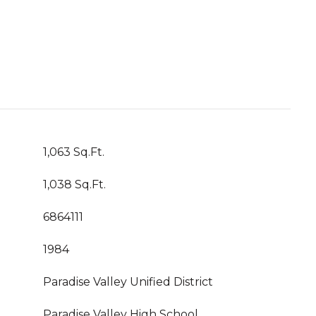
1,063 Sq.Ft.
1,038 Sq.Ft.
6864111
1984
Paradise Valley Unified District
Paradise Valley High School