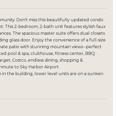
unity. Don't miss this beautifully updated condo
. This 2-bedroom, 2-bath unit features stylish faux
ances. The spacious master suite offers dual closets
ding glass door. Enjoy the convenience of a full-size
ivate patio with stunning mountain views--perfect
ted pool & spa, clubhouse, fitness center, BBQ
rget, Costco, endless dining, shopping &
ommute to Sky Harbor Airport.
n in the building, lower level units are on a sunken