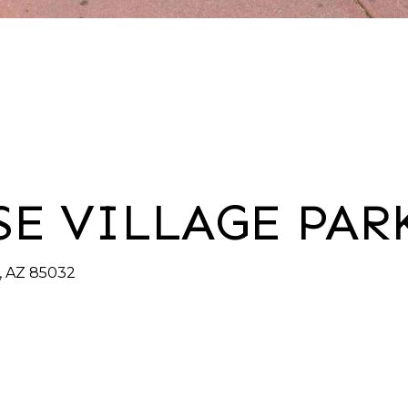
SE VILLAGE PAR
x, AZ 85032