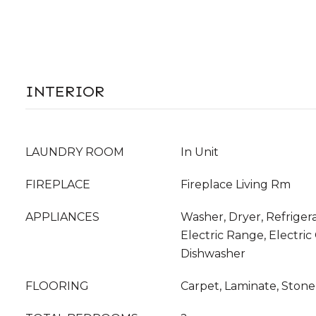
INTERIOR
LAUNDRY ROOM
In Unit
FIREPLACE
Fireplace Living Rm
APPLIANCES
Washer, Dryer, Refriger
Electric Range, Electric
Dishwasher
FLOORING
Carpet, Laminate, Stone