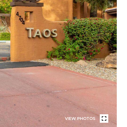
VIEW PHOTOS