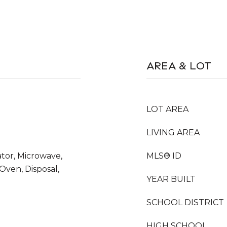
AREA & LOT
LOT AREA
LIVING AREA
ator, Microwave,
MLS® ID
 Oven, Disposal,
YEAR BUILT
SCHOOL DISTRICT
HIGH SCHOOL