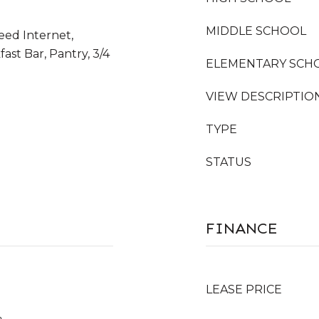
MIDDLE SCHOOL
eed Internet,
ast Bar, Pantry, 3/4
ELEMENTARY SCH
VIEW DESCRIPTIO
TYPE
STATUS
FINANCE
LEASE PRICE