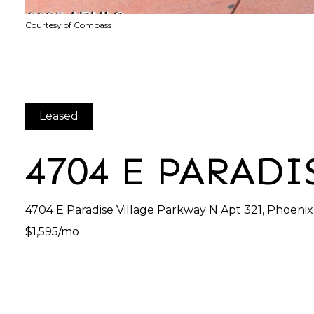
Courtesy of Compass
Leased
4704 E PARADI
4704 E Paradise Village Parkway N Apt 321, Phoeni
$1,595/mo