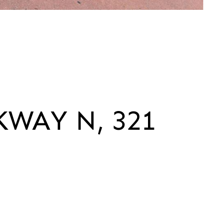
KWAY N, 321