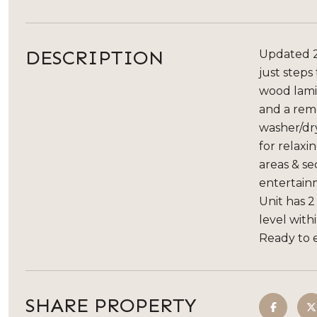
DESCRIPTION
Updated 2
just steps
wood lamin
and a remo
washer/dry
for relaxi
areas & se
entertainm
Unit has 2
level with
Ready to e
SHARE PROPERTY