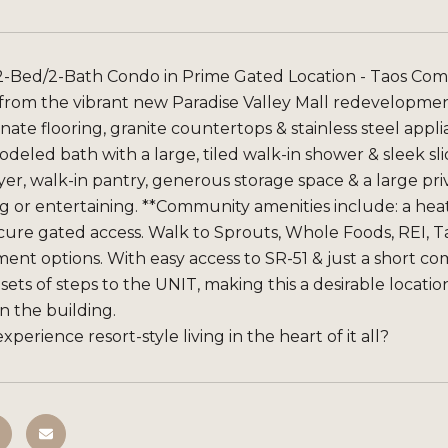
-Bed/2-Bath Condo in Prime Gated Location - Taos Comm
 from the vibrant new Paradise Valley Mall redevelopment
ate flooring, granite countertops & stainless steel appli
deled bath with a large, tiled walk-in shower & sleek sli
er, walk-in pantry, generous storage space & a large pr
ng or entertaining. **Community amenities include: a hea
cure gated access. Walk to Sprouts, Whole Foods, REI, Ta
ent options. With easy access to SR-51 & just a short c
 sets of steps to the UNIT, making this a desirable locatio
in the building.
xperience resort-style living in the heart of it all?