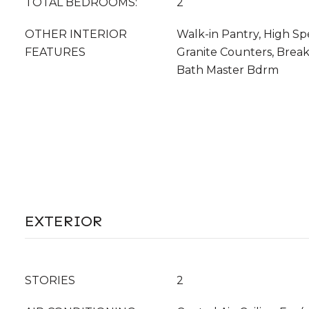
TOTAL BEDROOMS:
2
OTHER INTERIOR
Walk-in Pantry, High Sp
FEATURES
Granite Counters, Breakf
Bath Master Bdrm
EXTERIOR
STORIES
2