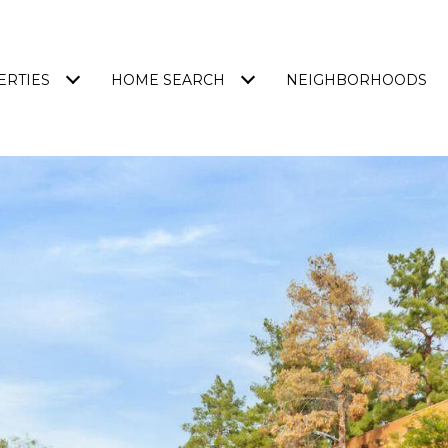
ERTIES
HOME SEARCH
NEIGHBORHOODS