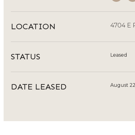
LOCATION
4704 E P
STATUS
Leased
DATE LEASED
August 22