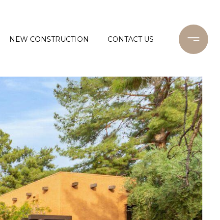
NEW CONSTRUCTION
CONTACT US