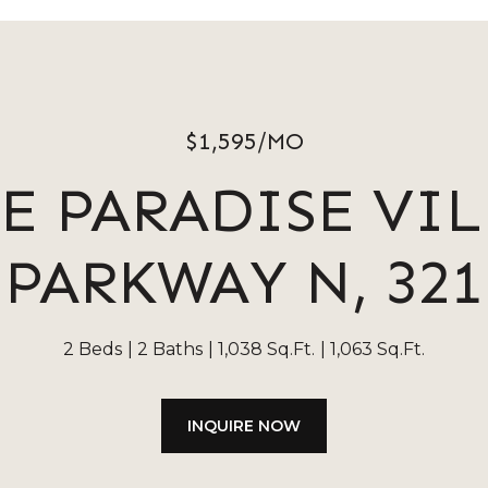
$1,595/MO
 E PARADISE VI
PARKWAY N, 321
2 Beds
2 Baths
1,038 Sq.Ft.
1,063 Sq.Ft.
INQUIRE NOW