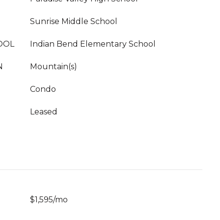
Sunrise Middle School
OOL
Indian Bend Elementary School
N
Mountain(s)
Condo
Leased
$1,595/mo