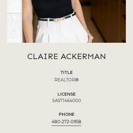
CLAIRE ACKERMAN
TITLE
REALTOR®
LICENSE
SA571464000
PHONE
480-272-0958