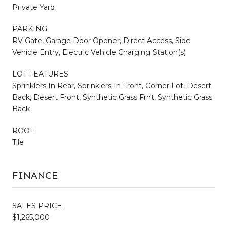
Private Yard
PARKING
RV Gate, Garage Door Opener, Direct Access, Side
Vehicle Entry, Electric Vehicle Charging Station(s)
LOT FEATURES
Sprinklers In Rear, Sprinklers In Front, Corner Lot, Desert
Back, Desert Front, Synthetic Grass Frnt, Synthetic Grass
Back
ROOF
Tile
FINANCE
SALES PRICE
$1,265,000