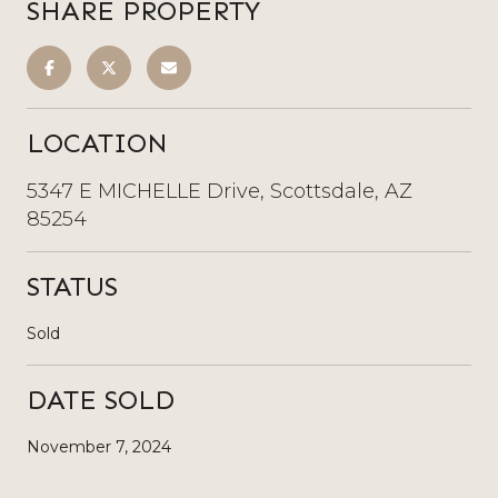
SHARE PROPERTY
LOCATION
5347 E MICHELLE Drive, Scottsdale, AZ
85254
STATUS
Sold
DATE SOLD
November 7, 2024