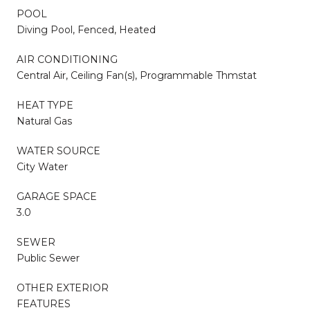
POOL
Diving Pool, Fenced, Heated
AIR CONDITIONING
Central Air, Ceiling Fan(s), Programmable Thmstat
HEAT TYPE
Natural Gas
WATER SOURCE
City Water
GARAGE SPACE
3.0
SEWER
Public Sewer
OTHER EXTERIOR
FEATURES