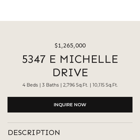
$1,265,000
5347 E MICHELLE
DRIVE
4 Beds
3 Baths
2,796 Sq.Ft.
10,115 Sq.Ft.
INQUIRE NOW
DESCRIPTION