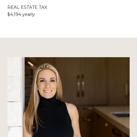
REAL ESTATE TAX
$4,194 yearly