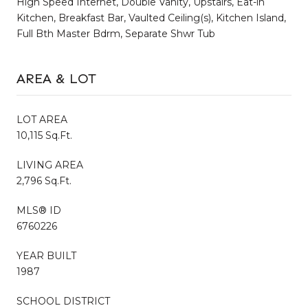
High Speed Internet, Double Vanity, Upstairs, Eat-in
Kitchen, Breakfast Bar, Vaulted Ceiling(s), Kitchen Island,
Full Bth Master Bdrm, Separate Shwr Tub
AREA & LOT
LOT AREA
10,115 Sq.Ft.
LIVING AREA
2,796 Sq.Ft.
MLS® ID
6760226
YEAR BUILT
1987
SCHOOL DISTRICT