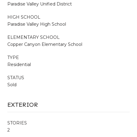
Paradise Valley Unified District
HIGH SCHOOL
Paradise Valley High School
ELEMENTARY SCHOOL
Copper Canyon Elementary School
TYPE
Residential
STATUS
Sold
EXTERIOR
STORIES
2