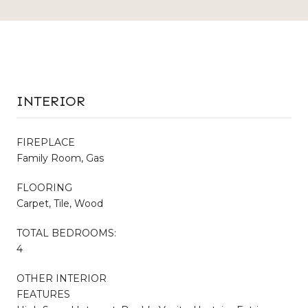
INTERIOR
FIREPLACE
Family Room, Gas
FLOORING
Carpet, Tile, Wood
TOTAL BEDROOMS:
4
OTHER INTERIOR
FEATURES