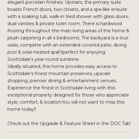
elegant porcelain finishes. Upstairs, the primary suite
boasts French doors, two closets, and a spa-like ensuite
with a soaking tub, walk-in tiled shower with glass doors,
dual vanities & private toilet room. There is hardwood
flooring throughout the main living areas of the home &
plush carpeting in all 4 bedrooms. The backyard is a true
oasis, complete with an extended covered patio, diving
pool & solar-heated spaperfect for enjoying
Scottsdale's year-round sunshine.
Ideally situated, this home provides easy access to
Scottsdale's finest mountain preserves, upscale
shopping, premier dining & entertainment venues.
Experience the finest in Scottsdale living with this
exceptional property designed for those who appreciate
style, comfort, & location.You will not want to miss this
home today!!
Check out the Upgrade & Feature Sheet in the DOC Tab!