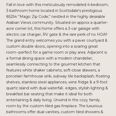
Fall in love with this meticulously remodeled 4-bedroom,
3-bathroom home located in Scottsdale's prestigious
85254 ''Magic Zip Code,'' nestled in the highly desirable
Arabian Views community. Situated on approx a quarter-
acre corner lot, this home offers a 3-car garage with
electric car charger, RV gate & the rare perk of no HOA!!
The grand entry welcomes you with a paver courtyard &
custom double doors, opening into a soaring great
room--perfect for a game room or play area. Adjacent is
a formal dining space with a modern chandelier,
seamlessly connecting to the gourmet kitchen that
features white shaker cabinets, soft-close drawers, a
porcelain farmhouse sink, subway tile backsplash, floating
shelves, stainless steel appliances, wine fridge & a 9-foot
quartz island with dual waterfall.. edges, stylish lighting &
breakfast bar seating that make it ideal for both
entertaining & daily living. Unwind in the cozy family
room by the custom-tiled gas fireplace. The luxurious
bathrooms offer dual vanities, custom tiled showers &