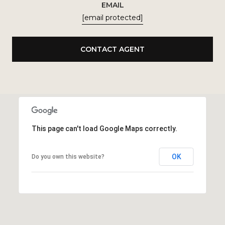
EMAIL
[email protected]
CONTACT AGENT
This page can't load Google Maps correctly.
OK
Do you own this website?