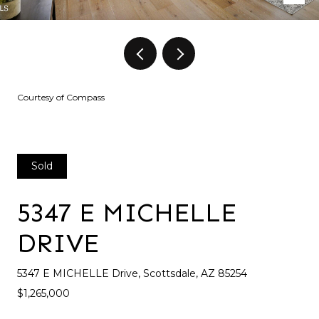
Courtesy of Compass
Sold
5347 E MICHELLE
DRIVE
5347 E MICHELLE Drive, Scottsdale, AZ 85254
$1,265,000