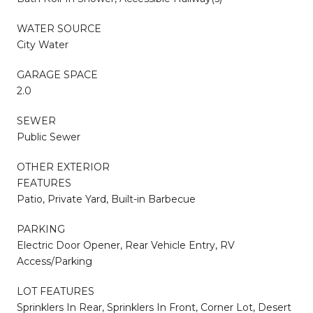
WATER SOURCE
City Water
GARAGE SPACE
2.0
SEWER
Public Sewer
OTHER EXTERIOR
FEATURES
Patio, Private Yard, Built-in Barbecue
PARKING
Electric Door Opener, Rear Vehicle Entry, RV
Access/Parking
LOT FEATURES
Sprinklers In Rear, Sprinklers In Front, Corner Lot, Desert