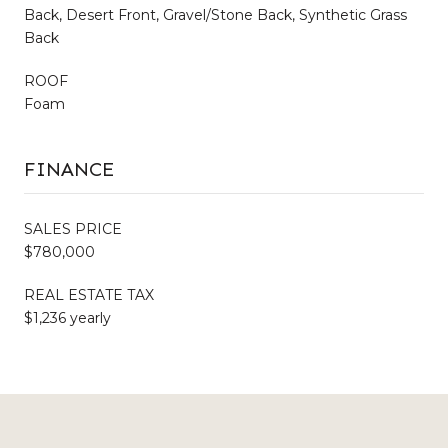
Back, Desert Front, Gravel/Stone Back, Synthetic Grass
Back
ROOF
Foam
FINANCE
SALES PRICE
$780,000
REAL ESTATE TAX
$1,236 yearly