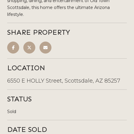
shopping, dining, and entertainment of Old Town
Scottsdale, this home offers the ultimate Arizona
lifestyle.
SHARE PROPERTY
LOCATION
6550 E HOLLY Street, Scottsdale, AZ 85257
STATUS
Sold
DATE SOLD