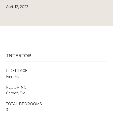
April 12, 2023
INTERIOR
FIREPLACE
Fire Pit
FLOORING
Carpet, Tile
TOTAL BEDROOMS:
3