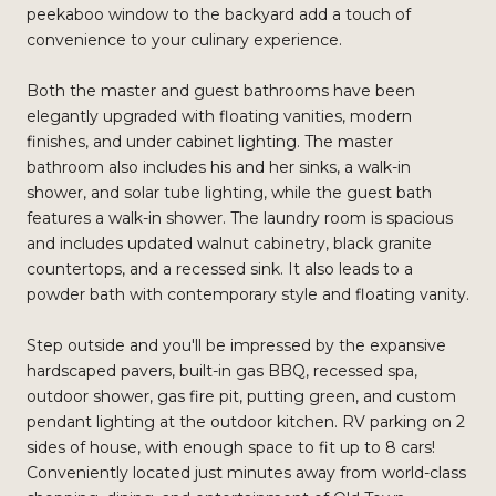
peekaboo window to the backyard add a touch of
convenience to your culinary experience.
Both the master and guest bathrooms have been
elegantly upgraded with floating vanities, modern
finishes, and under cabinet lighting. The master
bathroom also includes his and her sinks, a walk-in
shower, and solar tube lighting, while the guest bath
features a walk-in shower. The laundry room is spacious
and includes updated walnut cabinetry, black granite
countertops, and a recessed sink. It also leads to a
powder bath with contemporary style and floating vanity.
Step outside and you'll be impressed by the expansive
hardscaped pavers, built-in gas BBQ, recessed spa,
outdoor shower, gas fire pit, putting green, and custom
pendant lighting at the outdoor kitchen. RV parking on 2
sides of house, with enough space to fit up to 8 cars!
Conveniently located just minutes away from world-class