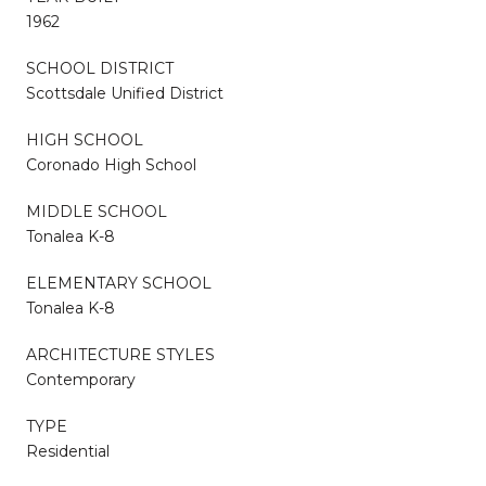
1962
SCHOOL DISTRICT
Scottsdale Unified District
HIGH SCHOOL
Coronado High School
MIDDLE SCHOOL
Tonalea K-8
ELEMENTARY SCHOOL
Tonalea K-8
ARCHITECTURE STYLES
Contemporary
TYPE
Residential