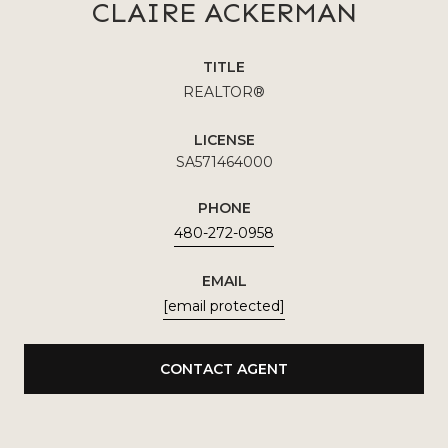
CLAIRE ACKERMAN
TITLE
REALTOR®
LICENSE
SA571464000
PHONE
480-272-0958
EMAIL
[email protected]
CONTACT AGENT