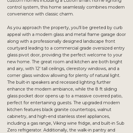
custom homes including a Lutron smart home lighting
control system, this home seamlessly combines modern
convenience with classic charm.
As you approach the property, you'll be greeted by curb
appeal with a modern glass and metal frame garage door
along with a professionally designed landscape front
courtyard leading to a commercial grade oversized entry
glass pivot door, providing the perfect welcome to your
new home. The great room and kitchen are both bright
and airy, with 12' tall ceilings, clerestory windows, and a
corner glass window allowing for plenty of natural light.
The built-in speakers and recessed lighting further
enhance the modern ambiance, while the 8 ft sliding
glass pocket door opens up to a massive covered patio,
perfect for entertaining guests. The upgraded modern
kitchen features black granite countertops, walnut
cabinetry, and high-end stainless steel appliances,
including a gas range, Viking wine fridge, and built-in Sub
Zero refrigerator. Additionally, the walk-in pantry and