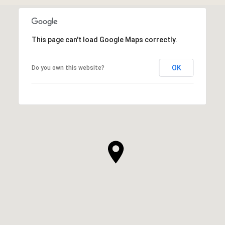
This page can't load Google Maps correctly.
OK
Do you own this website?