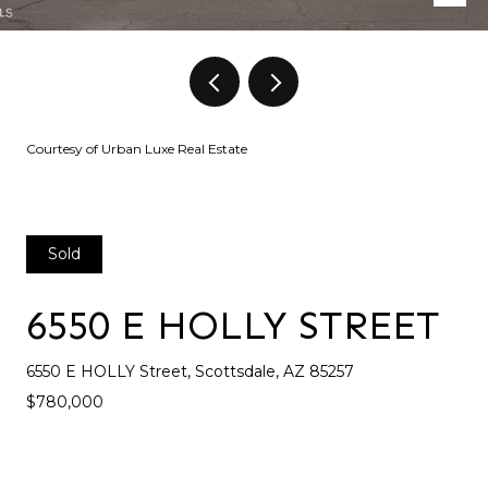
Courtesy of Urban Luxe Real Estate
Sold
6550 E HOLLY STREET
6550 E HOLLY Street, Scottsdale, AZ 85257
$780,000