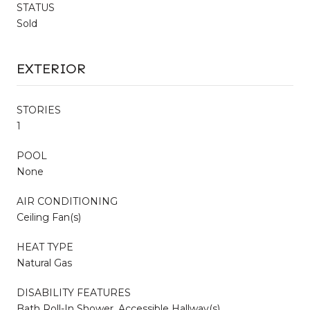
STATUS
Sold
EXTERIOR
STORIES
1
POOL
None
AIR CONDITIONING
Ceiling Fan(s)
HEAT TYPE
Natural Gas
DISABILITY FEATURES
Bath Roll-In Shower, Accessible Hallway(s)