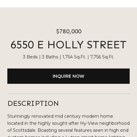
$780,000
6550 E HOLLY STREET
3 Beds
3 Baths
1,754 Sq.Ft.
7,756 Sq.Ft.
INQUIRE NOW
DESCRIPTION
Stunningly renovated mid century modern home
located in the highly sought-after Hy-View neighborhood
of Scottsdale. Boasting several features seen in high end