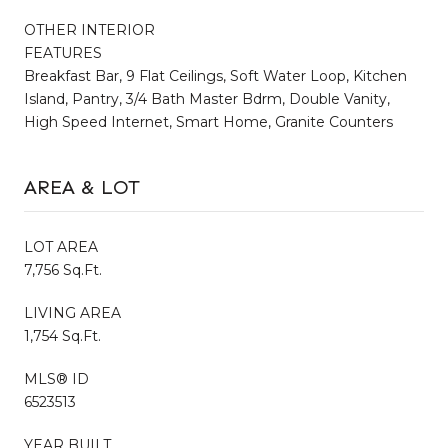
OTHER INTERIOR
FEATURES
Breakfast Bar, 9 Flat Ceilings, Soft Water Loop, Kitchen
Island, Pantry, 3/4 Bath Master Bdrm, Double Vanity,
High Speed Internet, Smart Home, Granite Counters
AREA & LOT
LOT AREA
7,756 Sq.Ft.
LIVING AREA
1,754 Sq.Ft.
MLS® ID
6523513
YEAR BUILT