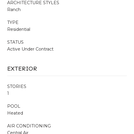
ARCHITECTURE STYLES
Ranch
TYPE
Residential
STATUS
Active Under Contract
EXTERIOR
STORIES
1
POOL
Heated
AIR CONDITIONING
Central Air