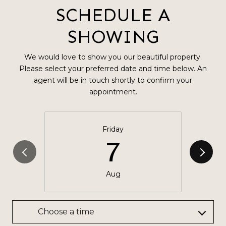
SCHEDULE A
SHOWING
We would love to show you our beautiful property.
Please select your preferred date and time below. An
agent will be in touch shortly to confirm your
appointment.
Friday
7
Aug
Choose a time