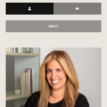
Meeting Type
NEXT