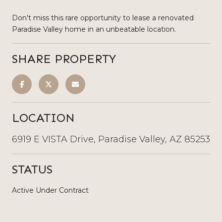
Don't miss this rare opportunity to lease a renovated
Paradise Valley home in an unbeatable location.
SHARE PROPERTY
LOCATION
6919 E VISTA Drive, Paradise Valley, AZ 85253
STATUS
Active Under Contract