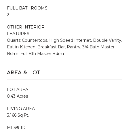
FULL BATHROOMS:
2
OTHER INTERIOR
FEATURES
Quartz Countertops, High Speed Internet, Double Vanity,
Eat-in Kitchen, Breakfast Bar, Pantry, 3/4 Bath Master
Bdrm, Full Bth Master Bdrm
AREA & LOT
LOT AREA
0.43 Acres
LIVING AREA
3,166 Sq.Ft.
MLS® ID