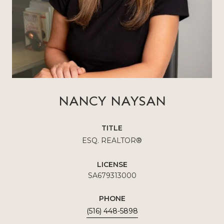
NANCY NAYSAN
TITLE
ESQ. REALTOR®
LICENSE
SA679313000
PHONE
(516) 448-5898