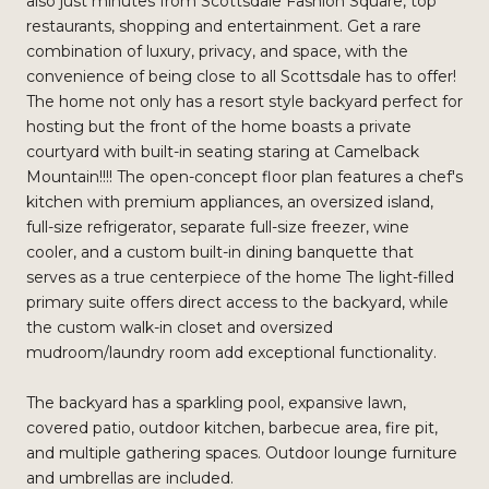
also just minutes from Scottsdale Fashion Square, top
restaurants, shopping and entertainment. Get a rare
combination of luxury, privacy, and space, with the
convenience of being close to all Scottsdale has to offer!
The home not only has a resort style backyard perfect for
hosting but the front of the home boasts a private
courtyard with built-in seating staring at Camelback
Mountain!!!! The open-concept floor plan features a chef's
kitchen with premium appliances, an oversized island,
full-size refrigerator, separate full-size freezer, wine
cooler, and a custom built-in dining banquette that
serves as a true centerpiece of the home The light-filled
primary suite offers direct access to the backyard, while
the custom walk-in closet and oversized
mudroom/laundry room add exceptional functionality.
The backyard has a sparkling pool, expansive lawn,
covered patio, outdoor kitchen, barbecue area, fire pit,
and multiple gathering spaces. Outdoor lounge furniture
and umbrellas are included.