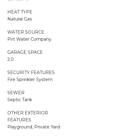
HEAT TYPE
Natural Gas
WATER SOURCE
Pvt Water Company
GARAGE SPACE
2.0
SECURITY FEATURES
Fire Sprinkler System
SEWER
Septic Tank
OTHER EXTERIOR
FEATURES
Playground, Private Yard