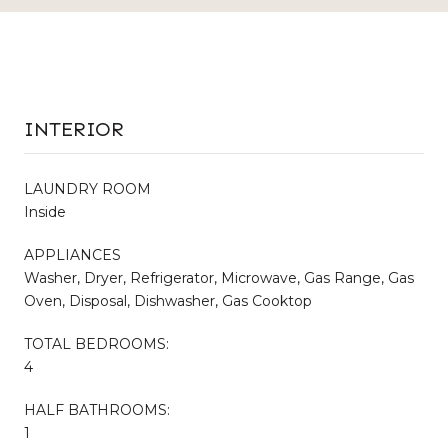
INTERIOR
LAUNDRY ROOM
Inside
APPLIANCES
Washer, Dryer, Refrigerator, Microwave, Gas Range, Gas
Oven, Disposal, Dishwasher, Gas Cooktop
TOTAL BEDROOMS:
4
HALF BATHROOMS:
1