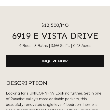
$12,500/MO
6919 E VISTA DRIVE
4 Beds
3 Baths
3,166 Sq.Ft.
0.43 Acres
INQUIRE NOW
DESCRIPTION
Looking for a UNICORN???? Look no further. Set in one
of Paradise Valley's most desirable pockets, this
beautifully renovated single-level 4 bedroom home is