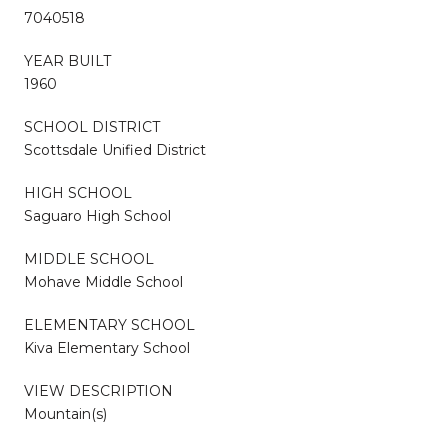
7040518
YEAR BUILT
1960
SCHOOL DISTRICT
Scottsdale Unified District
HIGH SCHOOL
Saguaro High School
MIDDLE SCHOOL
Mohave Middle School
ELEMENTARY SCHOOL
Kiva Elementary School
VIEW DESCRIPTION
Mountain(s)