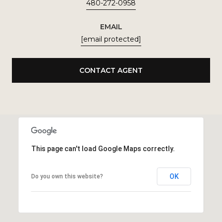
480-272-0958
EMAIL
[email protected]
CONTACT AGENT
This page can't load Google Maps correctly.
OK
Do you own this website?