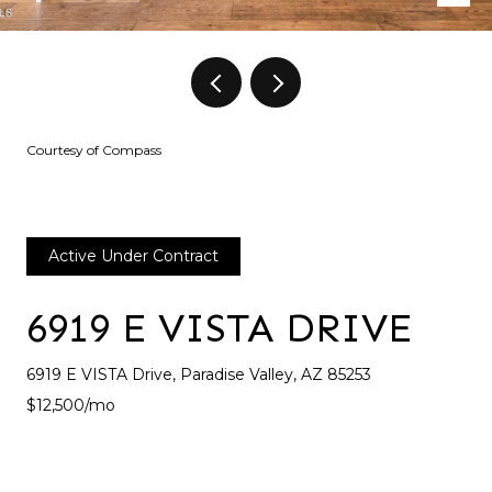
Courtesy of Compass
Active Under Contract
6919 E VISTA DRIVE
6919 E VISTA Drive, Paradise Valley, AZ 85253
$12,500/mo