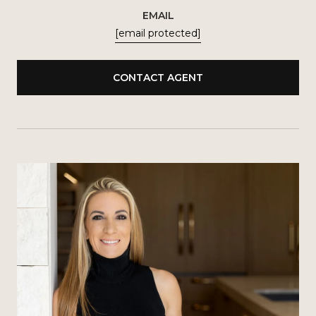
EMAIL
[email protected]
CONTACT AGENT