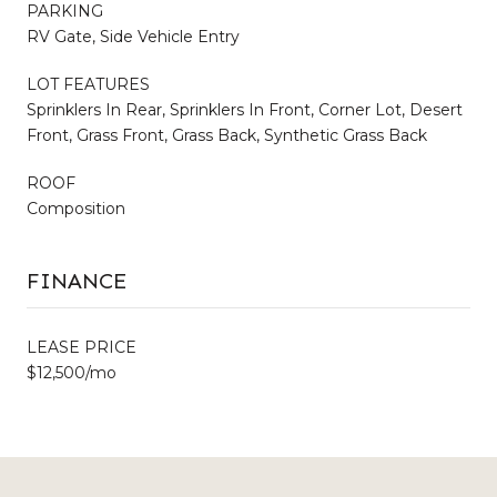
PARKING
RV Gate, Side Vehicle Entry
LOT FEATURES
Sprinklers In Rear, Sprinklers In Front, Corner Lot, Desert
Front, Grass Front, Grass Back, Synthetic Grass Back
ROOF
Composition
FINANCE
LEASE PRICE
$12,500/mo