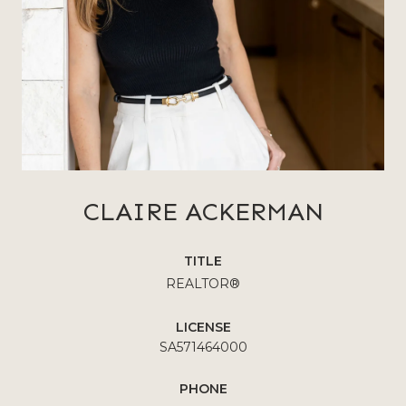
CLAIRE ACKERMAN
TITLE
REALTOR®
LICENSE
SA571464000
PHONE