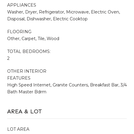
APPLIANCES
Washer, Dryer, Refrigerator, Microwave, Electric Oven,
Disposal, Dishwasher, Electric Cooktop
FLOORING
Other, Carpet, Tile, Wood
TOTAL BEDROOMS:
2
OTHER INTERIOR
FEATURES
High Speed Internet, Granite Counters, Breakfast Bar, 3/4
Bath Master Bdrm
AREA & LOT
LOT AREA