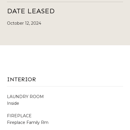
DATE LEASED
October 12, 2024
INTERIOR
LAUNDRY ROOM
Inside
FIREPLACE
Fireplace Family Rm