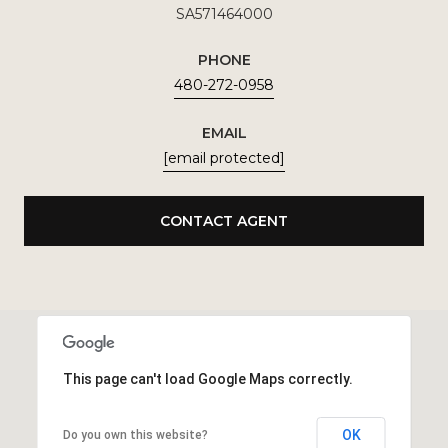
SA571464000
PHONE
480-272-0958
EMAIL
[email protected]
CONTACT AGENT
This page can't load Google Maps correctly.
OK
Do you own this website?