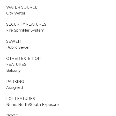
WATER SOURCE
City Water
SECURITY FEATURES
Fire Sprinkler System
SEWER
Public Sewer
OTHER EXTERIOR
FEATURES
Balcony
PARKING
Assigned
LOT FEATURES
None, North/South Exposure
ROOF