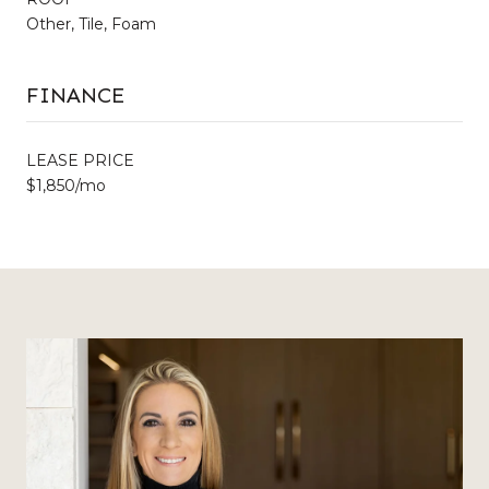
Other, Tile, Foam
FINANCE
LEASE PRICE
$1,850/mo