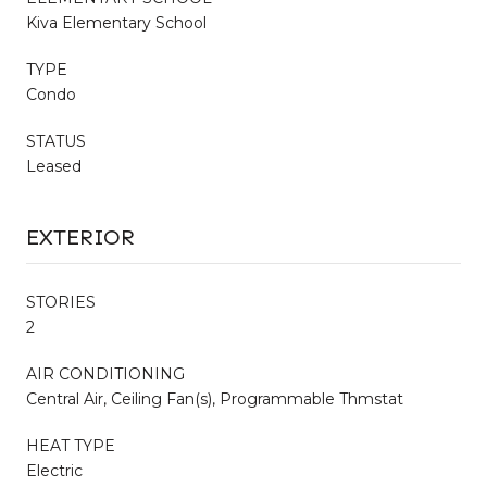
Kiva Elementary School
TYPE
Condo
STATUS
Leased
EXTERIOR
STORIES
2
AIR CONDITIONING
Central Air, Ceiling Fan(s), Programmable Thmstat
HEAT TYPE
Electric