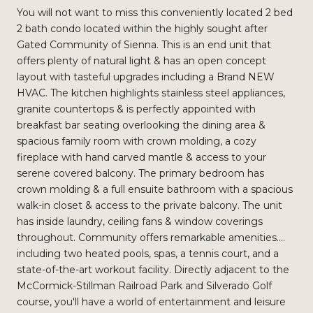
You will not want to miss this conveniently located 2 bed
2 bath condo located within the highly sought after
Gated Community of Sienna. This is an end unit that
offers plenty of natural light & has an open concept
layout with tasteful upgrades including a Brand NEW
HVAC. The kitchen highlights stainless steel appliances,
granite countertops & is perfectly appointed with
breakfast bar seating overlooking the dining area &
spacious family room with crown molding, a cozy
fireplace with hand carved mantle & access to your
serene covered balcony. The primary bedroom has
crown molding & a full ensuite bathroom with a spacious
walk-in closet & access to the private balcony. The unit
has inside laundry, ceiling fans & window coverings
throughout. Community offers remarkable amenities....
including two heated pools, spas, a tennis court, and a
state-of-the-art workout facility. Directly adjacent to the
McCormick-Stillman Railroad Park and Silverado Golf
course, you'll have a world of entertainment and leisure