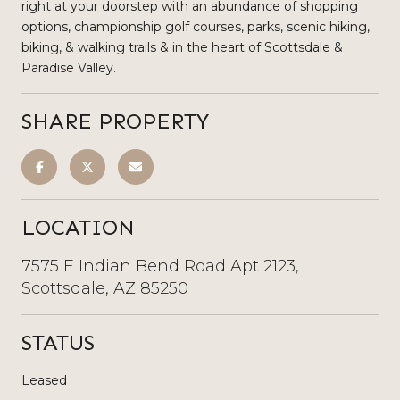
right at your doorstep with an abundance of shopping
options, championship golf courses, parks, scenic hiking,
biking, & walking trails & in the heart of Scottsdale &
Paradise Valley.
SHARE PROPERTY
LOCATION
7575 E Indian Bend Road Apt 2123,
Scottsdale, AZ 85250
STATUS
Leased