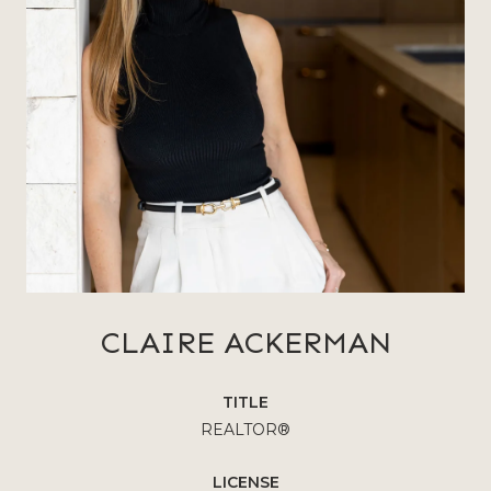
CLAIRE ACKERMAN
TITLE
REALTOR®
LICENSE