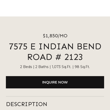
$1,850/MO
7575 E INDIAN BEND
ROAD # 2123
2 Beds
2 Baths
1,073 Sq.Ft.
98 Sq.Ft.
INQUIRE NOW
DESCRIPTION