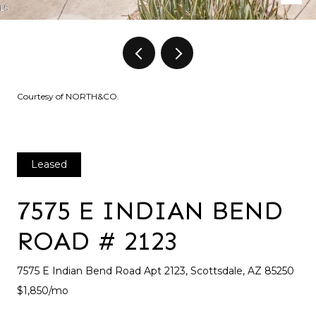
Courtesy of NORTH&CO.
Leased
7575 E INDIAN BEND
ROAD # 2123
7575 E Indian Bend Road Apt 2123, Scottsdale, AZ 85250
$1,850/mo