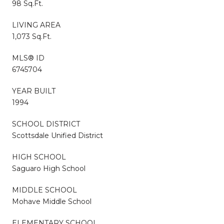
98 Sq.Ft.
LIVING AREA
1,073 Sq.Ft.
MLS® ID
6745704
YEAR BUILT
1994
SCHOOL DISTRICT
Scottsdale Unified District
HIGH SCHOOL
Saguaro High School
MIDDLE SCHOOL
Mohave Middle School
ELEMENTARY SCHOOL