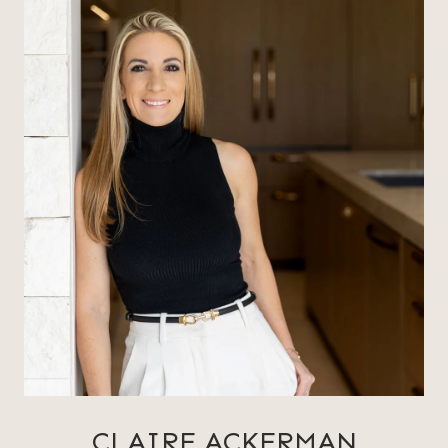
CLAIRE ACKERMAN