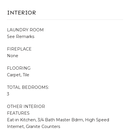
INTERIOR
LAUNDRY ROOM
See Remarks
FIREPLACE
None
FLOORING
Carpet, Tile
TOTAL BEDROOMS:
3
OTHER INTERIOR
FEATURES
Eat-in Kitchen, 3/4 Bath Master Bdrm, High Speed
Internet, Granite Counters