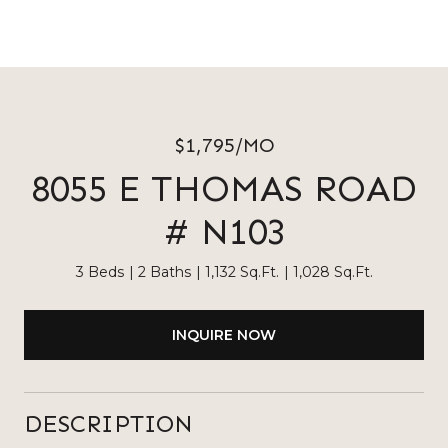
$1,795/MO
8055 E THOMAS ROAD
# N103
3 Beds
2 Baths
1,132 Sq.Ft.
1,028 Sq.Ft.
INQUIRE NOW
DESCRIPTION