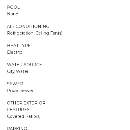
POOL
None
AIR CONDITIONING
Refrigeration, Ceiling Fan(s)
HEAT TYPE
Electric
WATER SOURCE
City Water
SEWER
Public Sewer
OTHER EXTERIOR
FEATURES
Covered Patio(s)
PARKING