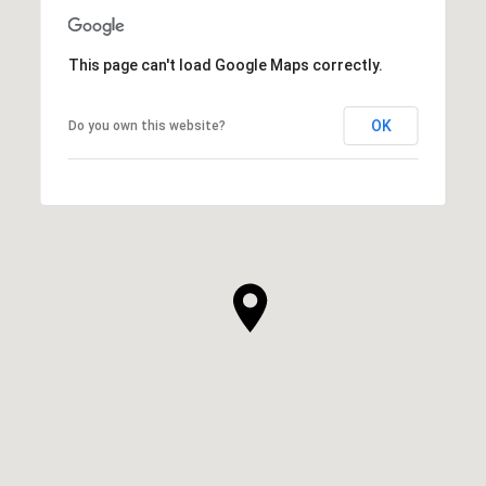
This page can't load Google Maps correctly.
OK
Do you own this website?