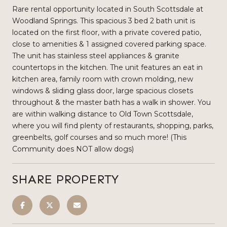
Rare rental opportunity located in South Scottsdale at
Woodland Springs. This spacious 3 bed 2 bath unit is
located on the first floor, with a private covered patio,
close to amenities & 1 assigned covered parking space.
The unit has stainless steel appliances & granite
countertops in the kitchen. The unit features an eat in
kitchen area, family room with crown molding, new
windows & sliding glass door, large spacious closets
throughout & the master bath has a walk in shower. You
are within walking distance to Old Town Scottsdale,
where you will find plenty of restaurants, shopping, parks,
greenbelts, golf courses and so much more! (This
Community does NOT allow dogs)
SHARE PROPERTY