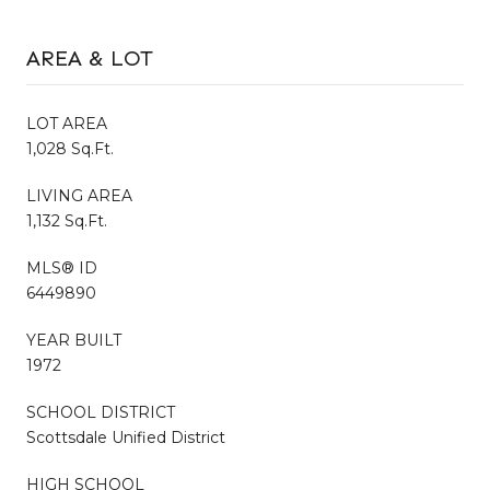
AREA & LOT
LOT AREA
1,028 Sq.Ft.
LIVING AREA
1,132 Sq.Ft.
MLS® ID
6449890
YEAR BUILT
1972
SCHOOL DISTRICT
Scottsdale Unified District
HIGH SCHOOL