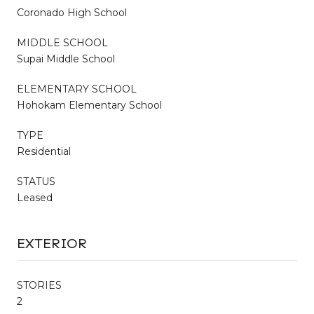
Coronado High School
MIDDLE SCHOOL
Supai Middle School
ELEMENTARY SCHOOL
Hohokam Elementary School
TYPE
Residential
STATUS
Leased
EXTERIOR
STORIES
2