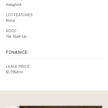
Assigned
LOT FEATURES
None
ROOF
Tile, Built-Up
FINANCE
LEASE PRICE
$1,795/mo