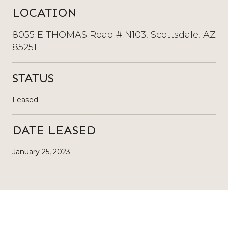
LOCATION
8055 E THOMAS Road # N103, Scottsdale, AZ
85251
STATUS
Leased
DATE LEASED
January 25, 2023