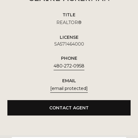
TITLE
REALTOR®
LICENSE
SA571464000
PHONE
480-272-0958
EMAIL
[email protected]
CONTACT AGENT