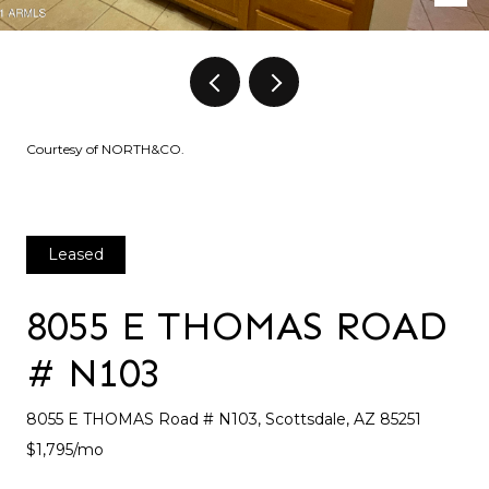
Courtesy of NORTH&CO.
Leased
8055 E THOMAS ROAD
# N103
8055 E THOMAS Road # N103, Scottsdale, AZ 85251
$1,795/mo