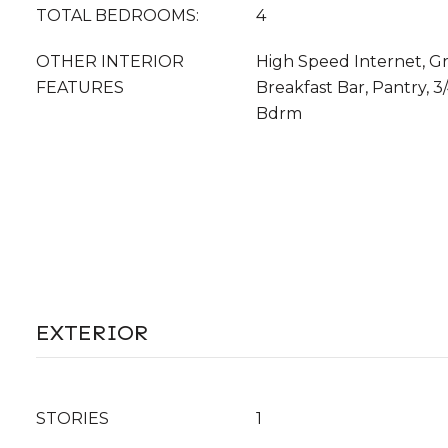
TOTAL BEDROOMS:
4
OTHER INTERIOR
High Speed Internet, Gr
FEATURES
Breakfast Bar, Pantry, 3
Bdrm
EXTERIOR
STORIES
1