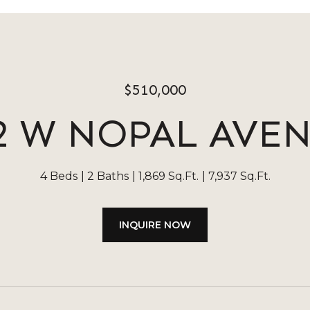
$510,000
2 W NOPAL AVE
4 Beds
2 Baths
1,869 Sq.Ft.
7,937 Sq.Ft.
INQUIRE NOW