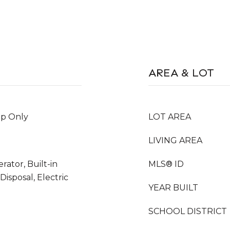
AREA & LOT
Up Only
LOT AREA
LIVING AREA
rator, Built-in
MLS® ID
isposal, Electric
YEAR BUILT
SCHOOL DISTRICT