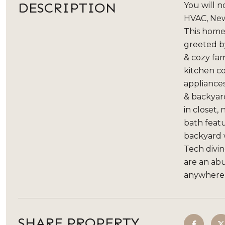
DESCRIPTION
You will 
HVAC, New
This home 
greeted by
& cozy fam
kitchen co
appliance
& backyard
in closet,
bath featu
backyard 
Tech divin
are an ab
anywhere i
SHARE PROPERTY