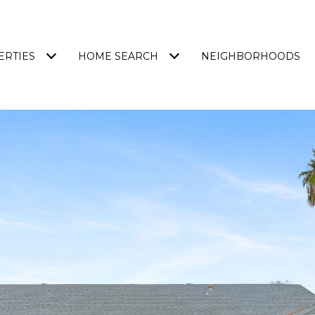
ERTIES
HOME SEARCH
NEIGHBORHOODS