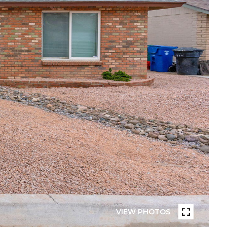
VIEW PHOTOS