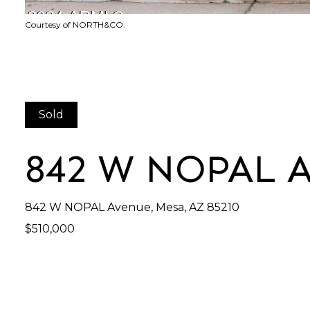
Courtesy of NORTH&CO.
Sold
842 W NOPAL 
842 W NOPAL Avenue, Mesa, AZ 85210
$510,000