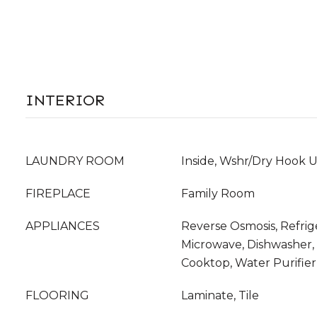
INTERIOR
LAUNDRY ROOM
Inside, Wshr/Dry Hook 
FIREPLACE
Family Room
APPLIANCES
Reverse Osmosis, Refrige
Microwave, Dishwasher, D
Cooktop, Water Purifier
FLOORING
Laminate, Tile