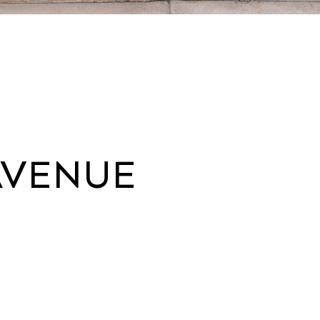
AVENUE