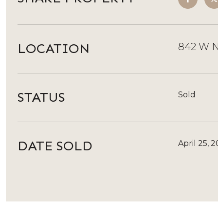
LOCATION
842 W N
STATUS
Sold
DATE SOLD
April 25, 