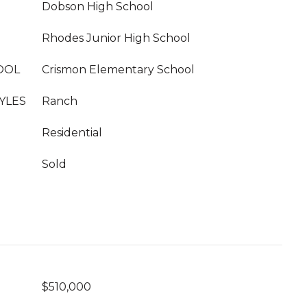
Dobson High School
Rhodes Junior High School
OOL
Crismon Elementary School
YLES
Ranch
Residential
Sold
$510,000