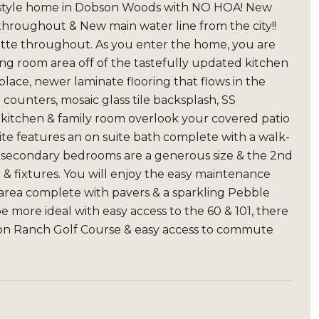
nch style home in Dobson Woods with NO HOA! New
roughout & New main water line from the city!!
alette throughout. As you enter the home, you are
ing room area off of the tastefully updated kitchen
lace, newer laminate flooring that flows in the
counters, mosaic glass tile backsplash, SS
 kitchen & family room overlook your covered patio
ite features an on suite bath complete with a walk-
The secondary bedrooms are a generous size & the 2nd
r & fixtures. You will enjoy the easy maintenance
area complete with pavers & a sparkling Pebble
e more ideal with easy access to the 60 & 101, there
bson Ranch Golf Course & easy access to commute