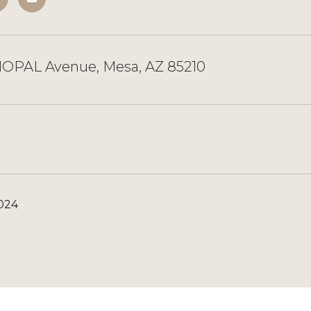
OPAL Avenue, Mesa, AZ 85210
2024