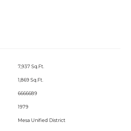
7,937 Sq.Ft.
1,869 Sq.Ft.
6666689
1979
Mesa Unified District