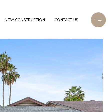
NEW CONSTRUCTION
CONTACT US