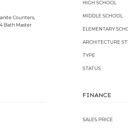
HIGH SCHOOL
MIDDLE SCHOOL
anite Counters,
/4 Bath Master
ELEMENTARY SCH
ARCHITECTURE ST
TYPE
STATUS
FINANCE
SALES PRICE