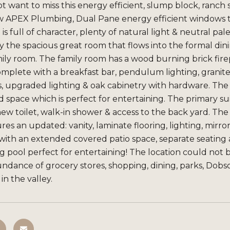
not want to miss this energy efficient, slump block, ra
 APEX Plumbing, Dual Pane energy efficient windows th
is full of character, plenty of natural light & neutral p
 the spacious great room that flows into the formal din
ily room. The family room has a wood burning brick firep
mplete with a breakfast bar, pendulum lighting, granite 
s, upgraded lighting & oak cabinetry with hardware. The
 space which is perfect for entertaining. The primary su
 new toilet, walk-in shower & access to the back yard. 
res an updated: vanity, laminate flooring, lighting, mirro
with an extended covered patio space, separate seating 
g pool perfect for entertaining! The location could not b
undance of grocery stores, shopping, dining, parks, Do
n the valley.