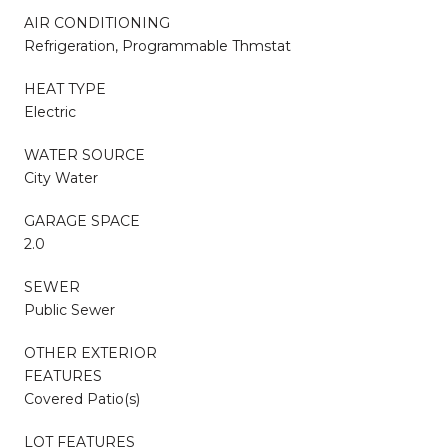
AIR CONDITIONING
Refrigeration, Programmable Thmstat
HEAT TYPE
Electric
WATER SOURCE
City Water
GARAGE SPACE
2.0
SEWER
Public Sewer
OTHER EXTERIOR
FEATURES
Covered Patio(s)
LOT FEATURES