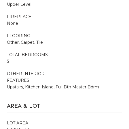
Upper Level
FIREPLACE
None
FLOORING
Other, Carpet, Tile
TOTAL BEDROOMS:
5
OTHER INTERIOR
FEATURES
Upstairs, Kitchen Island, Full Bth Master Bdrm
AREA & LOT
LOT AREA