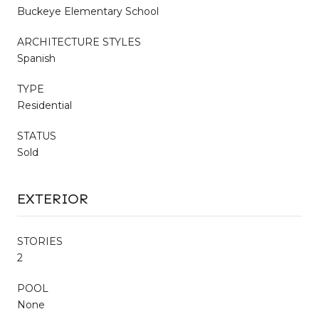
Buckeye Elementary School
ARCHITECTURE STYLES
Spanish
TYPE
Residential
STATUS
Sold
EXTERIOR
STORIES
2
POOL
None