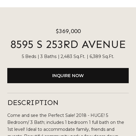
$369,000
8595 S 253RD AVENUE
5 Beds
3 Baths
2,483 Sq.Ft.
6,389 Sq.Ft.
INQUIRE NOW
DESCRIPTION
Come and see the Perfect Sale! 2018 - HUGE! 5
Bedroom/ 3 Bath; includes 1 bedroom 1 full bath on the
1st level! Ideal to accommodate family, friends and