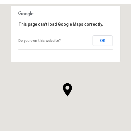
This page can't load Google Maps correctly.
OK
Do you own this website?