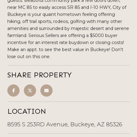
guests. Beautiful community park a few doors down,
near MC 85 to easily access SR 85 and I-10 HWY, City of
Buckeye is your quaint hometown feeling offering
hiking, off trail sports, rodeos, golfing with many other
amenities and surrounded by majestic desert and serene
farmland. Serious Sellers are offering a $5000 buyer
incentive for an interest rate buydown or closing costs!
Make an appt. to see the best value in Buckeye! Don't
lose out on this one.
SHARE PROPERTY
LOCATION
8595 S 253RD Avenue, Buckeye, AZ 85326