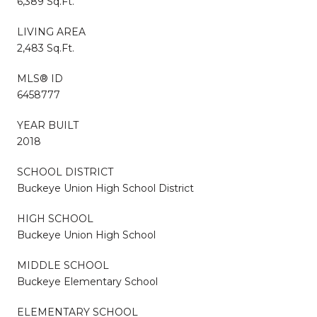
6,389 Sq.Ft.
LIVING AREA
2,483 Sq.Ft.
MLS® ID
6458777
YEAR BUILT
2018
SCHOOL DISTRICT
Buckeye Union High School District
HIGH SCHOOL
Buckeye Union High School
MIDDLE SCHOOL
Buckeye Elementary School
ELEMENTARY SCHOOL