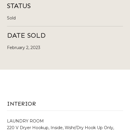
STATUS
Sold
DATE SOLD
February 2, 2023
INTERIOR
LAUNDRY ROOM
220 V Dryer Hookup, Inside, Wshr/Dry Hook Up Only,