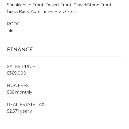
Sprinklers In Front, Desert Front, Gravel/Stone Front,
Grass Back, Auto Timer H 2 O Front
ROOF
Tile
FINANCE
SALES PRICE
$369,000
HOA FEES
$66 monthly
REAL ESTATE TAX
$2,571 yearly