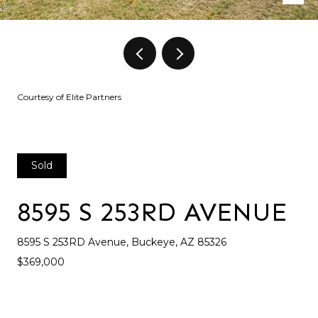
Courtesy of Elite Partners
Sold
8595 S 253RD AVENUE
8595 S 253RD Avenue, Buckeye, AZ 85326
$369,000