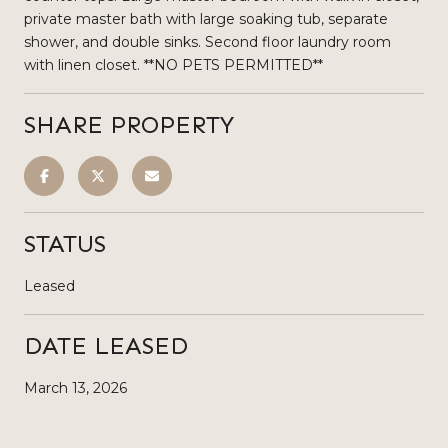
private master bath with large soaking tub, separate
shower, and double sinks. Second floor laundry room
with linen closet. **NO PETS PERMITTED**
SHARE PROPERTY
STATUS
Leased
DATE LEASED
March 13, 2026