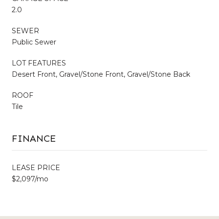
2.0
SEWER
Public Sewer
LOT FEATURES
Desert Front, Gravel/Stone Front, Gravel/Stone Back
ROOF
Tile
FINANCE
LEASE PRICE
$2,097/mo