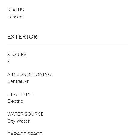
STATUS
Leased
EXTERIOR
STORIES
2
AIR CONDITIONING
Central Air
HEAT TYPE
Electric
WATER SOURCE
City Water
GARAGE SPACE