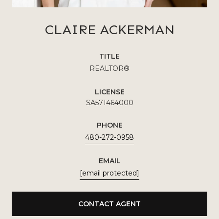
CLAIRE ACKERMAN
TITLE
REALTOR®
LICENSE
SA571464000
PHONE
480-272-0958
EMAIL
[email protected]
CONTACT AGENT