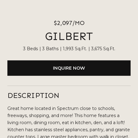
$2,097/MO
GILBERT
3 Beds
3 Baths
1,993 Sq.Ft.
3,675 Sq.Ft.
INQUIRE NOW
DESCRIPTION
Great home located in Spectrum close to schools,
freeways, shopping, and more! This home features a
living room, dining room, eat in kitchen, den, and a loft!
Kitchen has stainless steel appliances, pantry, and granite
counter tops. Large master bedroom with walk in closet,