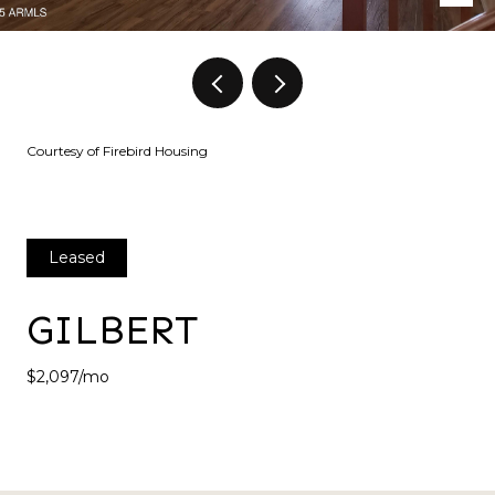
Courtesy of Firebird Housing
Leased
GILBERT
$2,097/mo