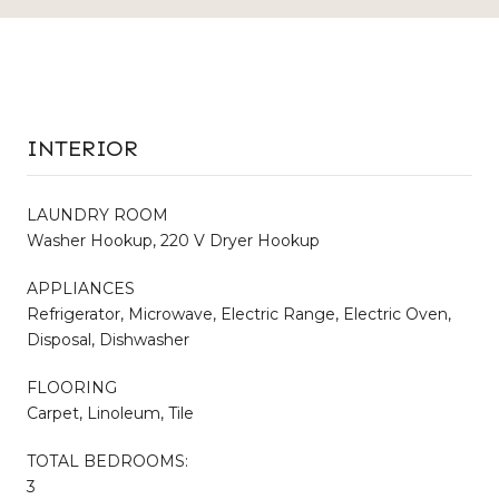
INTERIOR
LAUNDRY ROOM
Washer Hookup, 220 V Dryer Hookup
APPLIANCES
Refrigerator, Microwave, Electric Range, Electric Oven,
Disposal, Dishwasher
FLOORING
Carpet, Linoleum, Tile
TOTAL BEDROOMS:
3