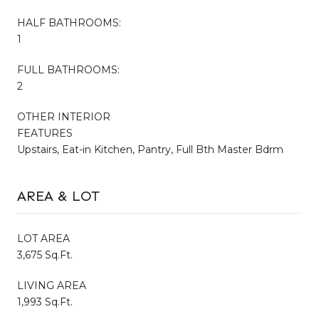
HALF BATHROOMS:
1
FULL BATHROOMS:
2
OTHER INTERIOR
FEATURES
Upstairs, Eat-in Kitchen, Pantry, Full Bth Master Bdrm
AREA & LOT
LOT AREA
3,675 Sq.Ft.
LIVING AREA
1,993 Sq.Ft.