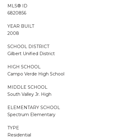
MLS® ID
6820856
YEAR BUILT
2008
SCHOOL DISTRICT
Gilbert Unified District
HIGH SCHOOL
Campo Verde High School
MIDDLE SCHOOL
South Valley Jr. High
ELEMENTARY SCHOOL
Spectrum Elementary
TYPE
Residential