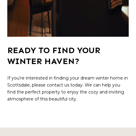
READY TO FIND YOUR
WINTER HAVEN?
If you’re interested in finding your dream winter home in
Scottsdale, please contact us today. We can help you
find the perfect property to enjoy the cozy and inviting
atmosphere of this beautiful city.