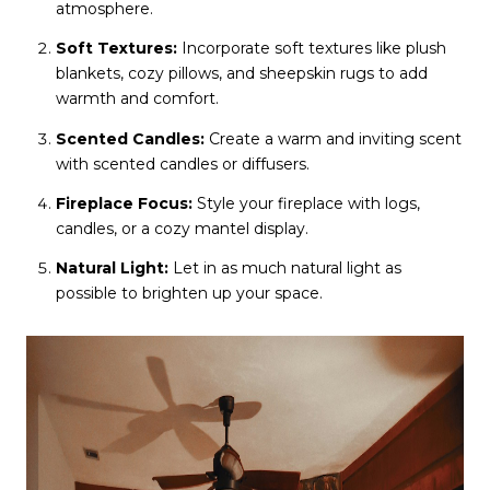
atmosphere.
Soft Textures:
Incorporate soft textures like plush
blankets, cozy pillows, and sheepskin rugs to add
warmth and comfort.
Scented Candles:
Create a warm and inviting scent
with scented candles or diffusers.
Fireplace Focus:
Style your fireplace with logs,
candles, or a cozy mantel display.
Natural Light:
Let in as much natural light as
possible to brighten up your space.