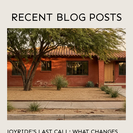
RECENT BLOG POSTS
JOYRIDE'S LAST CALL: WHAT CHANGES