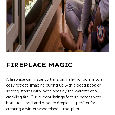
FIREPLACE MAGIC
A fireplace can instantly transform a living room into a
cozy retreat. Imagine curling up with a good book or
sharing stories with loved ones by the warmth of a
crackling fire. Our current listings feature homes with
both traditional and modern fireplaces, perfect for
creating a winter wonderland atmosphere.