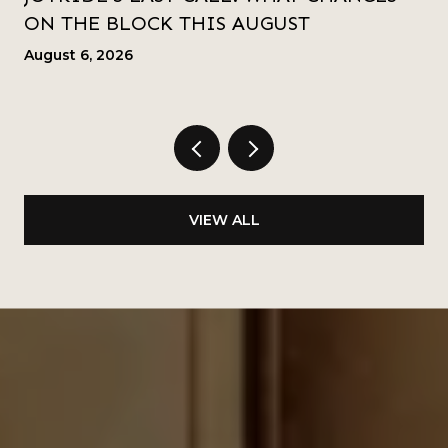
ON THE BLOCK THIS AUGUST
August 6, 2026
VIEW ALL