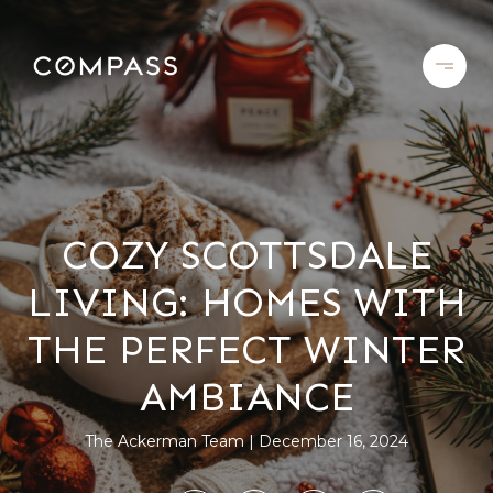
COZY SCOTTSDALE
LIVING: HOMES WITH
THE PERFECT WINTER
AMBIANCE
The Ackerman Team
December 16, 2024