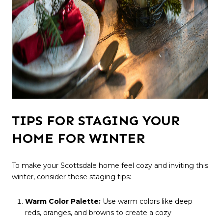
TIPS FOR STAGING YOUR
HOME FOR WINTER
To make your Scottsdale home feel cozy and inviting this
winter, consider these staging tips:
Warm Color Palette:
Use warm colors like deep
reds, oranges, and browns to create a cozy