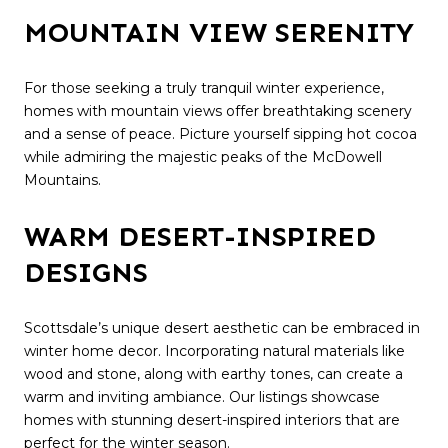
MOUNTAIN VIEW SERENITY
For those seeking a truly tranquil winter experience,
homes with mountain views offer breathtaking scenery
and a sense of peace. Picture yourself sipping hot cocoa
while admiring the majestic peaks of the McDowell
Mountains.
WARM DESERT-INSPIRED
DESIGNS
Scottsdale’s unique desert aesthetic can be embraced in
winter home decor. Incorporating natural materials like
wood and stone, along with earthy tones, can create a
warm and inviting ambiance. Our listings showcase
homes with stunning desert-inspired interiors that are
perfect for the winter season.