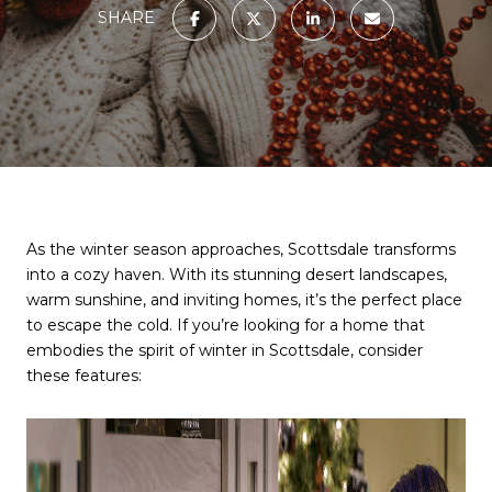
SHARE
As the winter season approaches, Scottsdale transforms
into a cozy haven. With its stunning desert landscapes,
warm sunshine, and inviting homes, it’s the perfect place
to escape the cold. If you’re looking for a home that
embodies the spirit of winter in Scottsdale, consider
these features: