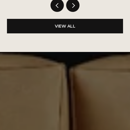
VIEW ALL