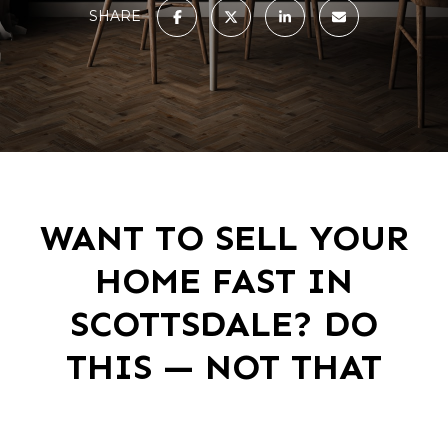
SHARE
WANT TO SELL YOUR
HOME FAST IN
SCOTTSDALE? DO
THIS — NOT THAT