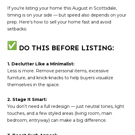
If you're listing your home this August in Scottsdale,
timing is on your side — but speed also depends on your
prep. Here’s how to sell your home fast and avoid
setbacks:
DO THIS BEFORE LISTING:
1. Declutter Like a Minimalist:
Less is more. Remove personal items, excessive
furniture, and knick-knacks to help buyers visualize
themselves in the space.
2. Stage It Smart:
You don’t need a full redesign — just neutral tones, light
touches, and a few styled areas (living room, main
bedroom, entryway) can make a big difference.