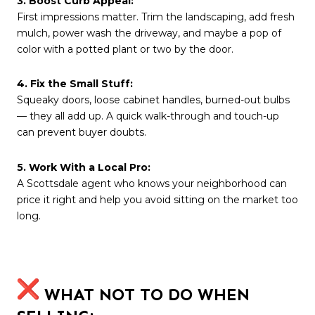
3. Boost Curb Appeal:
First impressions matter. Trim the landscaping, add fresh
mulch, power wash the driveway, and maybe a pop of
color with a potted plant or two by the door.
4. Fix the Small Stuff:
Squeaky doors, loose cabinet handles, burned-out bulbs
— they all add up. A quick walk-through and touch-up
can prevent buyer doubts.
5. Work With a Local Pro:
A Scottsdale agent who knows your neighborhood can
price it right and help you avoid sitting on the market too
long.
WHAT NOT TO DO WHEN