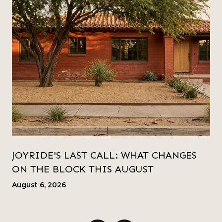
JOYRIDE'S LAST CALL: WHAT CHANGES
ON THE BLOCK THIS AUGUST
August 6, 2026