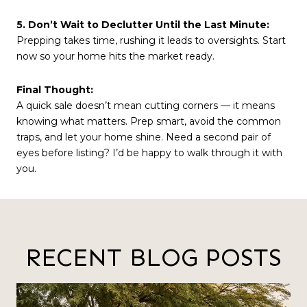
5. Don’t Wait to Declutter Until the Last Minute:
Prepping takes time, rushing it leads to oversights. Start
now so your home hits the market ready.
Final Thought:
A quick sale doesn’t mean cutting corners — it means
knowing what matters. Prep smart, avoid the common
traps, and let your home shine. Need a second pair of
eyes before listing? I’d be happy to walk through it with
you.
RECENT BLOG POSTS