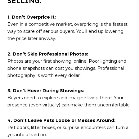
SELLING:
1. Don’t Overprice It:
Even in a competitive market, overpricing is the fastest
way to scare off serious buyers. You’ll end up lowering
the price later anyway.
2. Don’t Skip Professional Photos:
Photos are your first showing, online! Poor lighting and
phone snapshots can cost you showings. Professional
photography is worth every dollar.
3. Don’t Hover During Showings:
Buyers need to explore and imagine living there. Your
presence (even virtually) can make them uncomfortable.
4. Don’t Leave Pets Loose or Messes Around:
Pet odors, litter boxes, or surprise encounters can turn a
yes into a hard no.