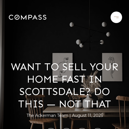
WANT TO SELL YOUR
HOME FAST IN
SCOTTSDALE? DO
THIS — NOT THAT
The Ackerman Team
August 11, 2025