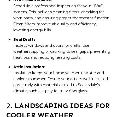
Schedule a professional inspection for your HVAC
system. This includes cleaning filters, checking for
worn parts, and ensuring proper thermostat function.
Clean filters improve air quality and efficiency,
lowering energy bills.
Seal Drafts
:
Inspect windows and doors for drafts. Use
weatherstripping or caulking to seal gaps, preventing
heat loss and reducing heating costs.
Attic Insulation
:
Insulation keeps your home warmer in winter and
cooler in summer. Ensure your attic is well-insulated,
particularly with materials suited to Scottsdale's
climate, such as spray foam or fiberglass.
2.
LANDSCAPING IDEAS FOR
COOLER WEATHER