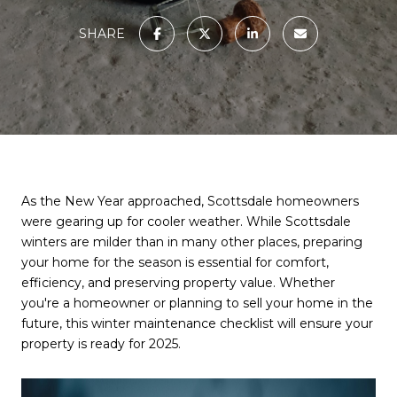
SHARE
As the New Year approached, Scottsdale homeowners
were gearing up for cooler weather. While Scottsdale
winters are milder than in many other places, preparing
your home for the season is essential for comfort,
efficiency, and preserving property value. Whether
you're a homeowner or planning to sell your home in the
future, this winter maintenance checklist will ensure your
property is ready for 2025.