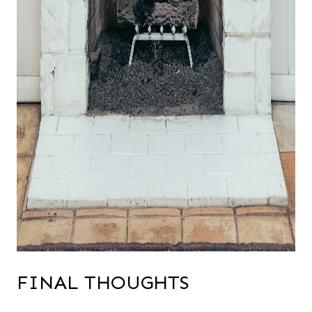
FINAL THOUGHTS