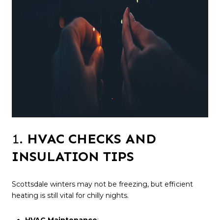
1.
HVAC CHECKS AND
INSULATION TIPS
Scottsdale winters may not be freezing, but efficient
heating is still vital for chilly nights.
HVAC Maintenance
: