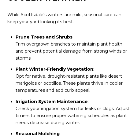
While Scottsdale's winters are mild, seasonal care can
keep your yard looking its best.
Prune Trees and Shrubs
:
Trim overgrown branches to maintain plant health
and prevent potential damage from strong winds or
storms.
Plant Winter-Friendly Vegetation
:
Opt for native, drought-resistant plants like desert
marigolds or ocotillos. These plants thrive in cooler
temperatures and add curb appeal.
Irrigation System Maintenance
:
Check your irrigation system for leaks or clogs. Adjust
timers to ensure proper watering schedules as plant
needs decrease during winter.
Seasonal Mulching
: