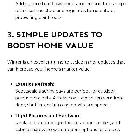
Adding mulch to flower beds and around trees helps
retain soil moisture and regulates temperature,
protecting plant roots.
3.
SIMPLE UPDATES TO
BOOST HOME VALUE
Winter is an excellent time to tackle minor updates that
can increase your home's market value.
Exterior Refresh
:
Scottsdale's sunny days are perfect for outdoor
painting projects. A fresh coat of paint on your front
door, shutters, or trim can boost curb appeal.
Light Fixtures and Hardware
:
Replace outdated light fixtures, door handles, and
cabinet hardware with modern options for a quick