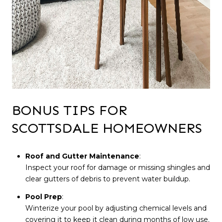
BONUS TIPS FOR
SCOTTSDALE HOMEOWNERS
Roof and Gutter Maintenance
:
Inspect your roof for damage or missing shingles and
clear gutters of debris to prevent water buildup.
Pool Prep
:
Winterize your pool by adjusting chemical levels and
covering it to keep it clean during months of low use.