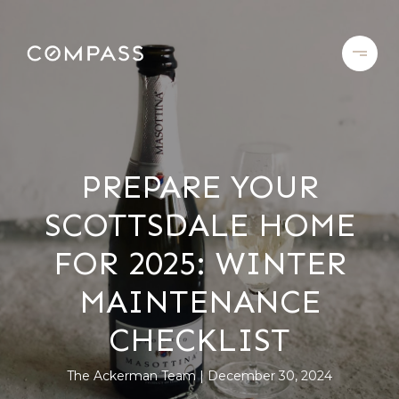
PREPARE YOUR
SCOTTSDALE HOME
FOR 2025: WINTER
MAINTENANCE
CHECKLIST
The Ackerman Team
December 30, 2024