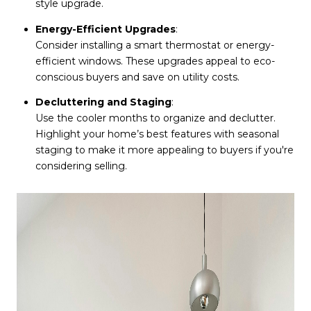
style upgrade.
Energy-Efficient Upgrades
:
Consider installing a smart thermostat or energy-
efficient windows. These upgrades appeal to eco-
conscious buyers and save on utility costs.
Decluttering and Staging
:
Use the cooler months to organize and declutter.
Highlight your home’s best features with seasonal
staging to make it more appealing to buyers if you're
considering selling.