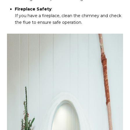
Fireplace Safety
:
If you have a fireplace, clean the chimney and check
the flue to ensure safe operation.