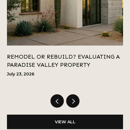
REMODEL OR REBUILD? EVALUATING A
PARADISE VALLEY PROPERTY
July 23, 2026
VIEW ALL