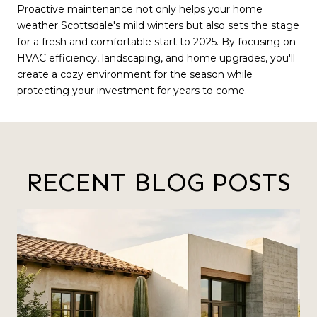
Proactive maintenance not only helps your home
weather Scottsdale's mild winters but also sets the stage
for a fresh and comfortable start to 2025. By focusing on
HVAC efficiency, landscaping, and home upgrades, you'll
create a cozy environment for the season while
protecting your investment for years to come.
RECENT BLOG POSTS