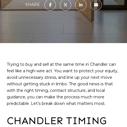
SHARE
Trying to buy and sell at the same time in Chandler can
feel like a high-wire act. You want to protect your equity,
avoid unnecessary stress, and line up your next move
without getting stuck in limbo. The good news is that
with the right timing, contract structure, and local
guidance, you can make the process much more
predictable. Let’s break down what matters most.
CHANDLER TIMING