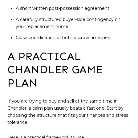
A short written post-possession agreement
A carefully structured buyer-side contingency on
your replacement home
Close coordination of both escrow timelines
A PRACTICAL
CHANDLER GAME
PLAN
If you are trying to buy and sell at the same time in
Chandler, a calm plan usually beats a fast one. Start by
choosing the structure that fits your finances and stress
tolerance.
Here is a practical framework to use.