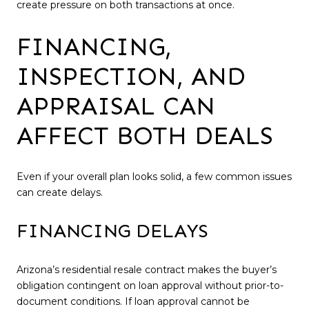
create pressure on both transactions at once.
FINANCING,
INSPECTION, AND
APPRAISAL CAN
AFFECT BOTH DEALS
Even if your overall plan looks solid, a few common issues
can create delays.
FINANCING DELAYS
Arizona’s residential resale contract makes the buyer’s
obligation contingent on loan approval without prior-to-
document conditions. If loan approval cannot be