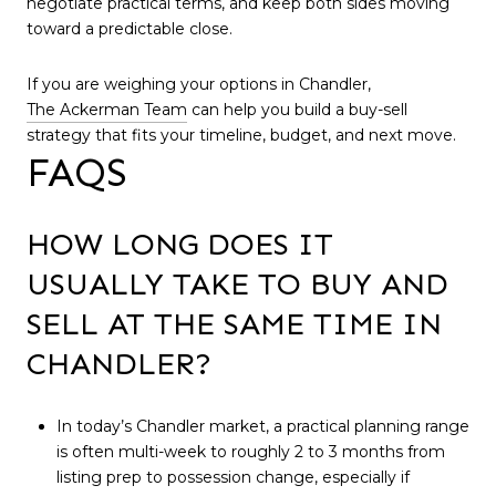
negotiate practical terms, and keep both sides moving
toward a predictable close.
If you are weighing your options in Chandler,
The Ackerman Team
can help you build a buy-sell
strategy that fits your timeline, budget, and next move.
FAQS
HOW LONG DOES IT
USUALLY TAKE TO BUY AND
SELL AT THE SAME TIME IN
CHANDLER?
In today’s Chandler market, a practical planning range
is often multi-week to roughly 2 to 3 months from
listing prep to possession change, especially if