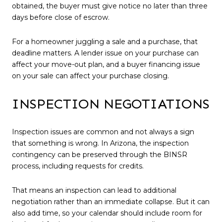
obtained, the buyer must give notice no later than three
days before close of escrow.
For a homeowner juggling a sale and a purchase, that
deadline matters. A lender issue on your purchase can
affect your move-out plan, and a buyer financing issue
on your sale can affect your purchase closing.
INSPECTION NEGOTIATIONS
Inspection issues are common and not always a sign
that something is wrong. In Arizona, the inspection
contingency can be preserved through the BINSR
process, including requests for credits.
That means an inspection can lead to additional
negotiation rather than an immediate collapse. But it can
also add time, so your calendar should include room for