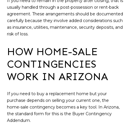
If you need to remain in the property after closing, that is
usually handled through a post-possession or rent-back
agreement. These arrangements should be documented
carefully because they involve added considerations such
as insurance, utilities, maintenance, security deposits, and
risk of loss.
HOW HOME-SALE
CONTINGENCIES
WORK IN ARIZONA
If you need to buy a replacement home but your
purchase depends on selling your current one, the
home-sale contingency becomes a key tool. In Arizona,
the standard form for this is the Buyer Contingency
Addendum.