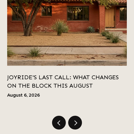
JOYRIDE'S LAST CALL: WHAT CHANGES
ON THE BLOCK THIS AUGUST
August 6, 2026