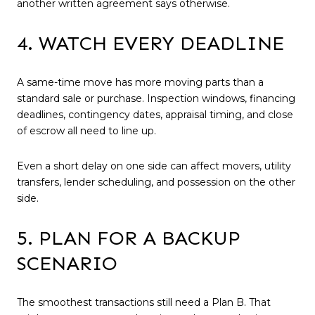
another written agreement says otherwise.
4. WATCH EVERY DEADLINE
A same-time move has more moving parts than a
standard sale or purchase. Inspection windows, financing
deadlines, contingency dates, appraisal timing, and close
of escrow all need to line up.
Even a short delay on one side can affect movers, utility
transfers, lender scheduling, and possession on the other
side.
5. PLAN FOR A BACKUP
SCENARIO
The smoothest transactions still need a Plan B. That