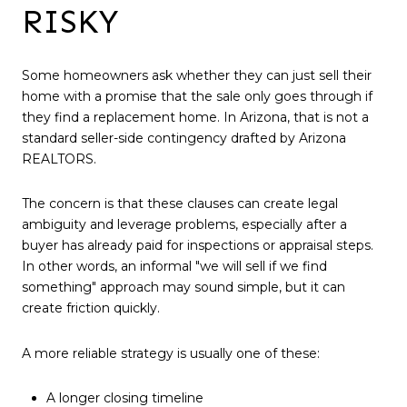
RISKY
Some homeowners ask whether they can just sell their
home with a promise that the sale only goes through if
they find a replacement home. In Arizona, that is not a
standard seller-side contingency drafted by Arizona
REALTORS.
The concern is that these clauses can create legal
ambiguity and leverage problems, especially after a
buyer has already paid for inspections or appraisal steps.
In other words, an informal "we will sell if we find
something" approach may sound simple, but it can
create friction quickly.
A more reliable strategy is usually one of these:
A longer closing timeline