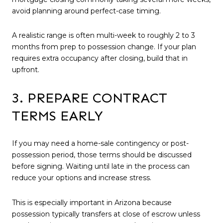
avoid planning around perfect-case timing.
A realistic range is often multi-week to roughly 2 to 3
months from prep to possession change. If your plan
requires extra occupancy after closing, build that in
upfront.
3. PREPARE CONTRACT
TERMS EARLY
If you may need a home-sale contingency or post-
possession period, those terms should be discussed
before signing. Waiting until late in the process can
reduce your options and increase stress.
This is especially important in Arizona because
possession typically transfers at close of escrow unless