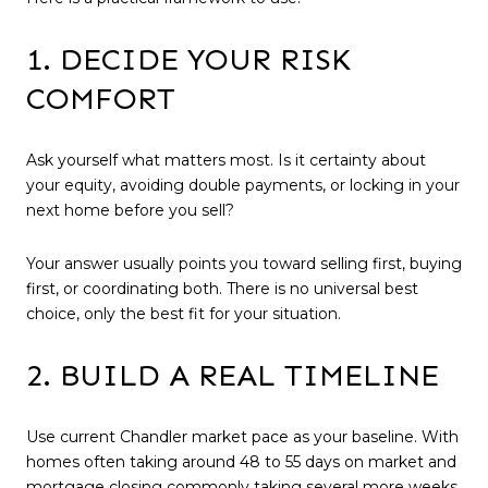
1. DECIDE YOUR RISK
COMFORT
Ask yourself what matters most. Is it certainty about
your equity, avoiding double payments, or locking in your
next home before you sell?
Your answer usually points you toward selling first, buying
first, or coordinating both. There is no universal best
choice, only the best fit for your situation.
2. BUILD A REAL TIMELINE
Use current Chandler market pace as your baseline. With
homes often taking around 48 to 55 days on market and
mortgage closing commonly taking several more weeks,