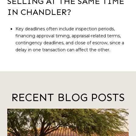
SELLING AT THE SAME TIME
IN CHANDLER?
Key deadlines often include inspection periods,
financing approval timing, appraisal-related terms,
contingency deadlines, and close of escrow, since a
delay in one transaction can affect the other.
RECENT BLOG POSTS