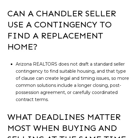
CAN A CHANDLER SELLER
USE A CONTINGENCY TO
FIND A REPLACEMENT
HOME?
Arizona REALTORS does not draft a standard seller
contingency to find suitable housing, and that type
of clause can create legal and timing issues, so more
common solutions include a longer closing, post-
possession agreement, or carefully coordinated
contract terms.
WHAT DEADLINES MATTER
MOST WHEN BUYING AND