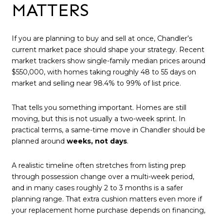
MATTERS
If you are planning to buy and sell at once, Chandler’s
current market pace should shape your strategy. Recent
market trackers show single-family median prices around
$550,000, with homes taking roughly 48 to 55 days on
market and selling near 98.4% to 99% of list price.
That tells you something important. Homes are still
moving, but this is not usually a two-week sprint. In
practical terms, a same-time move in Chandler should be
planned around
weeks, not days
.
A realistic timeline often stretches from listing prep
through possession change over a multi-week period,
and in many cases roughly 2 to 3 months is a safer
planning range. That extra cushion matters even more if
your replacement home purchase depends on financing,