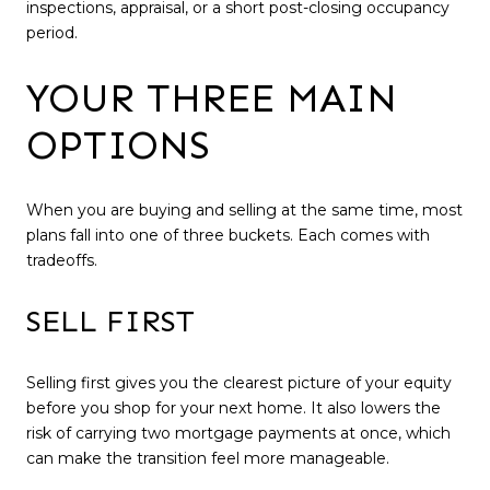
inspections, appraisal, or a short post-closing occupancy
period.
YOUR THREE MAIN
OPTIONS
When you are buying and selling at the same time, most
plans fall into one of three buckets. Each comes with
tradeoffs.
SELL FIRST
Selling first gives you the clearest picture of your equity
before you shop for your next home. It also lowers the
risk of carrying two mortgage payments at once, which
can make the transition feel more manageable.