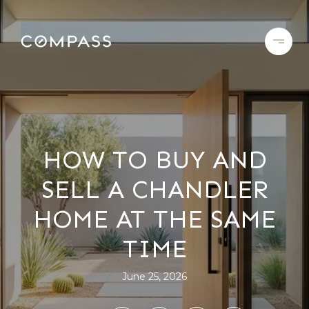
HOW TO BUY AND
SELL A CHANDLER
HOME AT THE SAME
TIME
June 25, 2026