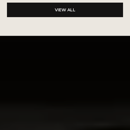
VIEW ALL