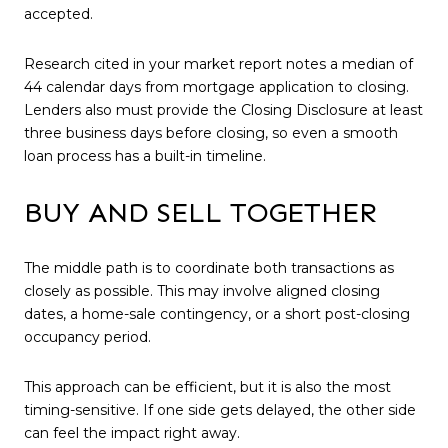
accepted.
Research cited in your market report notes a median of
44 calendar days from mortgage application to closing.
Lenders also must provide the Closing Disclosure at least
three business days before closing, so even a smooth
loan process has a built-in timeline.
BUY AND SELL TOGETHER
The middle path is to coordinate both transactions as
closely as possible. This may involve aligned closing
dates, a home-sale contingency, or a short post-closing
occupancy period.
This approach can be efficient, but it is also the most
timing-sensitive. If one side gets delayed, the other side
can feel the impact right away.