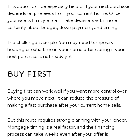
This option can be especially helpful if your next purchase
depends on proceeds from your current home. Once
your sale is firm, you can make decisions with more
certainty about budget, down payment, and timing.
The challenge is simple. You may need temporary
housing or extra time in your home after closing if your
next purchase is not ready yet.
BUY FIRST
Buying first can work well if you want more control over
where you move next. It can reduce the pressure of
making a fast purchase after your current home sells.
But this route requires strong planning with your lender.
Mortgage timing is a real factor, and the financing
process can take weeks even after your offer is