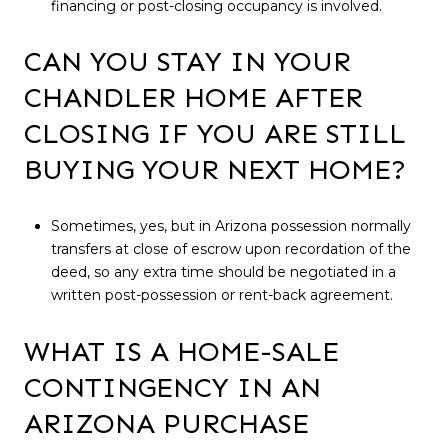
financing or post-closing occupancy is involved.
CAN YOU STAY IN YOUR
CHANDLER HOME AFTER
CLOSING IF YOU ARE STILL
BUYING YOUR NEXT HOME?
Sometimes, yes, but in Arizona possession normally
transfers at close of escrow upon recordation of the
deed, so any extra time should be negotiated in a
written post-possession or rent-back agreement.
WHAT IS A HOME-SALE
CONTINGENCY IN AN
ARIZONA PURCHASE