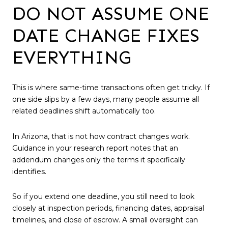
DO NOT ASSUME ONE
DATE CHANGE FIXES
EVERYTHING
This is where same-time transactions often get tricky. If
one side slips by a few days, many people assume all
related deadlines shift automatically too.
In Arizona, that is not how contract changes work.
Guidance in your research report notes that an
addendum changes only the terms it specifically
identifies.
So if you extend one deadline, you still need to look
closely at inspection periods, financing dates, appraisal
timelines, and close of escrow. A small oversight can