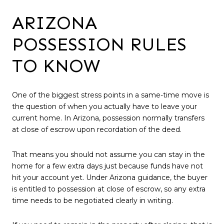
ARIZONA
POSSESSION RULES
TO KNOW
One of the biggest stress points in a same-time move is
the question of when you actually have to leave your
current home. In Arizona, possession normally transfers
at close of escrow upon recordation of the deed.
That means you should not assume you can stay in the
home for a few extra days just because funds have not
hit your account yet. Under Arizona guidance, the buyer
is entitled to possession at close of escrow, so any extra
time needs to be negotiated clearly in writing.