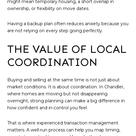
might mean temporary housing, a short overlap in
ownership, or flexibility on move dates.
Having a backup plan often reduces anxiety because you
are not relying on every step going perfectly.
THE VALUE OF LOCAL
COORDINATION
Buying and selling at the same time is not just about
market conditions. It is about coordination. In Chandler,
where homes are moving but not disappearing
overnight, strong planning can make a big difference in
how confident and in-control you feel.
That is where experienced transaction management
matters. A well-run process can help you map timing,