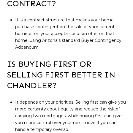
CONTRACT?
It is a contract structure that makes your home
purchase contingent on the sale of your current
home or on your acceptance of an offer on that
home, using Arizona’s standard Buyer Contingency
Addendum.
IS BUYING FIRST OR
SELLING FIRST BETTER IN
CHANDLER?
It depends on your priorities. Selling first can give you
more certainty about equity and reduce the risk of
carrying two mortgages, while buying first can give
you more control over your next move if you can
handle temporary overlap.