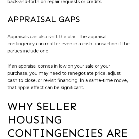
back-and-forth on repair requests or credits.
APPRAISAL GAPS
Appraisals can also shift the plan. The appraisal
contingency can matter even in a cash transaction if the
parties include one.
If an appraisal comes in low on your sale or your
purchase, you may need to renegotiate price, adjust
cash to close, or revisit financing. In a same-time move,
that ripple effect can be significant.
WHY SELLER
HOUSING
CONTINGENCIES ARE