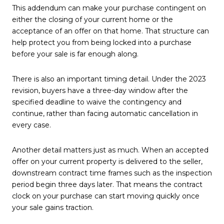
This addendum can make your purchase contingent on
either the closing of your current home or the
acceptance of an offer on that home. That structure can
help protect you from being locked into a purchase
before your sale is far enough along.
There is also an important timing detail. Under the 2023
revision, buyers have a three-day window after the
specified deadline to waive the contingency and
continue, rather than facing automatic cancellation in
every case.
Another detail matters just as much. When an accepted
offer on your current property is delivered to the seller,
downstream contract time frames such as the inspection
period begin three days later. That means the contract
clock on your purchase can start moving quickly once
your sale gains traction.