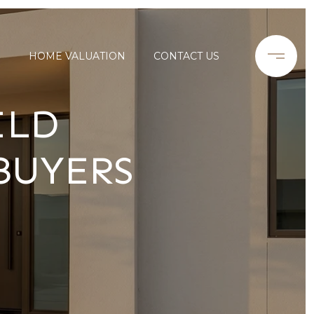
S
HOME VALUATION
CONTACT US
ILD
BUYERS