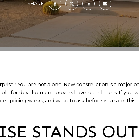
SHARE
ise? You are not alone. New construction is a major par
ailable for development, buyers have real choices. If yo
r pricing works, and what to ask before you sign, this 
ISE STANDS OU