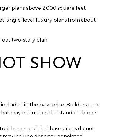
rger plans above 2,000 square feet
t, single-level luxury plans from about
-foot two-story plan
NOT SHOW
included in the base price. Builders note
g that may not match the standard home.
tual home, and that base prices do not
es may include designer-appointed