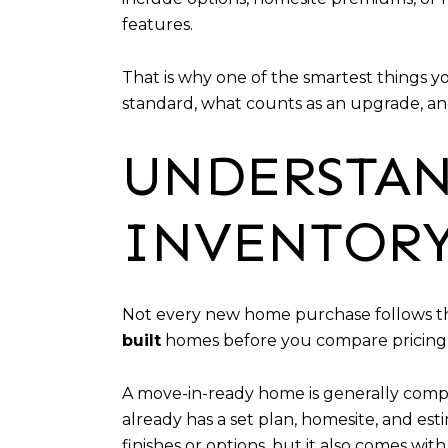
features.
That is why one of the smartest things y
standard, what counts as an upgrade, and
UNDERSTAN
INVENTORY
Not every new home purchase follows the 
built
homes before you compare pricing 
A move-in-ready home is generally compl
already has a set plan, homesite, and e
finishes or options, but it also comes with