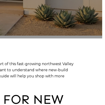
t of this fast-growing northwest Valley
u want to understand where new-build
guide will help you shop with more
T FOR NEW