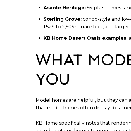
Asante Heritage:
55-plus homes rang
Sterling Grove:
condo-style and low-
1,529 to 2,505 square feet, and larg
KB Home Desert Oasis examples:
a
WHAT MODE
YOU
Model homes are helpful, but they can al
that model homes often display designer
KB Home specifically notes that renderi
include options, homesite premiums, or 