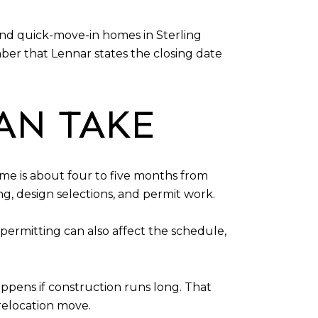
and quick-move-in homes in Sterling
er that Lennar states the closing date
AN TAKE
ime is about four to five months from
ng, design selections, and permit work.
permitting can also affect the schedule,
ppens if construction runs long. That
relocation move.