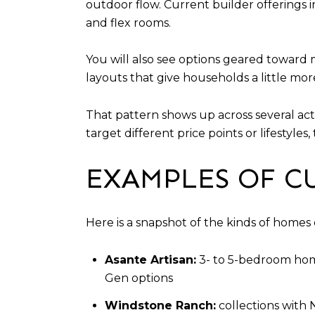
outdoor flow. Current builder offerings 
and flex rooms.
You will also see options geared toward m
layouts that give households a little more 
That pattern shows up across several ac
target different price points or lifestyles,
EXAMPLES OF C
Here is a snapshot of the kinds of homes
Asante Artisan:
3- to 5-bedroom home
Gen options
Windstone Ranch:
collections with 