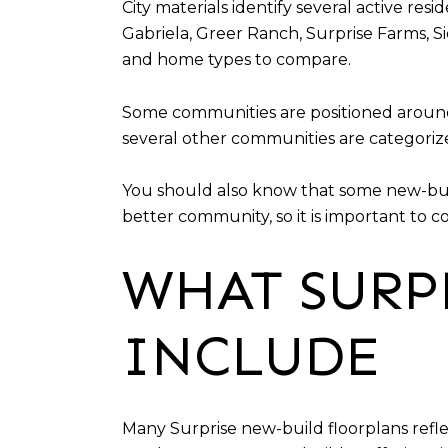
City materials identify several active res
Gabriela, Greer Ranch, Surprise Farms, S
and home types to compare.
Some communities are positioned around d
several other communities are categoriz
You should also know that some new-buil
better community, so it is important to c
WHAT SURP
INCLUDE
Many Surprise new-build floorplans refle