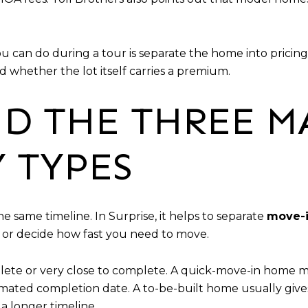
ou can do during a tour is separate the home into pricing
 whether the lot itself carries a premium.
D THE THREE M
 TYPES
same timeline. In Surprise, it helps to separate
move-i
or decide how fast you need to move.
ete or very close to complete. A quick-move-in home ma
stimated completion date. A to-be-built home usually gi
 a longer timeline.