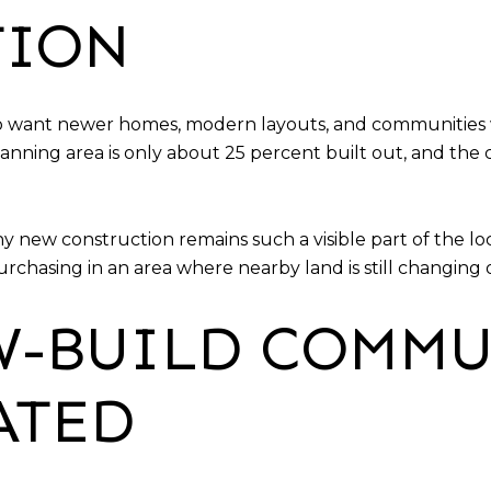
TION
ho want newer homes, modern layouts, and communities w
ning area is only about 25 percent built out, and the c
y new construction remains such a visible part of the lo
chasing in an area where nearby land is still changing 
-BUILD COMMU
ATED