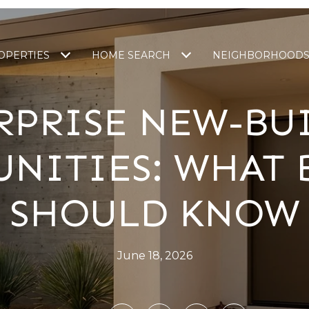
OPERTIES
HOME SEARCH
NEIGHBORHOOD
RPRISE NEW-BU
NITIES: WHAT 
SHOULD KNOW
June 18, 2026