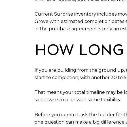
Current Surprise inventory includes mov
Grove with estimated completion dates 
in the purchase agreement is only an est
HOW LONG 
If you are building from the ground up, 
start to completion, with another 30 to 5
That means your total timeline may be l
so it is wise to plan with some flexibility.
Before you commit, ask the builder for t
one question can make a big difference w