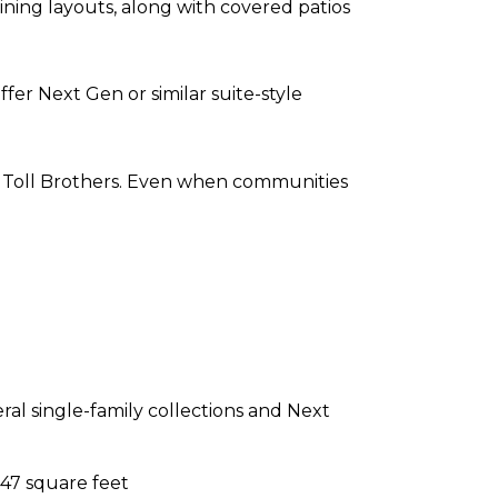
ining layouts, along with covered patios
fer Next Gen or similar suite-style
nd Toll Brothers. Even when communities
al single-family collections and Next
647 square feet