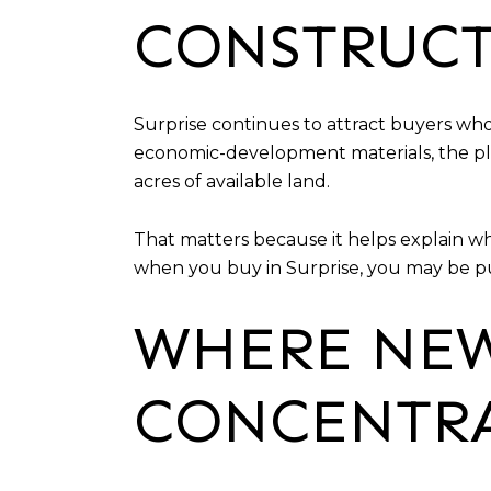
CONSTRUC
Surprise continues to attract buyers w
economic-development materials, the plan
acres of available land.
That matters because it helps explain wh
when you buy in Surprise, you may be pur
WHERE NEW
CONCENTR