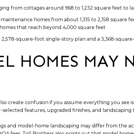
ing from cottages around 968 to 1,232 square feet to la
maintenance homes from about 1,315 to 2,158 square fee
er homes that reach beyond 4,000 square feet
 2,578-square-foot single-story plan and a 3,368-square
L HOMES MAY 
so create confusion if you assume everything you see is 
-selected features, upgraded finishes, and landscapin
ngs and model-home landscaping may differ from the ac
HOA fees. Toll Brothers also points out that model hom