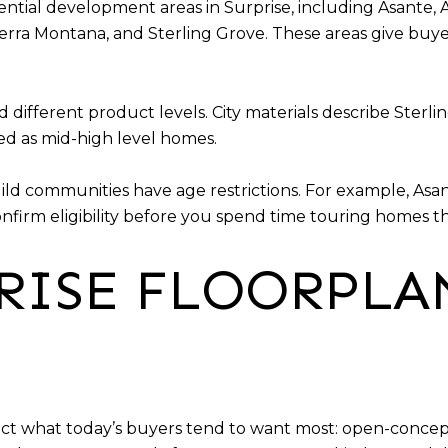
idential development areas in Surprise, including Asante,
ierra Montana, and Sterling Grove. These areas give buy
ifferent product levels. City materials describe Sterli
ed as mid-high level homes.
d communities have age restrictions. For example, Asan
onfirm eligibility before you spend time touring homes t
RISE FLOORPLA
ct what today’s buyers tend to want most: open-concept l