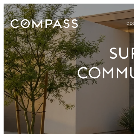
PR
SU
COMMU