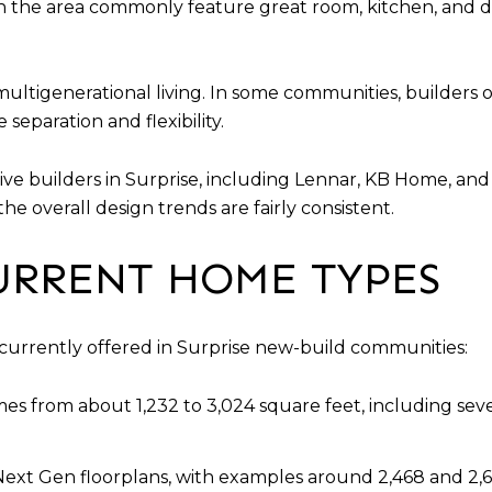
in the area commonly feature great room, kitchen, and d
ultigenerational living. In some communities, builders of
separation and flexibility.
tive builders in Surprise, including Lennar, KB Home, a
 the overall design trends are fairly consistent.
URRENT HOME TYPES
 currently offered in Surprise new-build communities:
s from about 1,232 to 3,024 square feet, including sever
Next Gen floorplans, with examples around 2,468 and 2,