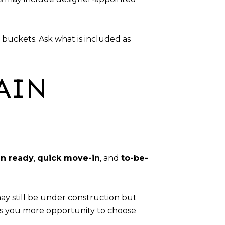
 buckets. Ask what is included as
AIN
n ready
,
quick move-in
, and
to-be-
y still be under construction but
ves you more opportunity to choose