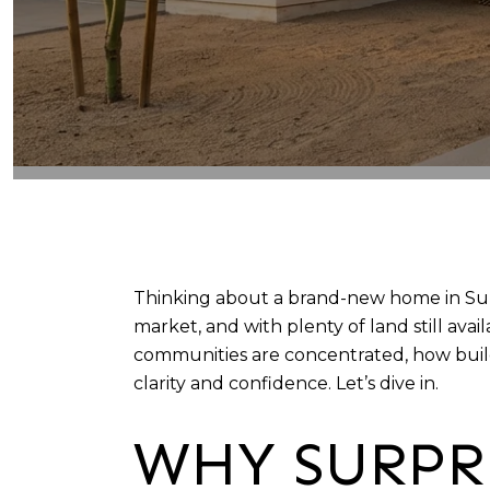
Thinking about a brand-new home in Surpr
market, and with plenty of land still av
communities are concentrated, how builde
clarity and confidence. Let’s dive in.
WHY SURPR