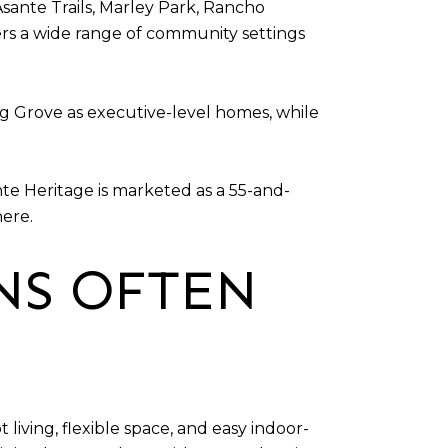
 Asante Trails, Marley Park, Rancho
ers a wide range of community settings
ng Grove as executive-level homes, while
te Heritage is marketed as a 55-and-
here.
NS OFTEN
iving, flexible space, and easy indoor-