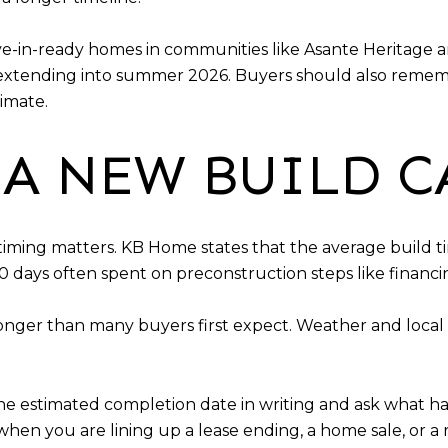
e-in-ready homes in communities like Asante Heritage 
extending into summer 2026. Buyers should also rememb
imate.
A NEW BUILD C
timing matters. KB Home states that the average build t
0 days often spent on preconstruction steps like financi
onger than many buyers first expect. Weather and local 
he estimated completion date in writing and ask what ha
hen you are lining up a lease ending, a home sale, or a 