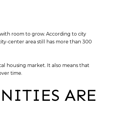
ith room to grow. According to city
ity-center area still has more than 300
cal housing market. It also means that
over time.
NITIES ARE