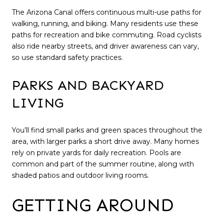
The Arizona Canal offers continuous multi-use paths for
walking, running, and biking. Many residents use these
paths for recreation and bike commuting. Road cyclists
also ride nearby streets, and driver awareness can vary,
so use standard safety practices.
PARKS AND BACKYARD
LIVING
You’ll find small parks and green spaces throughout the
area, with larger parks a short drive away. Many homes
rely on private yards for daily recreation. Pools are
common and part of the summer routine, along with
shaded patios and outdoor living rooms.
GETTING AROUND