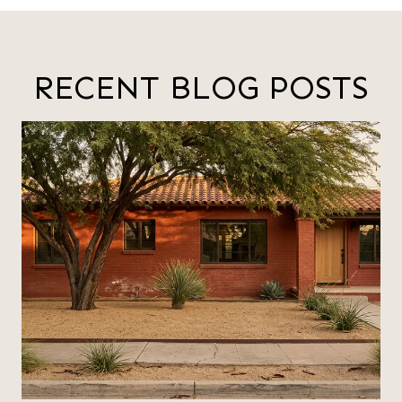
RECENT BLOG POSTS