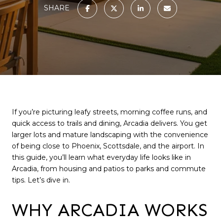
SHARE
If you’re picturing leafy streets, morning coffee runs, and
quick access to trails and dining, Arcadia delivers. You get
larger lots and mature landscaping with the convenience
of being close to Phoenix, Scottsdale, and the airport. In
this guide, you’ll learn what everyday life looks like in
Arcadia, from housing and patios to parks and commute
tips. Let’s dive in.
WHY ARCADIA WORKS