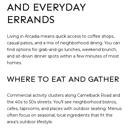
AND EVERYDAY
ERRANDS
Living in Arcadia means quick access to coffee shops,
casual patios, and a mix of neighborhood dining. You can
find options for grab-and-go lunches, weekend brunch,
and sit-down dinner spots within a few minutes of most
homes.
WHERE TO EAT AND GATHER
Commercial activity clusters along Camelback Road and
the 40s to 50s streets. You’ll see neighborhood bistros,
cafes, taprooms, and places with outdoor seating. Menus
often focus on seasonal, local ingredients that fit the
area’s outdoor lifestyle.