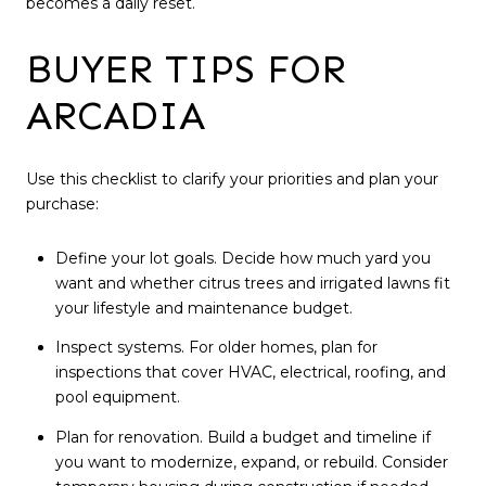
becomes a daily reset.
BUYER TIPS FOR
ARCADIA
Use this checklist to clarify your priorities and plan your
purchase:
Define your lot goals. Decide how much yard you
want and whether citrus trees and irrigated lawns fit
your lifestyle and maintenance budget.
Inspect systems. For older homes, plan for
inspections that cover HVAC, electrical, roofing, and
pool equipment.
Plan for renovation. Build a budget and timeline if
you want to modernize, expand, or rebuild. Consider