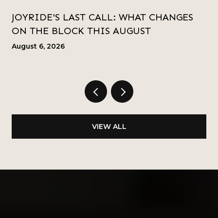
JOYRIDE'S LAST CALL: WHAT CHANGES
ON THE BLOCK THIS AUGUST
August 6, 2026
VIEW ALL