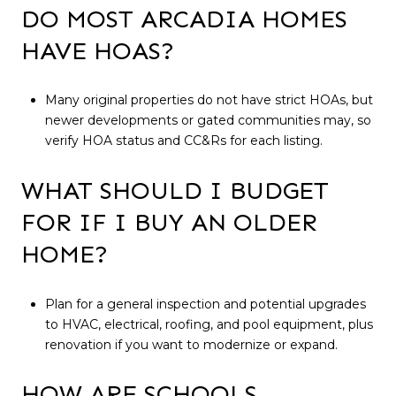
DO MOST ARCADIA HOMES
HAVE HOAS?
Many original properties do not have strict HOAs, but
newer developments or gated communities may, so
verify HOA status and CC&Rs for each listing.
WHAT SHOULD I BUDGET
FOR IF I BUY AN OLDER
HOME?
Plan for a general inspection and potential upgrades
to HVAC, electrical, roofing, and pool equipment, plus
renovation if you want to modernize or expand.
HOW ARE SCHOOLS