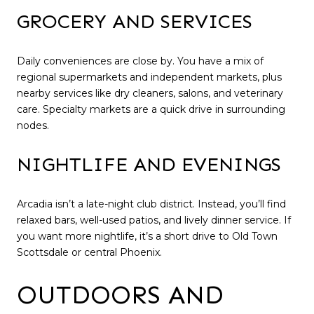
GROCERY AND SERVICES
Daily conveniences are close by. You have a mix of
regional supermarkets and independent markets, plus
nearby services like dry cleaners, salons, and veterinary
care. Specialty markets are a quick drive in surrounding
nodes.
NIGHTLIFE AND EVENINGS
Arcadia isn’t a late-night club district. Instead, you’ll find
relaxed bars, well-used patios, and lively dinner service. If
you want more nightlife, it’s a short drive to Old Town
Scottsdale or central Phoenix.
OUTDOORS AND