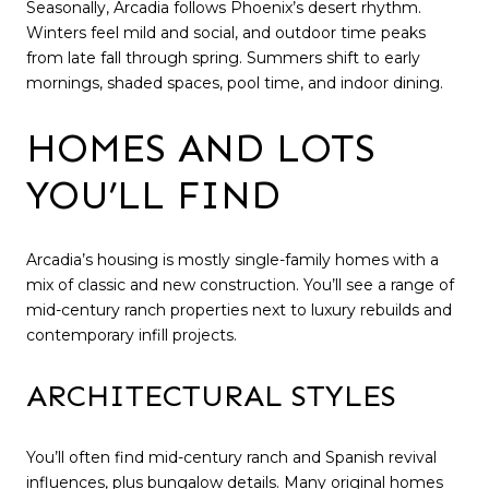
Seasonally, Arcadia follows Phoenix’s desert rhythm.
Winters feel mild and social, and outdoor time peaks
from late fall through spring. Summers shift to early
mornings, shaded spaces, pool time, and indoor dining.
HOMES AND LOTS
YOU’LL FIND
Arcadia’s housing is mostly single-family homes with a
mix of classic and new construction. You’ll see a range of
mid-century ranch properties next to luxury rebuilds and
contemporary infill projects.
ARCHITECTURAL STYLES
You’ll often find mid-century ranch and Spanish revival
influences, plus bungalow details. Many original homes