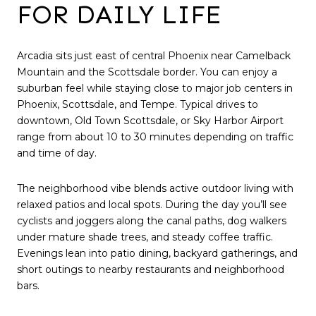
FOR DAILY LIFE
Arcadia sits just east of central Phoenix near Camelback
Mountain and the Scottsdale border. You can enjoy a
suburban feel while staying close to major job centers in
Phoenix, Scottsdale, and Tempe. Typical drives to
downtown, Old Town Scottsdale, or Sky Harbor Airport
range from about 10 to 30 minutes depending on traffic
and time of day.
The neighborhood vibe blends active outdoor living with
relaxed patios and local spots. During the day you’ll see
cyclists and joggers along the canal paths, dog walkers
under mature shade trees, and steady coffee traffic.
Evenings lean into patio dining, backyard gatherings, and
short outings to nearby restaurants and neighborhood
bars.