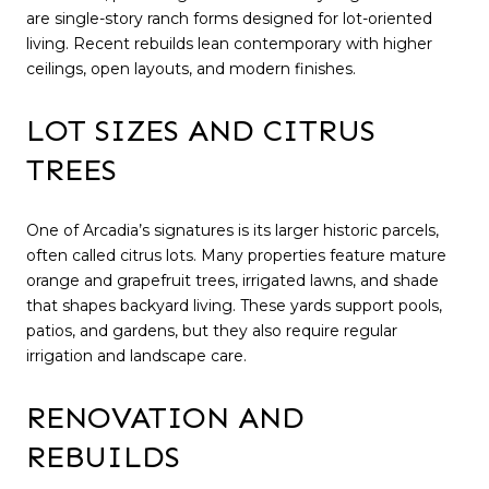
are single-story ranch forms designed for lot-oriented
living. Recent rebuilds lean contemporary with higher
ceilings, open layouts, and modern finishes.
LOT SIZES AND CITRUS
TREES
One of Arcadia’s signatures is its larger historic parcels,
often called citrus lots. Many properties feature mature
orange and grapefruit trees, irrigated lawns, and shade
that shapes backyard living. These yards support pools,
patios, and gardens, but they also require regular
irrigation and landscape care.
RENOVATION AND
REBUILDS