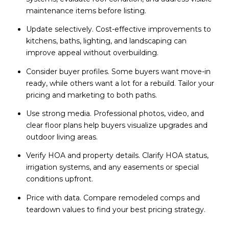
maintenance items before listing.
Update selectively. Cost-effective improvements to
kitchens, baths, lighting, and landscaping can
improve appeal without overbuilding.
Consider buyer profiles. Some buyers want move-in
ready, while others want a lot for a rebuild. Tailor your
pricing and marketing to both paths.
Use strong media. Professional photos, video, and
clear floor plans help buyers visualize upgrades and
outdoor living areas.
Verify HOA and property details. Clarify HOA status,
irrigation systems, and any easements or special
conditions upfront.
Price with data. Compare remodeled comps and
teardown values to find your best pricing strategy.