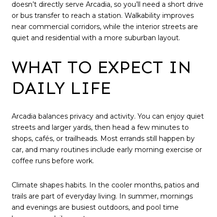
doesn’t directly serve Arcadia, so you’ll need a short drive
or bus transfer to reach a station. Walkability improves
near commercial corridors, while the interior streets are
quiet and residential with a more suburban layout.
WHAT TO EXPECT IN
DAILY LIFE
Arcadia balances privacy and activity. You can enjoy quiet
streets and larger yards, then head a few minutes to
shops, cafés, or trailheads. Most errands still happen by
car, and many routines include early morning exercise or
coffee runs before work.
Climate shapes habits. In the cooler months, patios and
trails are part of everyday living. In summer, mornings
and evenings are busiest outdoors, and pool time