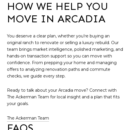
HOW WE HELP YOU
MOVE IN ARCADIA
You deserve a clear plan, whether you’re buying an
original ranch to renovate or selling a luxury rebuild. Our
team brings market intelligence, polished marketing, and
hands-on transaction support so you can move with
confidence. From prepping your home and managing
offers to analyzing renovation paths and commute
checks, we guide every step.
Ready to talk about your Arcadia move? Connect with
The Ackerman Team for local insight and a plan that fits
your goals.
The Ackerman Team
FAQS