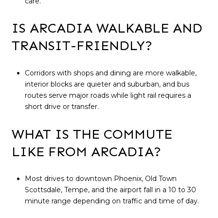
care.
IS ARCADIA WALKABLE AND
TRANSIT-FRIENDLY?
Corridors with shops and dining are more walkable,
interior blocks are quieter and suburban, and bus
routes serve major roads while light rail requires a
short drive or transfer.
WHAT IS THE COMMUTE
LIKE FROM ARCADIA?
Most drives to downtown Phoenix, Old Town
Scottsdale, Tempe, and the airport fall in a 10 to 30
minute range depending on traffic and time of day.