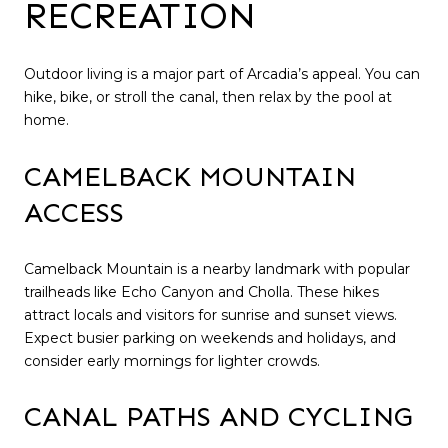
RECREATION
Outdoor living is a major part of Arcadia’s appeal. You can
hike, bike, or stroll the canal, then relax by the pool at
home.
CAMELBACK MOUNTAIN
ACCESS
Camelback Mountain is a nearby landmark with popular
trailheads like Echo Canyon and Cholla. These hikes
attract locals and visitors for sunrise and sunset views.
Expect busier parking on weekends and holidays, and
consider early mornings for lighter crowds.
CANAL PATHS AND CYCLING