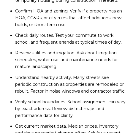
temporary housing during construction if needed.
Confirm HOA and zoning. Verify if a property has an
HOA, CC&Rs, or city rules that affect additions, new
builds, or short-term use.
Check daily routes. Test your commute to work,
school, and frequent errands at typical times of day.
Review utilities and irrigation. Ask about irrigation
schedules, water use, and maintenance needs for
mature landscaping.
Understand nearby activity. Many streets see
periodic construction as properties are remodeled or
rebuilt. Factor in noise windows and contractor traffic.
Verify school boundaries. School assignment can vary
by exact address. Review district maps and
performance data for clarity.
Get current market data. Median prices, inventory,