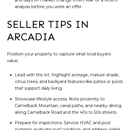
and days on market change often. Ask for a recent
analysis before you write an offer.
SELLER TIPS IN
ARCADIA
Position your property to capture what local buyers
value:
Lead with the lot. Highlight acreage, mature shade,
citrus trees, and backyard features like patios or pools
that support daily living.
Showcase lifestyle access. Note proximity to
Camelback Mountain, canal paths, and nearby dining
along Camelback Road and the 40s to 50s streets.
Prepare for inspections. Service HVAC and pool
systems, evaluate roof condition, and address visible