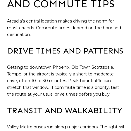
AND COMMUTE TIPS
Arcadia’s central location makes driving the norm for
most errands. Commute times depend on the hour and
destination.
DRIVE TIMES AND PATTERNS
Getting to downtown Phoenix, Old Town Scottsdale,
Tempe, or the airport is typically a short to moderate
drive, often 10 to 30 minutes. Peak-hour traffic can
stretch that window. If commute time is a priority, test
the route at your usual drive times before you buy.
TRANSIT AND WALKABILITY
Valley Metro buses run along major corridors. The light rail