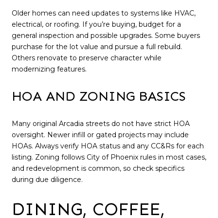
Older homes can need updates to systems like HVAC,
electrical, or roofing. If you’re buying, budget for a
general inspection and possible upgrades. Some buyers
purchase for the lot value and pursue a full rebuild.
Others renovate to preserve character while
modernizing features.
HOA AND ZONING BASICS
Many original Arcadia streets do not have strict HOA
oversight. Newer infill or gated projects may include
HOAs. Always verify HOA status and any CC&Rs for each
listing. Zoning follows City of Phoenix rules in most cases,
and redevelopment is common, so check specifics
during due diligence.
DINING, COFFEE,