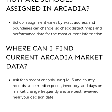
ASSIGNED IN ARCADIA?
School assignment varies by exact address and
boundaries can change, so check district maps and
performance data for the most current information.
WHERE CAN I FIND
CURRENT ARCADIA MARKET
DATA?
Ask for a recent analysis using MLS and county
records since median prices, inventory, and days on
market change frequently and are best reviewed
near your decision date.