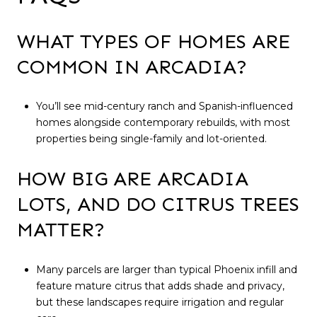
WHAT TYPES OF HOMES ARE
COMMON IN ARCADIA?
You’ll see mid-century ranch and Spanish-influenced
homes alongside contemporary rebuilds, with most
properties being single-family and lot-oriented.
HOW BIG ARE ARCADIA
LOTS, AND DO CITRUS TREES
MATTER?
Many parcels are larger than typical Phoenix infill and
feature mature citrus that adds shade and privacy,
but these landscapes require irrigation and regular