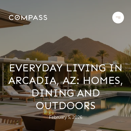
EVERYDAY LIVING IN
ARCADIA, AZ: HOMES,
DINING AND
OUTDOORS
February 5, 2026