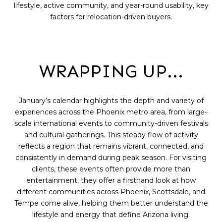
lifestyle, active community, and year-round usability, key
factors for relocation-driven buyers.
WRAPPING UP...
January’s calendar highlights the depth and variety of
experiences across the Phoenix metro area, from large-
scale international events to community-driven festivals
and cultural gatherings. This steady flow of activity
reflects a region that remains vibrant, connected, and
consistently in demand during peak season. For visiting
clients, these events often provide more than
entertainment; they offer a firsthand look at how
different communities across Phoenix, Scottsdale, and
Tempe come alive, helping them better understand the
lifestyle and energy that define Arizona living.