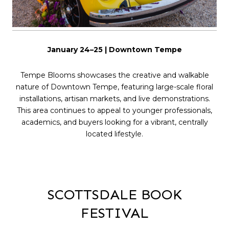
January 24–25 | Downtown Tempe
Tempe Blooms showcases the creative and walkable
nature of Downtown Tempe, featuring large-scale floral
installations, artisan markets, and live demonstrations.
This area continues to appeal to younger professionals,
academics, and buyers looking for a vibrant, centrally
located lifestyle.
SCOTTSDALE BOOK
FESTIVAL