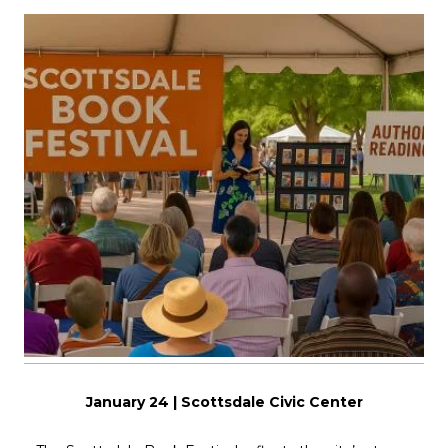
January 24 | Scottsdale Civic Center