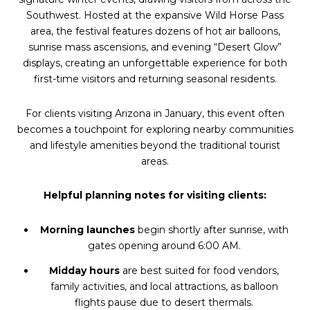
Southwest. Hosted at the expansive Wild Horse Pass
area, the festival features dozens of hot air balloons,
sunrise mass ascensions, and evening “Desert Glow”
displays, creating an unforgettable experience for both
first-time visitors and returning seasonal residents.
For clients visiting Arizona in January, this event often
becomes a touchpoint for exploring nearby communities
and lifestyle amenities beyond the traditional tourist
areas.
Helpful planning notes for visiting clients:
Morning launches
begin shortly after sunrise, with
gates opening around 6:00 AM.
Midday hours
are best suited for food vendors,
family activities, and local attractions, as balloon
flights pause due to desert thermals.