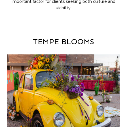
important factor for clients seeking both culture and
stability.
TEMPE BLOOMS