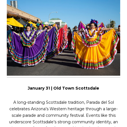
January 31 | Old Town Scottsdale
A long-standing Scottsdale tradition, Parada del Sol
celebrates Arizona’s Western heritage through a large-
scale parade and community festival. Events like this
underscore Scottsdale’s strong community identity, an