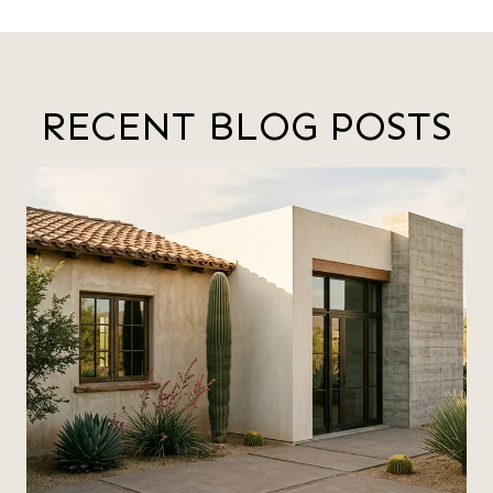
RECENT BLOG POSTS