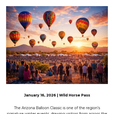
January 16, 2026 | Wild Horse Pass
The Arizona Balloon Classic is one of the region’s
signature winter events, drawing visitors from across the