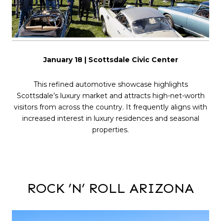
January 18 | Scottsdale Civic Center
This refined automotive showcase highlights
Scottsdale’s luxury market and attracts high-net-worth
visitors from across the country. It frequently aligns with
increased interest in luxury residences and seasonal
properties.
ROCK ’N’ ROLL ARIZONA