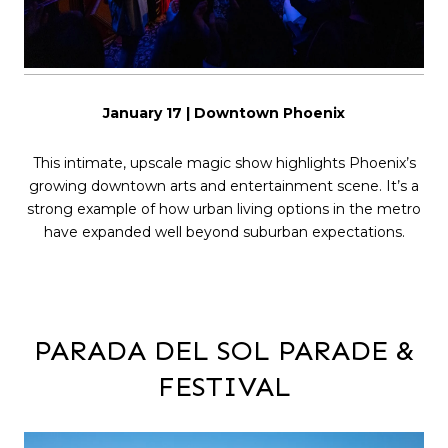
January 17 | Downtown Phoenix
This intimate, upscale magic show highlights Phoenix’s
growing downtown arts and entertainment scene. It’s a
strong example of how urban living options in the metro
have expanded well beyond suburban expectations.
PARADA DEL SOL PARADE &
FESTIVAL