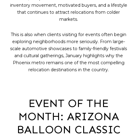
inventory movement, motivated buyers, and a lifestyle
that continues to attract relocations from colder
markets.
This is also when clients visiting for events often begin
exploring neighborhoods more seriously. From large-
scale automotive showcases to family-friendly festivals
and cultural gatherings, January highlights why the
Phoenix metro remains one of the most compelling
relocation destinations in the country.
EVENT OF THE
MONTH: ARIZONA
BALLOON CLASSIC