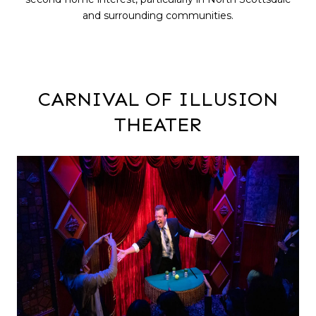
and surrounding communities.
CARNIVAL OF ILLUSION
THEATER