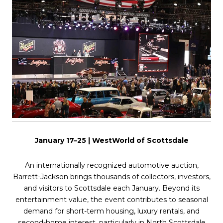
January 17–25 | WestWorld of Scottsdale
An internationally recognized automotive auction,
Barrett-Jackson brings thousands of collectors, investors,
and visitors to Scottsdale each January. Beyond its
entertainment value, the event contributes to seasonal
demand for short-term housing, luxury rentals, and
second-home interest, particularly in North Scottsdale