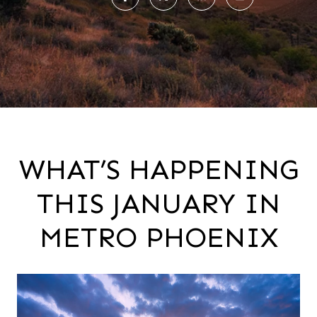
WHAT’S HAPPENING
THIS JANUARY IN
METRO PHOENIX