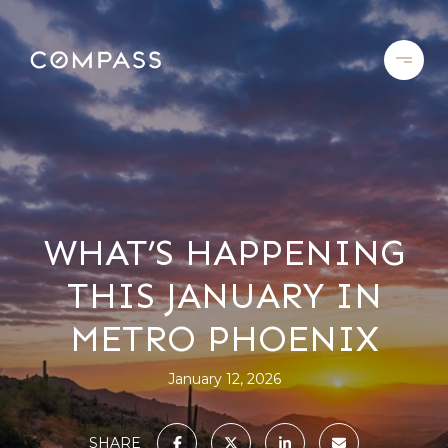
WHAT’S HAPPENING
THIS JANUARY IN
METRO PHOENIX
January 12, 2026
SHARE