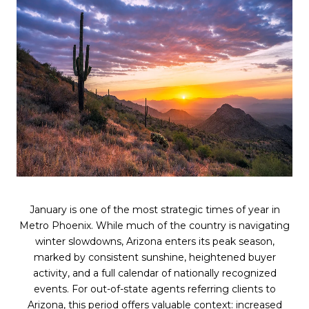
January is one of the most strategic times of year in
Metro Phoenix. While much of the country is navigating
winter slowdowns, Arizona enters its peak season,
marked by consistent sunshine, heightened buyer
activity, and a full calendar of nationally recognized
events. For out-of-state agents referring clients to
Arizona, this period offers valuable context: increased