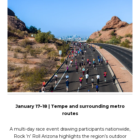
January 17–18 | Tempe and surrounding metro
routes
A multi-day race event drawing participants nationwide,
Rock ’n’ Roll Arizona highlights the region’s outdoor