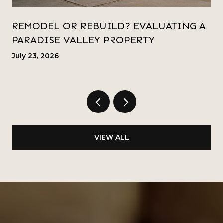
REMODEL OR REBUILD? EVALUATING A
PARADISE VALLEY PROPERTY
July 23, 2026
VIEW ALL