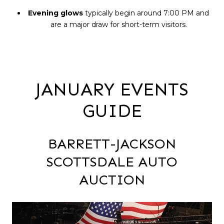
Evening glows
typically begin around 7:00 PM and
are a major draw for short-term visitors.
JANUARY EVENTS
GUIDE
BARRETT-JACKSON
SCOTTSDALE AUTO
AUCTION