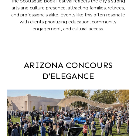
The Scottsdale Book Festival reflects the city’s strong
arts and culture presence, attracting families, retirees,
and professionals alike. Events like this often resonate
with clients prioritizing education, community
engagement, and cultural access.
ARIZONA CONCOURS
D’ELEGANCE